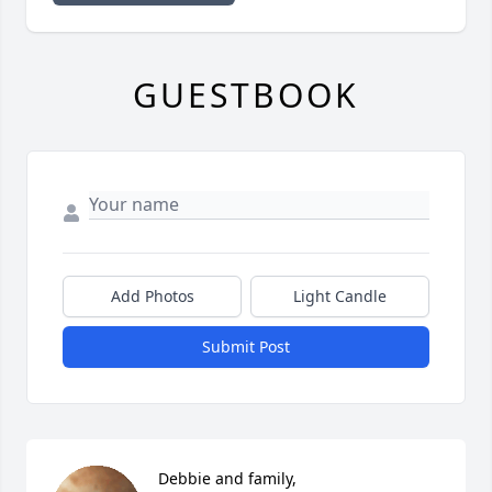
GUESTBOOK
Add Photos
Light Candle
Submit Post
Debbie and family, 
