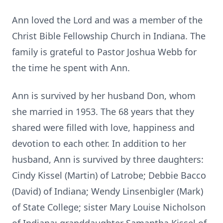
Ann loved the Lord and was a member of the
Christ Bible Fellowship Church in Indiana. The
family is grateful to Pastor Joshua Webb for
the time he spent with Ann.
Ann is survived by her husband Don, whom
she married in 1953. The 68 years that they
shared were filled with love, happiness and
devotion to each other. In addition to her
husband, Ann is survived by three daughters:
Cindy Kissel (Martin) of Latrobe; Debbie Bacco
(David) of Indiana; Wendy Linsenbigler (Mark)
of State College; sister Mary Louise Nicholson