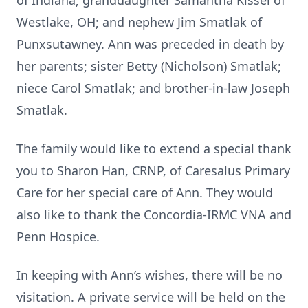
of Indiana; granddaughter Samantha Kissel of
Westlake, OH; and nephew Jim Smatlak of
Punxsutawney. Ann was preceded in death by
her parents; sister Betty (Nicholson) Smatlak;
niece Carol Smatlak; and brother-in-law Joseph
Smatlak.
The family would like to extend a special thank
you to Sharon Han, CRNP, of Caresalus Primary
Care for her special care of Ann. They would
also like to thank the Concordia-IRMC VNA and
Penn Hospice.
In keeping with Ann’s wishes, there will be no
visitation. A private service will be held on the