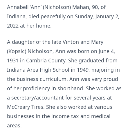
Annabell ‘Ann’ (Nicholson) Mahan, 90, of
Indiana, died peacefully on Sunday, January 2,
2022 at her home.
A daughter of the late Vinton and Mary
(Kopsic) Nicholson, Ann was born on June 4,
1931 in Cambria County. She graduated from
Indiana Area High School in 1949, majoring in
the business curriculum. Ann was very proud
of her proficiency in shorthand. She worked as
a secretary/accountant for several years at
McCreary Tires. She also worked at various
businesses in the income tax and medical
areas.