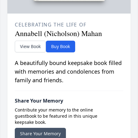
CELEBRATING THE LIFE OF
Annabell (Nicholson) Mahan
View Book
Buy Book
A beautifully bound keepsake book filled
with memories and condolences from
family and friends.
Share Your Memory
Contribute your memory to the online
guestbook to be featured in this unique
keepsake book.
Share Your Memory