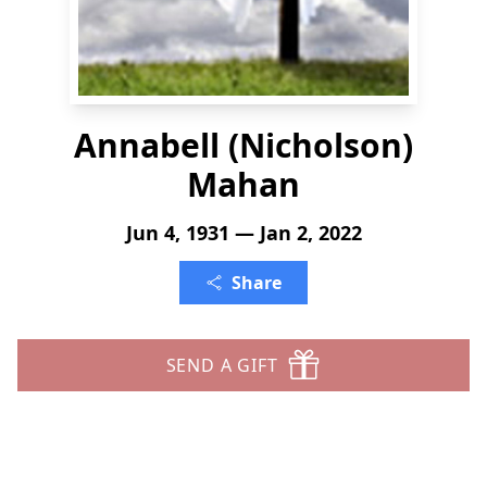
Annabell (Nicholson)
Mahan
Jun 4, 1931 — Jan 2, 2022
Share
SEND A GIFT