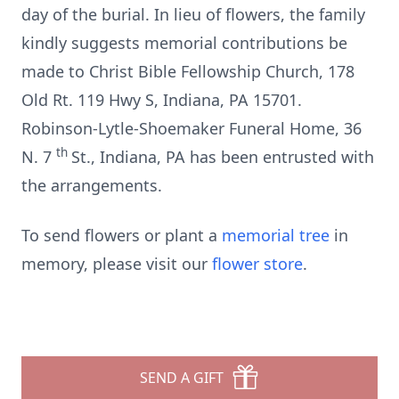
day of the burial. In lieu of flowers, the family
kindly suggests memorial contributions be
made to Christ Bible Fellowship Church, 178
Old Rt. 119 Hwy S, Indiana, PA 15701.
Robinson-Lytle-Shoemaker Funeral Home, 36
th
N. 7
St., Indiana, PA has been entrusted with
the arrangements.
To send flowers or plant a
memorial tree
in
memory, please visit our
flower store
.
SEND A GIFT