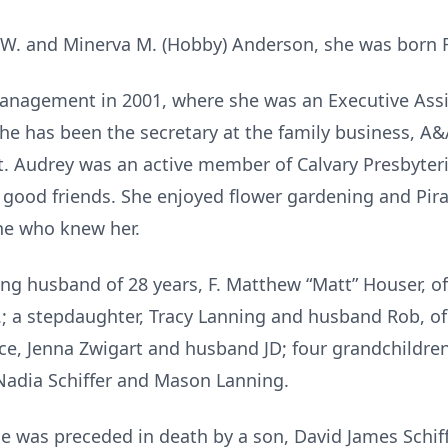
 W. and Minerva M. (Hobby) Anderson, she was born Fe
nagement in 2001, where she was an Executive Assist
, she has been the secretary at the family business, 
. Audrey was an active member of Calvary Presbyteri
r good friends. She enjoyed flower gardening and Pi
one who knew her.
ing husband of 28 years, F. Matthew “Matt” Houser, o
C.; a stepdaughter, Tracy Lanning and husband Rob, of C
ece, Jenna Zwigart and husband JD; four grandchildre
Nadia Schiffer and Mason Lanning.
he was preceded in death by a son, David James Schiff