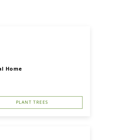
ral Home
PLANT TREES