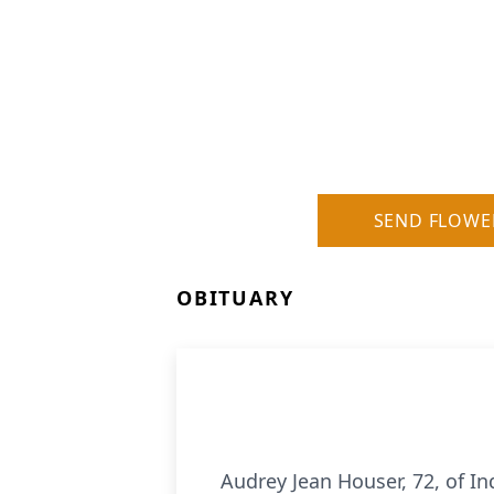
SEND FLOWE
OBITUARY
Audrey Jean Houser, 72, of I