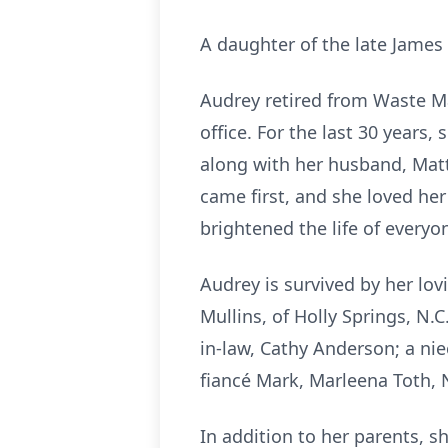
A daughter of the late James
Audrey retired from Waste Ma
office. For the last 30 years
along with her husband, Matt
came first, and she loved he
brightened the life of every
Audrey is survived by her lov
Mullins, of Holly Springs, N.
in-law, Cathy Anderson; a ni
fiancé Mark, Marleena Toth, 
In addition to her parents, s