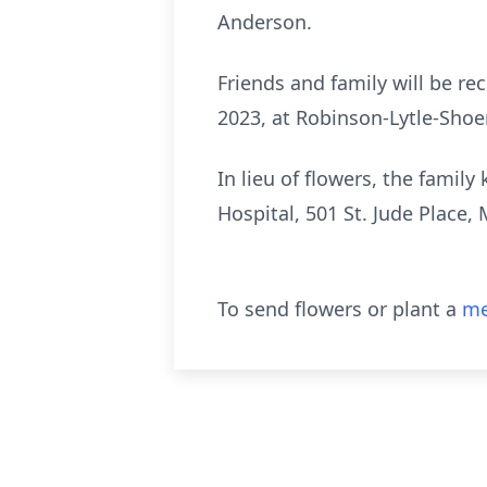
Anderson.
Friends and family will be rec
2023, at Robinson-Lytle-Shoe
In lieu of flowers, the famil
Hospital, 501 St. Jude Place
To send flowers or plant a
me