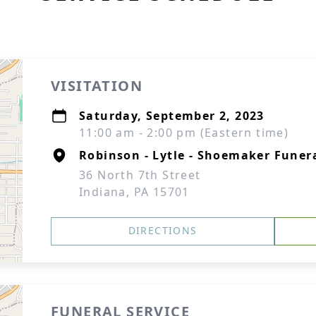
VISITATION
Saturday, September 2, 2023
11:00 am - 2:00 pm (Eastern time)
Robinson - Lytle - Shoemaker Fune
36 North 7th Street
Indiana, PA 15701
DIRECTIONS
FUNERAL SERVICE