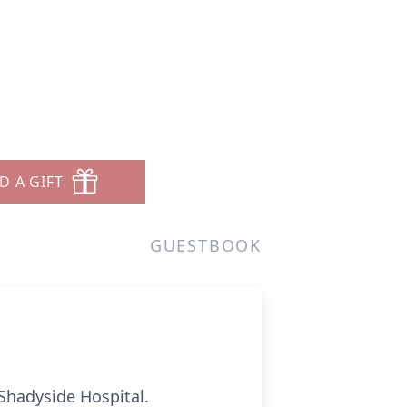
D A GIFT
GUESTBOOK
Shadyside Hospital.