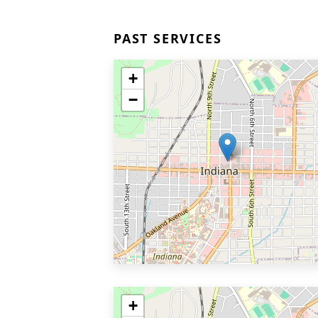
PAST SERVICES
+
−
+