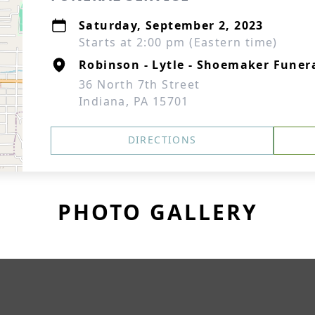
Saturday, September 2, 2023
Starts at 2:00 pm (Eastern time)
Robinson - Lytle - Shoemaker Fune
36 North 7th Street
Indiana, PA 15701
DIRECTIONS
PHOTO GALLERY