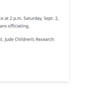
ce at 2 p.m. Saturday, Sept. 2,
ro officiating.
t. Jude Children’s Research