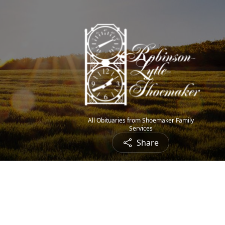
All Obituaries from Shoemaker Family
Services
Share