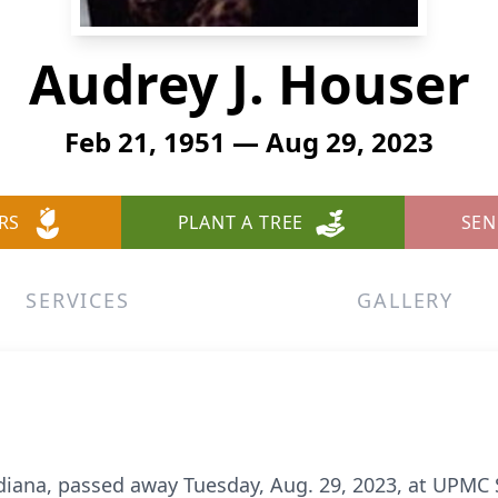
Audrey J. Houser
Feb 21, 1951 — Aug 29, 2023
RS
PLANT A TREE
SEN
SERVICES
GALLERY
ndiana, passed away Tuesday, Aug. 29, 2023, at UPMC 