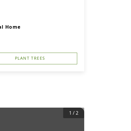
ral Home
PLANT TREES
1
/
2