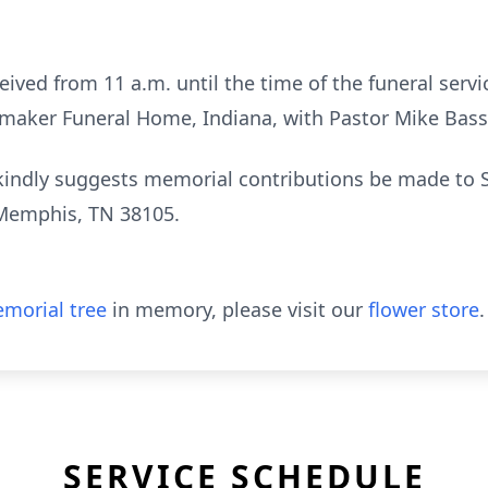
eived from 11 a.m. until the time of the funeral servi
maker Funeral Home, Indiana, with Pastor Mike Bassa
y kindly suggests memorial contributions be made to S
, Memphis, TN 38105.
morial tree
in memory, please visit our
flower store
.
SERVICE SCHEDULE