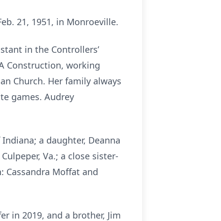
b. 21, 1951, in Monroeville.
ant in the Controllers’
A&A Construction, working
an Church. Her family always
rate games. Audrey
f Indiana; a daughter, Deanna
ulpeper, Va.; a close sister-
n: Cassandra Moffat and
er in 2019, and a brother, Jim