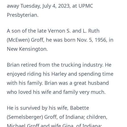
away Tuesday, July 4, 2023, at UPMC
Presbyterian.
A son of the late Vernon S. and L. Ruth
(McEwen) Groff, he was born Nov. 5, 1956, in
New Kensington.
Brian retired from the trucking industry. He
enjoyed riding his Harley and spending time
with his family. Brian was a great husband
who loved his wife and family very much.
He is survived by his wife, Babette
(Semelsberger) Groff, of Indiana; children,
Michael Groff and wife Gina, of Indiana;