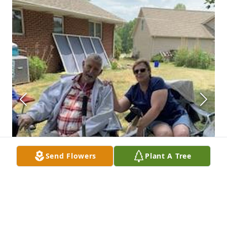
Send Flowers
Plant A Tree