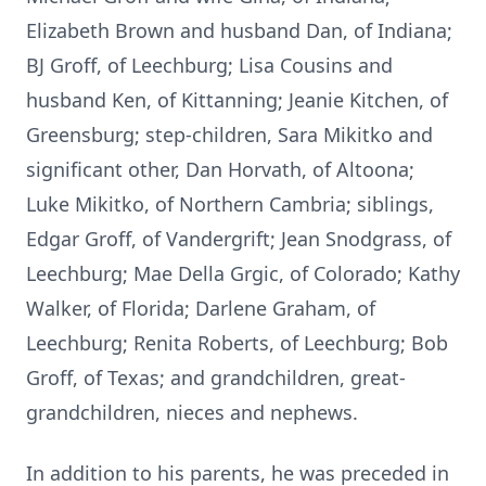
Elizabeth Brown and husband Dan, of Indiana;
BJ Groff, of Leechburg; Lisa Cousins and
husband Ken, of Kittanning; Jeanie Kitchen, of
Greensburg; step-children, Sara Mikitko and
significant other, Dan Horvath, of Altoona;
Luke Mikitko, of Northern Cambria; siblings,
Edgar Groff, of Vandergrift; Jean Snodgrass, of
Leechburg; Mae Della Grgic, of Colorado; Kathy
Walker, of Florida; Darlene Graham, of
Leechburg; Renita Roberts, of Leechburg; Bob
Groff, of Texas; and grandchildren, great-
grandchildren, nieces and nephews.
In addition to his parents, he was preceded in