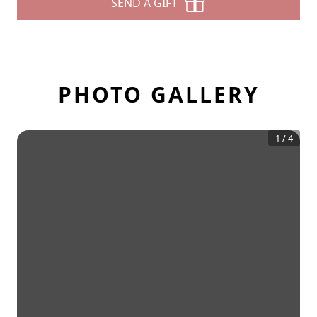
SEND A GIFT
PHOTO GALLERY
1
/
4