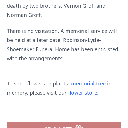
death by two brothers, Vernon Groff and
Norman Groff.
There is no visitation. A memorial service will
be held at a later date. Robinson-Lytle-
Shoemaker Funeral Home has been entrusted
with the arrangements.
To send flowers or plant a
memorial tree
in
memory, please visit our
flower store
.