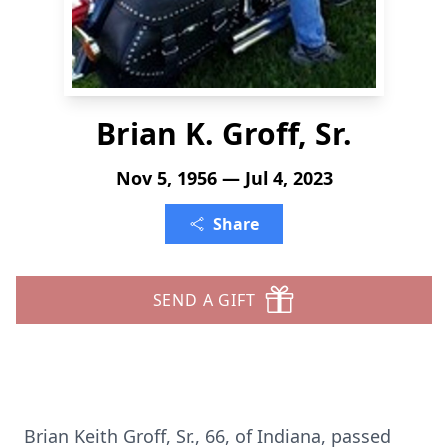
Brian K. Groff, Sr.
Nov 5, 1956 — Jul 4, 2023
Share
SEND A GIFT
Brian Keith Groff, Sr., 66, of Indiana, passed