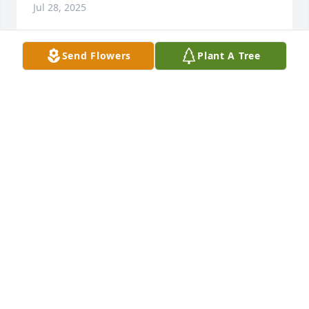
Jul 28, 2025
Send Flowers
Plant A Tree
I love you DAd.. was very heart 
broken  when I seen you paased...
TAMMY THOMPSON
Feb 03, 2025
Our condolences and love to you dear sister Shirley 
and your family.  ❤
LARRY & SALLY WEIMER
Jan 10, 2025