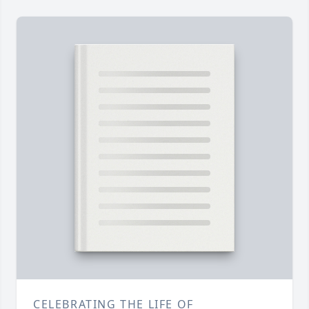
CELEBRATING THE LIFE OF