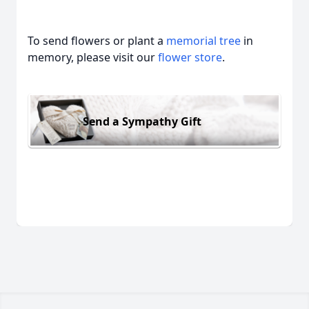
To send flowers or plant a
memorial tree
in
memory, please visit our
flower store
.
Send a Sympathy Gift