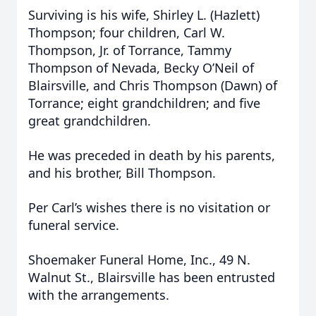
Surviving is his wife, Shirley L. (Hazlett)
Thompson; four children, Carl W.
Thompson, Jr. of Torrance, Tammy
Thompson of Nevada, Becky O’Neil of
Blairsville, and Chris Thompson (Dawn) of
Torrance; eight grandchildren; and five
great grandchildren.
He was preceded in death by his parents,
and his brother, Bill Thompson.
Per Carl’s wishes there is no visitation or
funeral service.
Shoemaker Funeral Home, Inc., 49 N.
Walnut St., Blairsville has been entrusted
with the arrangements.