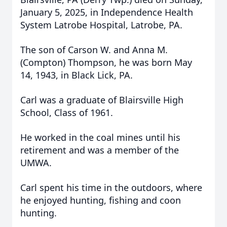
January 5, 2025, in Independence Health
System Latrobe Hospital, Latrobe, PA.
The son of Carson W. and Anna M.
(Compton) Thompson, he was born May
14, 1943, in Black Lick, PA.
Carl was a graduate of Blairsville High
School, Class of 1961.
He worked in the coal mines until his
retirement and was a member of the
UMWA.
Carl spent his time in the outdoors, where
he enjoyed hunting, fishing and coon
hunting.