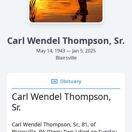
Carl Wendel Thompson, Sr.
May 14, 1943 — Jan 5, 2025
Blairsville
Obituary
Carl Wendel Thompson,
Sr.
Carl Wendel Thompson, Sr., 81, of
Blairsville, PA (Derry Twp.) died on Sunday,