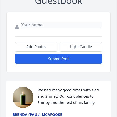
Guestbook
Add Photos
Light Candle
Submit Post
We had many good times with Carl 
and Shirley. Our condolences to 
Shirley and the rest of his family.
BRENDA (PAUL) MCAFOOSE