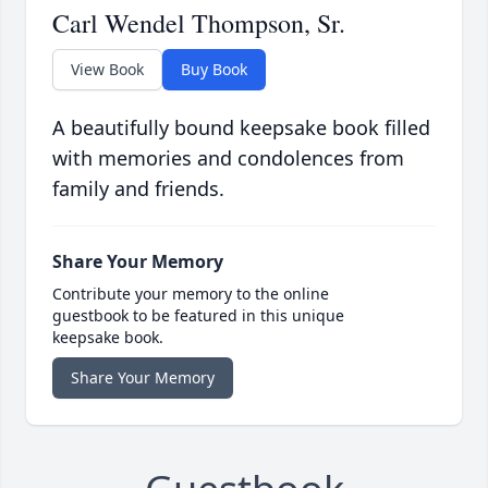
Carl Wendel Thompson, Sr.
View Book
Buy Book
A beautifully bound keepsake book filled
with memories and condolences from
family and friends.
Share Your Memory
Contribute your memory to the online
guestbook to be featured in this unique
keepsake book.
Share Your Memory