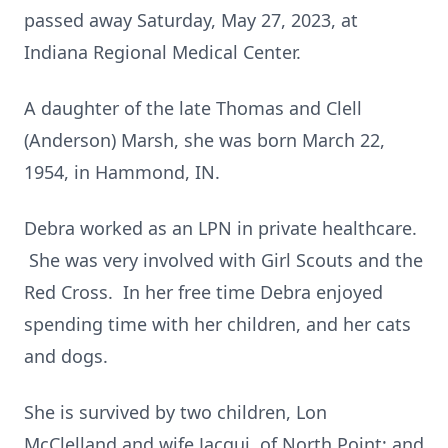
passed away Saturday, May 27, 2023, at
Indiana Regional Medical Center.
A daughter of the late Thomas and Clell
(Anderson) Marsh, she was born March 22,
1954, in Hammond, IN.
Debra worked as an LPN in private healthcare.
She was very involved with Girl Scouts and the
Red Cross. In her free time Debra enjoyed
spending time with her children, and her cats
and dogs.
She is survived by two children, Lon
McClelland and wife Jacqui, of North Point; and