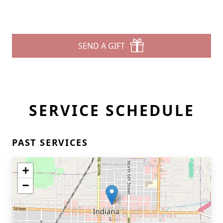
SEND A GIFT
SERVICE SCHEDULE
PAST SERVICES
+
−