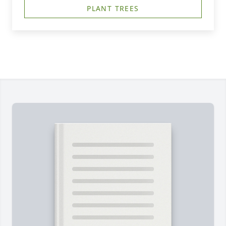
PLANT TREES