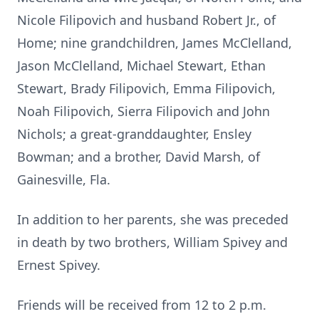
Nicole Filipovich and husband Robert Jr., of
Home; nine grandchildren, James McClelland,
Jason McClelland, Michael Stewart, Ethan
Stewart, Brady Filipovich, Emma Filipovich,
Noah Filipovich, Sierra Filipovich and John
Nichols; a great-granddaughter, Ensley
Bowman; and a brother, David Marsh, of
Gainesville, Fla.
In addition to her parents, she was preceded
in death by two brothers, William Spivey and
Ernest Spivey.
Friends will be received from 12 to 2 p.m.