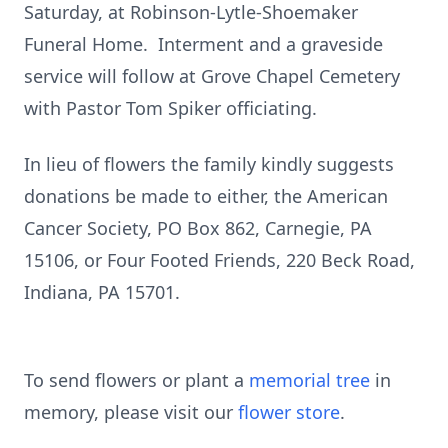
Saturday, at Robinson-Lytle-Shoemaker
Funeral Home. Interment and a graveside
service will follow at Grove Chapel Cemetery
with Pastor Tom Spiker officiating.
In lieu of flowers the family kindly suggests
donations be made to either, the American
Cancer Society, PO Box 862, Carnegie, PA
15106, or Four Footed Friends, 220 Beck Road,
Indiana, PA 15701.
To send flowers or plant a
memorial tree
in
memory, please visit our
flower store
.