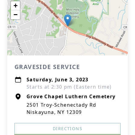
+
−
GRAVESIDE SERVICE
Saturday, June 3, 2023
Starts at 2:30 pm (Eastern time)
Grove Chapel Luthern Cemetery
2501 Troy-Schenectady Rd
Niskayuna, NY 12309
DIRECTIONS