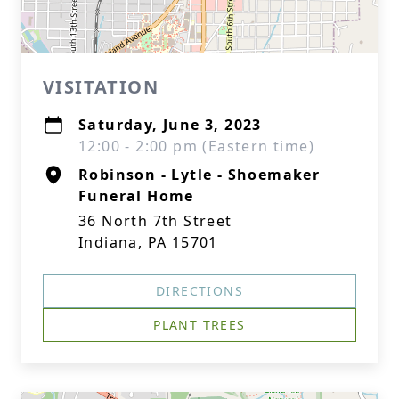
VISITATION
Saturday, June 3, 2023
12:00 - 2:00 pm (Eastern time)
Robinson - Lytle - Shoemaker
Funeral Home
36 North 7th Street
Indiana, PA 15701
DIRECTIONS
PLANT TREES