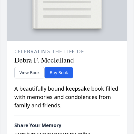
CELEBRATING THE LIFE OF
Debra F. Mcclelland
View Book
Buy Book
A beautifully bound keepsake book filled
with memories and condolences from
family and friends.
Share Your Memory