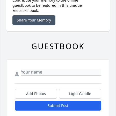
Contribute your memory to the online
guestbook to be featured in this unique
keepsake book.
Share Your Memory
GUESTBOOK
Add Photos
Light Candle
Submit Post