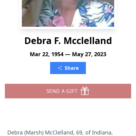
Debra F. Mcclelland
Mar 22, 1954 — May 27, 2023
Share
SEND A GIFT
Debra (Marsh) McClelland, 69, of Indiana,