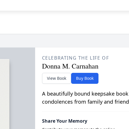
CELEBRATING THE LIFE OF
Donna M. Carnahan
View Book
Buy Book
A beautifully bound keepsake book
condolences from family and friend
Share Your Memory