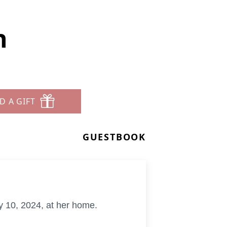
n
D A GIFT
GUESTBOOK
 10, 2024, at her home.