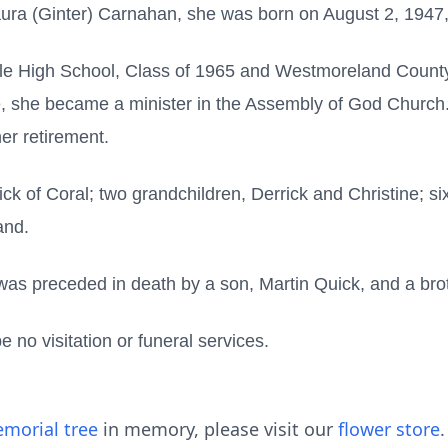
aura (Ginter) Carnahan, she was born on August 2, 1947,
lle High School, Class of 1965 and Westmoreland Count
ife, she became a minister in the Assembly of God Chur
her retirement.
ick of Coral; two grandchildren, Derrick and Christine; si
and.
e was preceded in death by a son, Martin Quick, and a br
 no visitation or funeral services.
morial tree
in memory, please visit our
flower store
.