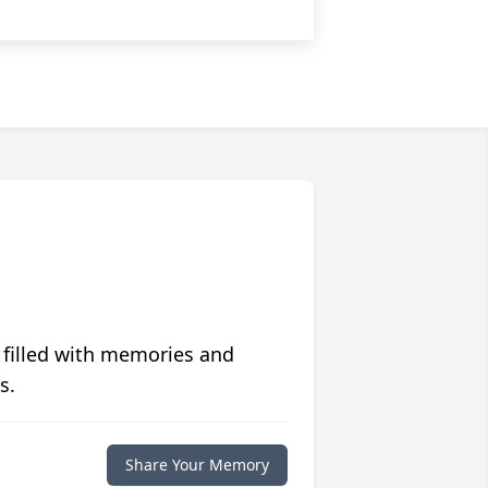
 filled with memories and
s.
Share Your Memory