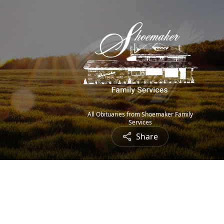
All Obituaries from Shoemaker Family
Services
Share