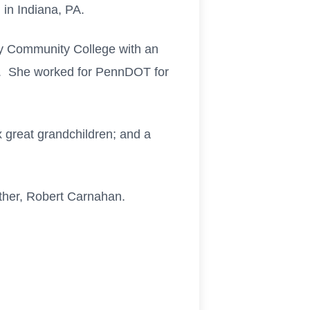
 in Indiana, PA.
y Community College with an
ch. She worked for PennDOT for
x great grandchildren; and a
other, Robert Carnahan.