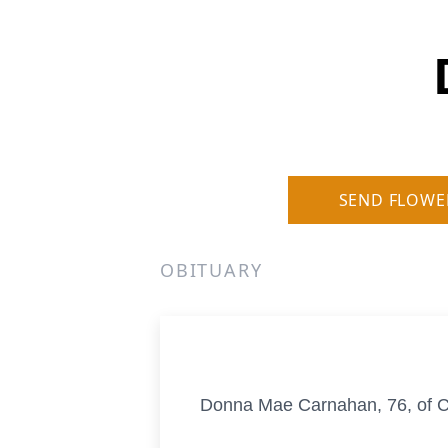
SEND FLOWE
OBITUARY
Donna Mae Carnahan, 76, of Co