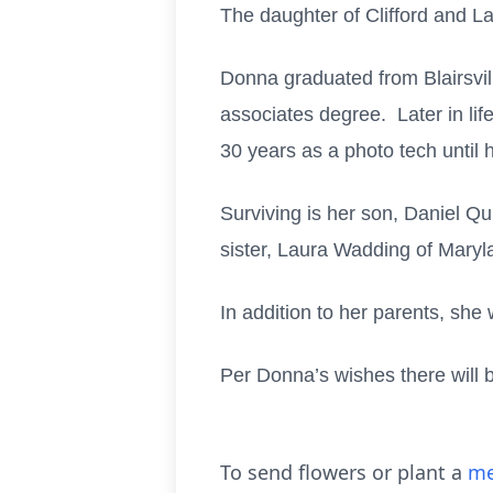
The daughter of Clifford and L
Donna graduated from Blairsvi
associates degree. Later in l
30 years as a photo tech until 
Surviving is her son, Daniel Qu
sister, Laura Wadding of Maryl
In addition to her parents, sh
Per Donna’s wishes there will be
To send flowers or plant a
me