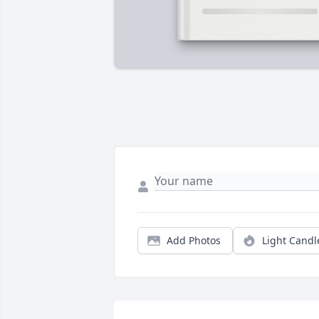
Add Photos
Light Candl