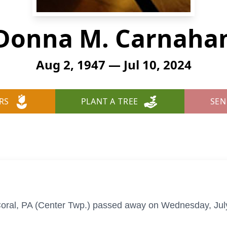
Donna M. Carnaha
Aug 2, 1947 — Jul 10, 2024
RS
PLANT A TREE
SEN
ral, PA (Center Twp.) passed away on Wednesday, July