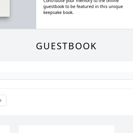
Contribute your memory to the online
guestbook to be featured in this unique
keepsake book.
GUESTBOOK
e