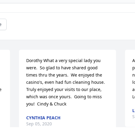
e
Dorothy What a very special lady you 
A
were.  So glad to have shared good 
p
times thru the years.  We enjoyed the 
n
casino's, even had fun cleaning house.  
l
 
Truly enjoyed your visits to our place, 
a
which was once yours.  Going to miss 
L
 
you!  Cindy & Chuck
L
S
CYNTHIA PEACH
Sep 05, 2020