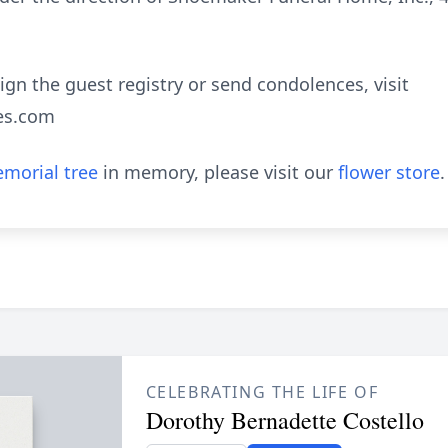
sign the guest registry or send condolences, visit
es.com
morial tree
in memory, please visit our
flower store
.
CELEBRATING THE LIFE OF
Dorothy Bernadette Costello