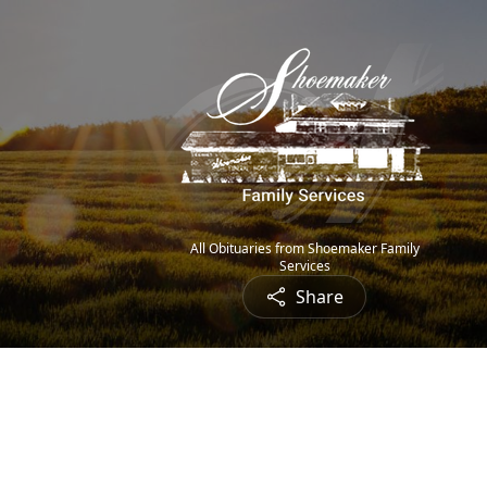
All Obituaries from Shoemaker Family
Services
Share