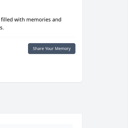
 filled with memories and
s.
Share Your Memory