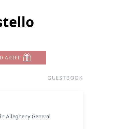
tello
D A GIFT
GUESTBOOK
 in Allegheny General