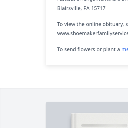
Blairsville, PA 15717
To view the online obituary, 
www.shoemakerfamilyservic
To send flowers or plant a
me