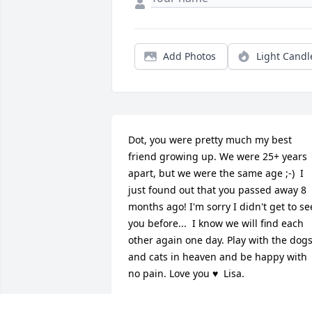
Add Photos
Light Candl
Dot, you were pretty much my best 
friend growing up. We were 25+ years 
apart, but we were the same age ;-)  I 
just found out that you passed away 8 
months ago! I'm sorry I didn't get to see
you before...  I know we will find each 
other again one day. Play with the dogs
and cats in heaven and be happy with 
no pain. Love you ♥  Lisa.
LISA MCCOY