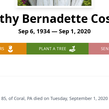
thy Bernadette Cos
Sep 6, 1934 — Sep 1, 2020
RS
PLANT A TREE
SEN
 85, of Coral, PA died on Tuesday, September 1, 2020