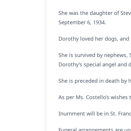
She was the daughter of Steve
September 6, 1934.
Dorothy loved her dogs, and 
She is survived by nephews, S
Dorothy’s special angel and d
She is preceded in death by h
As per Ms. Costello’s wishes t
Inurnment will be in St. Fran
Funeral arrangements are und