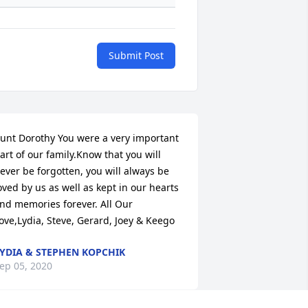
Submit Post
unt Dorothy You were a very important 
art of our family.Know that you will 
ever be forgotten, you will always be 
oved by us as well as kept in our hearts 
nd memories forever. All Our 
ove,Lydia, Steve, Gerard, Joey & Keego
YDIA & STEPHEN KOPCHIK
ep 05, 2020