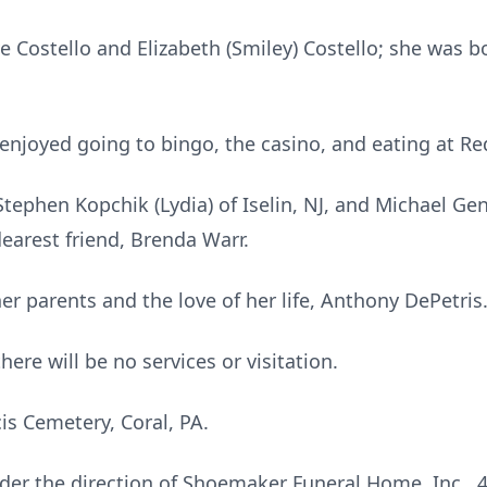
 Costello and Elizabeth (Smiley) Costello; she was bo
enjoyed going to bingo, the casino, and eating at Re
tephen Kopchik (Lydia) of Iselin, NJ, and Michael Ge
earest friend, Brenda Warr.
er parents and the love of her life, Anthony DePetris
here will be no services or visitation.
cis Cemetery, Coral, PA.
er the direction of Shoemaker Funeral Home, Inc., 4