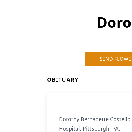
Doro
SEND FLOWE
OBITUARY
Dorothy Bernadette Costello,
Hospital, Pittsburgh, PA.