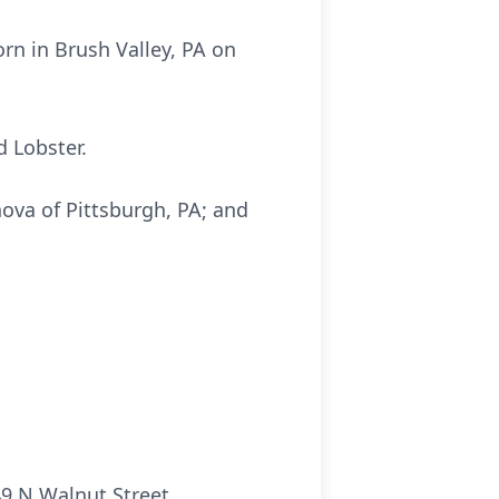
rn in Brush Valley, PA on
d Lobster.
nova of Pittsburgh, PA; and
.
9 N Walnut Street,