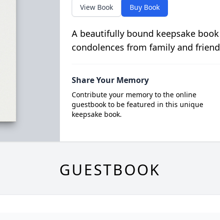
View Book
Buy Book
A beautifully bound keepsake book
condolences from family and friend
Share Your Memory
Contribute your memory to the online
guestbook to be featured in this unique
keepsake book.
GUESTBOOK