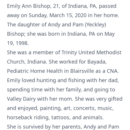
Emily Ann Bishop, 21, of Indiana, PA, passed
away on Sunday, March 15, 2020 in her home.
The daughter of Andy and Pam (Yeckley)
Bishop; she was born in Indiana, PA on May
19, 1998.
She was a member of Trinity United Methodist
Church, Indiana. She worked for Bayada,
Pediatric Home Health in Blairsville as a CNA.
Emily loved hunting and fishing with her dad,
spending time with her family, and going to
Valley Dairy with her mom. She was very gifted
and enjoyed, painting, art, concerts, music,
horseback riding, tattoos, and animals.
She is survived by her parents, Andy and Pam