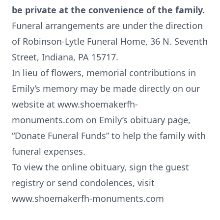
be private at the convenience of the family.
Funeral arrangements are under the direction
of Robinson-Lytle Funeral Home, 36 N. Seventh
Street, Indiana, PA 15717.
In lieu of flowers, memorial contributions in
Emily’s memory may be made directly on our
website at www.shoemakerfh-
monuments.com on Emily’s obituary page,
“Donate Funeral Funds” to help the family with
funeral expenses.
To view the online obituary, sign the guest
registry or send condolences, visit
www.shoemakerfh-monuments.com