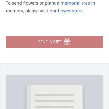
To send flowers or plant a
memorial tree
in
memory, please visit our
flower store
.
SEND A GIFT