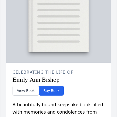
CELEBRATING THE LIFE OF
Emily Ann Bishop
View Book
Buy Book
A beautifully bound keepsake book filled
with memories and condolences from