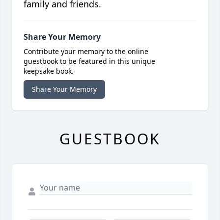
family and friends.
Share Your Memory
Contribute your memory to the online
guestbook to be featured in this unique
keepsake book.
Share Your Memory
GUESTBOOK