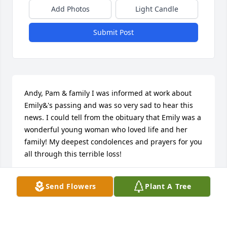
Add Photos
Light Candle
Submit Post
Andy, Pam & family I was informed at work about 
Emily&'s passing and was so very sad to hear this 
news. I could tell from the obituary that Emily was a 
wonderful young woman who loved life and her 
family! My deepest condolences and prayers for you 
all through this terrible loss!
DARREL DIEHL
Send Flowers
Plant A Tree
Mar 21, 2020