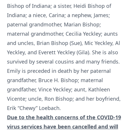
Bishop of Indiana; a sister, Heidi Bishop of
Indiana; a niece, Carina; a nephew, James;
paternal grandmother, Marian Bishop;
maternal grandmother, Cecilia Yeckley; aunts
and uncles, Brian Bishop (Sue), Mic Yeckley, Al
Yeckley, and Everett Yeckley (Gila). She is also
survived by several cousins and many friends.
Emily is preceded in death by her paternal
grandfather, Bruce H. Bishop; maternal
grandfather, Vince Yeckley; aunt, Kathleen
Vicente; uncle, Ron Bishop; and her boyfriend,
Erik “Chewy” Loebach.
Due to the health concerns of the COVID-19
virus services have been cancelled and will