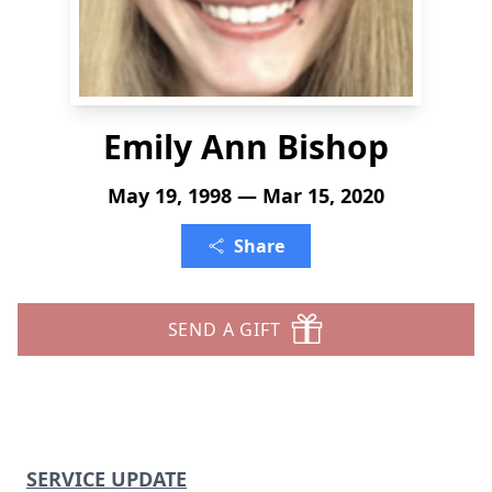
Emily Ann Bishop
May 19, 1998 — Mar 15, 2020
Share
SEND A GIFT
SERVICE UPDATE