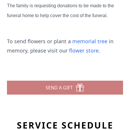
The family is requesting donations to be made to the
funeral home to help cover the cost of the funeral.
To send flowers or plant a
memorial tree
in
memory, please visit our
flower store
.
SEND A GIFT
SERVICE SCHEDULE