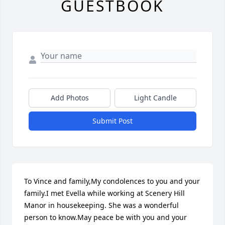
GUESTBOOK
Add Photos
Light Candle
Submit Post
To Vince and family,My condolences to you and your 
family.I met Evella while working at Scenery Hill 
Manor in housekeeping. She was a wonderful 
person to know.May peace be with you and your 