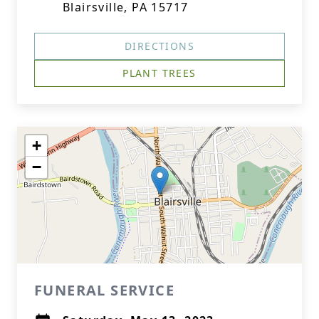
Blairsville, PA 15717
DIRECTIONS
PLANT TREES
+
−
FUNERAL SERVICE