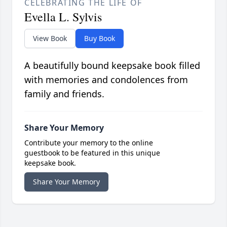
CELEBRATING THE LIFE OF
Evella L. Sylvis
View Book
Buy Book
A beautifully bound keepsake book filled
with memories and condolences from
family and friends.
Share Your Memory
Contribute your memory to the online
guestbook to be featured in this unique
keepsake book.
Share Your Memory