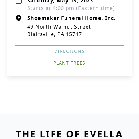
Saturday, May 13, 2023
Starts at 4:00 pm (Eastern time)
Shoemaker Funeral Home, Inc.
49 North Walnut Street
Blairsville, PA 15717
DIRECTIONS
PLANT TREES
THE LIFE OF EVELLA