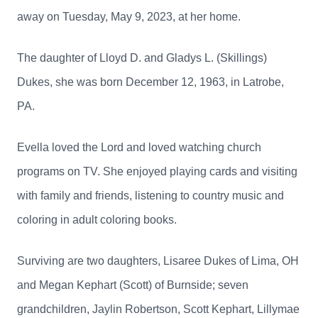
away on Tuesday, May 9, 2023, at her home.
The daughter of Lloyd D. and Gladys L. (Skillings)
Dukes, she was born December 12, 1963, in Latrobe,
PA.
Evella loved the Lord and loved watching church
programs on TV.
She enjoyed playing cards and visiting
with family and friends, listening to country music and
coloring in adult coloring books.
Surviving are two daughters, Lisaree Dukes of Lima, OH
and Megan Kephart (Scott) of Burnside; seven
grandchildren, Jaylin Robertson, Scott Kephart, Lillymae