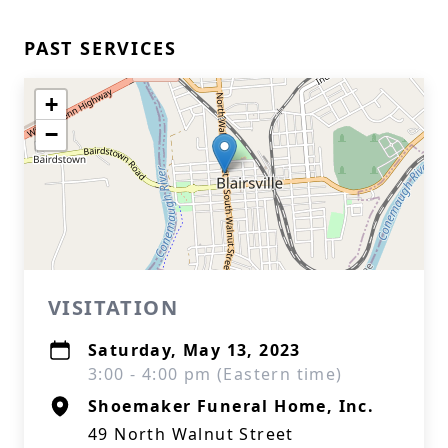
PAST SERVICES
+
−
VISITATION
Saturday, May 13, 2023
3:00 - 4:00 pm (Eastern time)
Shoemaker Funeral Home, Inc.
49 North Walnut Street