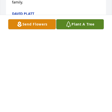
family.
DAVID PLATT
May 15, 2023
Send Flowers
Plant A Tree
I was shocked to learn of my cousin’s death. I 
remember meeting her as a three or four year old 
and watching her dance as her mother encouraged 
her. Though I am saddened by Eva’s passing, I’m 
glad she’s no longer in pain. May God’s comfort be 
the family’s during this difficult time. Love always, 
your cousin, Cheechee
SHAWNEEQUA SIMS
May 12, 2023