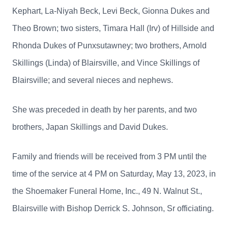
Kephart, La-Niyah Beck, Levi Beck, Gionna Dukes and
Theo Brown; two sisters, Timara Hall (Irv) of Hillside and
Rhonda Dukes of Punxsutawney; two brothers, Arnold
Skillings (Linda) of Blairsville, and Vince Skillings of
Blairsville; and several nieces and nephews.
She was preceded in death by her parents, and two
brothers, Japan Skillings and David Dukes.
Family and friends will be received from 3 PM until the
time of the service at 4 PM on Saturday, May 13, 2023, in
the Shoemaker Funeral Home, Inc., 49 N. Walnut St.,
Blairsville with Bishop Derrick S. Johnson, Sr officiating.