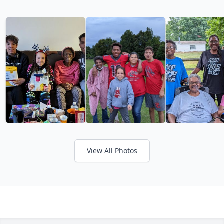
View All Photos