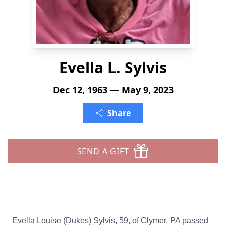
Evella L. Sylvis
Dec 12, 1963 — May 9, 2023
Share
SEND A GIFT
Evella Louise (Dukes) Sylvis, 59, of Clymer, PA passed