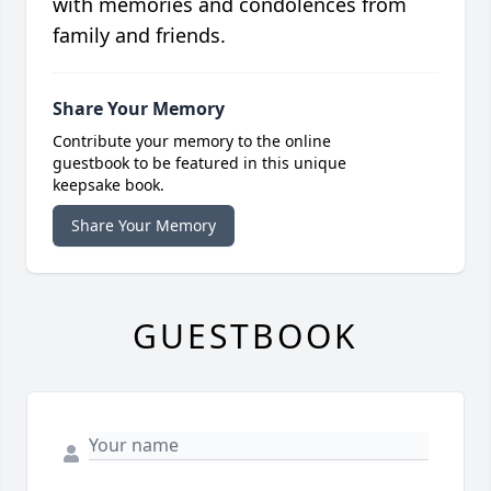
with memories and condolences from
family and friends.
Share Your Memory
Contribute your memory to the online
guestbook to be featured in this unique
keepsake book.
Share Your Memory
GUESTBOOK