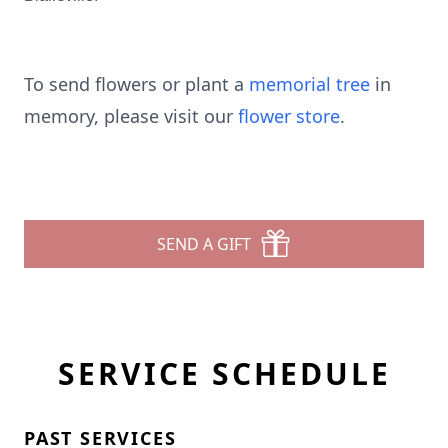
To send flowers or plant a
memorial tree
in
memory, please visit our
flower store
.
SEND A GIFT
SERVICE SCHEDULE
PAST SERVICES