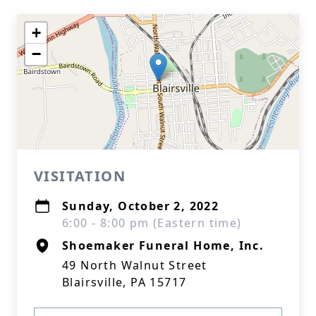
+
−
VISITATION
Sunday, October 2, 2022
6:00 - 8:00 pm (Eastern time)
Shoemaker Funeral Home, Inc.
49 North Walnut Street
Blairsville, PA 15717