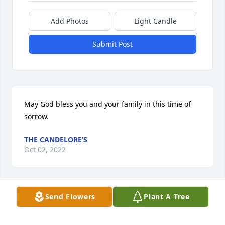
Add Photos
Light Candle
Submit Post
May God bless you and your family in this time of 
sorrow.
THE CANDELORE’S
Oct 02, 2022
Send Flowers
Plant A Tree