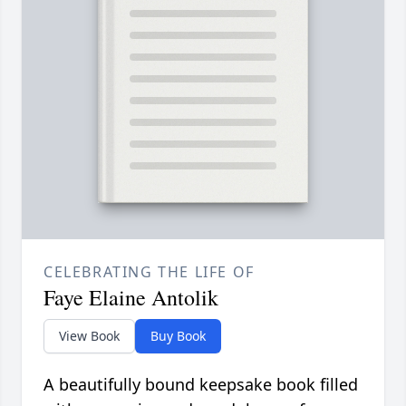
CELEBRATING THE LIFE OF
Faye Elaine Antolik
View Book
Buy Book
A beautifully bound keepsake book filled