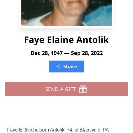
Faye Elaine Antolik
Dec 28, 1947 — Sep 28, 2022
Share
SEND A GIFT
Faye E. (Nicholson) Antolik, 74, of Blairsville, PA