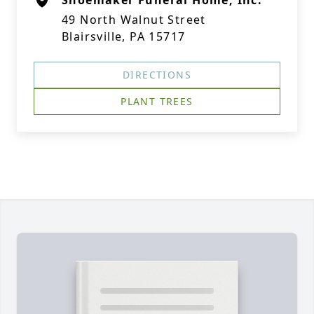
Shoemaker Funeral Home, Inc.
49 North Walnut Street
Blairsville, PA 15717
DIRECTIONS
PLANT TREES