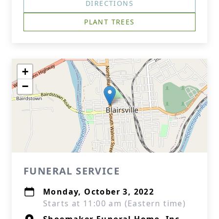
DIRECTIONS
PLANT TREES
+
−
FUNERAL SERVICE
Monday, October 3, 2022
Starts at 11:00 am (Eastern time)