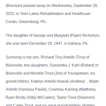
(Brenizer) passed away on Wednesday, September 28,
2022, in Twin Lakes Rehabilitation and Healthcare
Center, Greensburg, PA.
The daughter of George and Margaret (Piper) Nicholson,
she was born December 28, 1947, in Indiana, PA.
Surviving is her son, Richard Troy Antolik (Tina) of
Blairsville; two daughters, Samantha J. Kahl (Robert) of
Blairsville and Michele Trout (Jim) of Youngstown; six
grandchildren, Katelyn Antolik-Nowak (Andrew) , Wade
Antolik (Vanessa Pavlik), Courtney Kalning (Matthew),
Ryan Brody (Abby McCallen), Taylor Trout (Shannon)
and Carter Trout; and six great grandchildren, Holden,