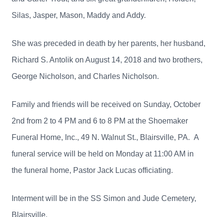
Silas, Jasper, Mason, Maddy and Addy.
She was preceded in death by her parents, her husband,
Richard S. Antolik on August 14, 2018 and two brothers,
George Nicholson, and Charles Nicholson.
Family and friends will be received on Sunday, October
2nd from 2 to 4 PM and 6 to 8 PM at the Shoemaker
Funeral Home, Inc., 49 N. Walnut St., Blairsville, PA. A
funeral service will be held on Monday at 11:00 AM in
the funeral home, Pastor Jack Lucas officiating.
Interment will be in the SS Simon and Jude Cemetery,
Blairsville.