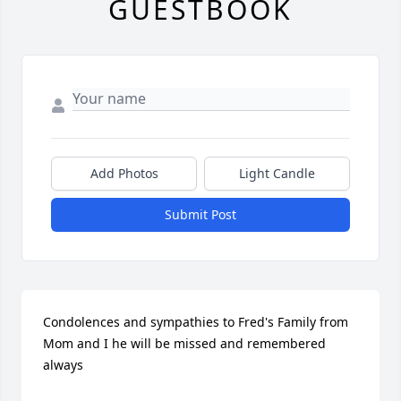
GUESTBOOK
Add Photos
Light Candle
Submit Post
Condolences and sympathies to Fred's Family from 
Mom and I he will be missed and remembered 
always