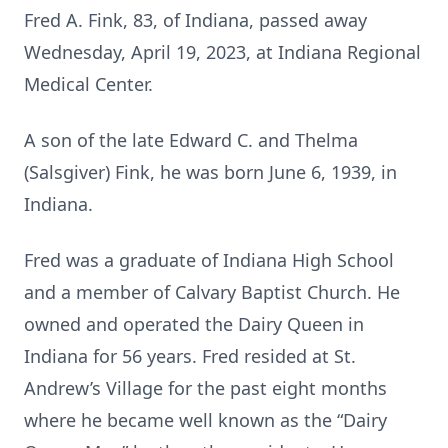
Fred A. Fink, 83, of Indiana, passed away
Wednesday, April 19, 2023, at Indiana Regional
Medical Center.
A son of the late Edward C. and Thelma
(Salsgiver) Fink, he was born June 6, 1939, in
Indiana.
Fred was a graduate of Indiana High School
and a member of Calvary Baptist Church. He
owned and operated the Dairy Queen in
Indiana for 56 years. Fred resided at St.
Andrew’s Village for the past eight months
where he became well known as the “Dairy