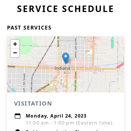
SERVICE SCHEDULE
PAST SERVICES
+
−
VISITATION
Monday, April 24, 2023
11:00 am - 1:00 pm (Eastern time)