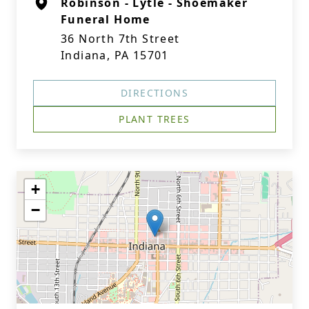
Robinson - Lytle - Shoemaker
Funeral Home
36 North 7th Street
Indiana, PA 15701
DIRECTIONS
PLANT TREES
+
−