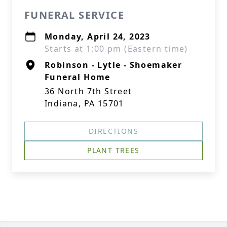
FUNERAL SERVICE
Monday, April 24, 2023
Starts at 1:00 pm (Eastern time)
Robinson - Lytle - Shoemaker
Funeral Home
36 North 7th Street
Indiana, PA 15701
DIRECTIONS
PLANT TREES