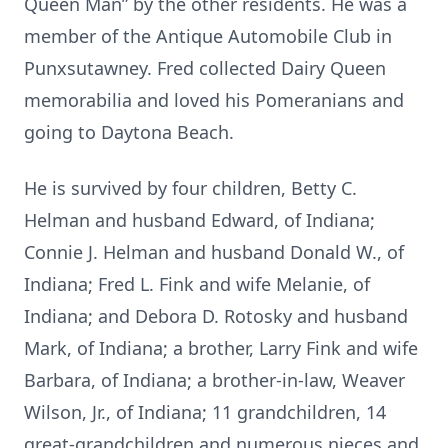
Queen Man” by the other residents. He was a
member of the Antique Automobile Club in
Punxsutawney. Fred collected Dairy Queen
memorabilia and loved his Pomeranians and
going to Daytona Beach.
He is survived by four children, Betty C.
Helman and husband Edward, of Indiana;
Connie J. Helman and husband Donald W., of
Indiana; Fred L. Fink and wife Melanie, of
Indiana; and Debora D. Rotosky and husband
Mark, of Indiana; a brother, Larry Fink and wife
Barbara, of Indiana; a brother-in-law, Weaver
Wilson, Jr., of Indiana; 11 grandchildren, 14
great-grandchildren and numerous nieces and