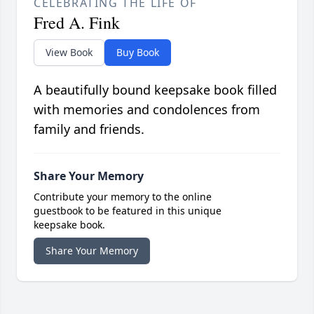
CELEBRATING THE LIFE OF
Fred A. Fink
View Book
Buy Book
A beautifully bound keepsake book filled
with memories and condolences from
family and friends.
Share Your Memory
Contribute your memory to the online
guestbook to be featured in this unique
keepsake book.
Share Your Memory