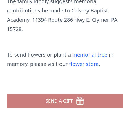
The family kindly suggests memorial
contributions be made to Calvary Baptist
Academy, 11394 Route 286 Hwy E, Clymer, PA
15728.
To send flowers or plant a
memorial tree
in
memory, please visit our
flower store
.
SEND A GIFT