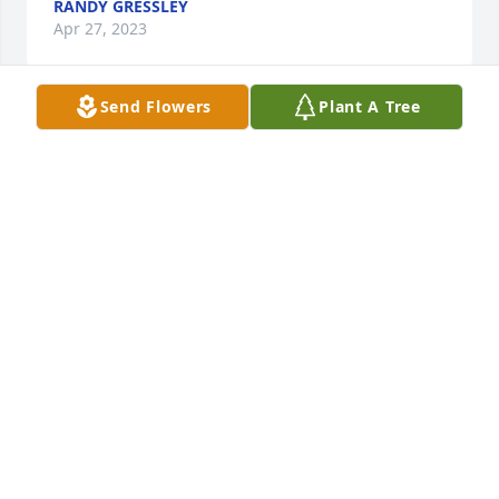
RANDY GRESSLEY
Apr 27, 2023
Send Flowers
Plant A Tree
Deepest sympathy to the entire family! My late 
husband Bob sure enjoyed getting to know Fred 
while they were roommates at St Andrew’s and was 
glad they kept in touch after. As you may know, Bob 
passed away the day after Fred. I’m sure they’re 
back to enjoying their antics together again!
DEE STUART
Apr 23, 2023
I knew who you were when I was in 
high school (my classmate Betty Fink's 