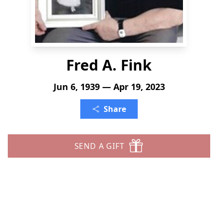
Fred A. Fink
Jun 6, 1939 — Apr 19, 2023
Share
SEND A GIFT