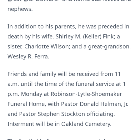
nephews.
In addition to his parents, he was preceded in
death by his wife, Shirley M. (Keller) Fink; a
sister, Charlotte Wilson; and a great-grandson,
Wesley R. Ferra.
Friends and family will be received from 11
a.m. until the time of the funeral service at 1
p.m. Monday at Robinson-Lytle-Shoemaker
Funeral Home, with Pastor Donald Helman, Jr.
and Pastor Stephen Stockton officiating.
Interment will be in Oakland Cemetery.