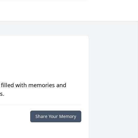
 filled with memories and
s.
Share Your Memory