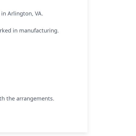
in Arlington, VA.
orked in manufacturing.
ith the arrangements.