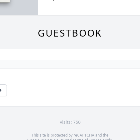
GUESTBOOK
e
Visits: 750
This site is protected by reCAPTCHA and the