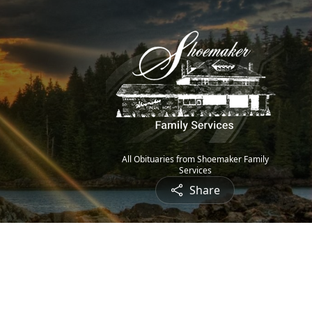
All Obituaries from Shoemaker Family
Services
Share