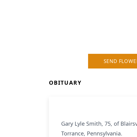
SEND FLOWE
OBITUARY
Gary Lyle Smith, 75, of Blair
Torrance, Pennsylvania.