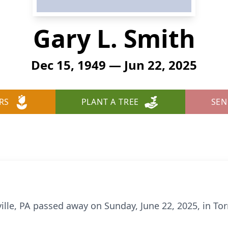
Gary L. Smith
Dec 15, 1949 — Jun 22, 2025
RS
PLANT A TREE
SEN
sville, PA passed away on Sunday, June 22, 2025, in To