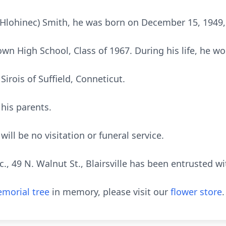
(Hlohinec) Smith, he was born on December 15, 1949, 
n High School, Class of 1967. During his life, he w
 Sirois of Suffield, Conneticut.
his parents.
will be no visitation or funeral service.
, 49 N. Walnut St., Blairsville has been entrusted w
morial tree
in memory, please visit our
flower store
.