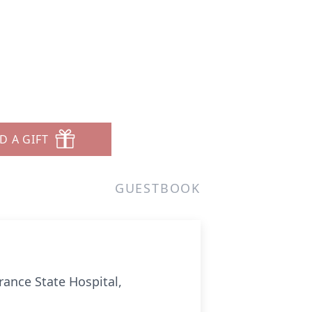
D A GIFT
GUESTBOOK
rrance State Hospital,