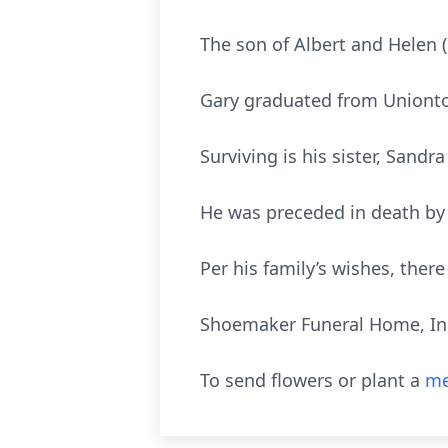
The son of Albert and Helen 
Gary graduated from Uniontow
Surviving is his sister, Sandra
He was preceded in death by 
Per his family’s wishes, there 
Shoemaker Funeral Home, Inc.
To send flowers or plant a
me