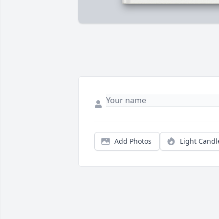
Add Photos
Light Candl