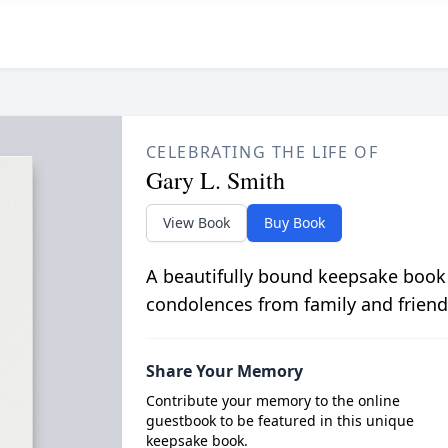
CELEBRATING THE LIFE OF
Gary L. Smith
View Book
Buy Book
A beautifully bound keepsake book
condolences from family and friend
Share Your Memory
Contribute your memory to the online
guestbook to be featured in this unique
keepsake book.