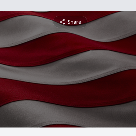
Share