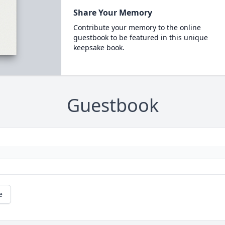
Share Your Memory
Contribute your memory to the online
guestbook to be featured in this unique
keepsake book.
Guestbook
e