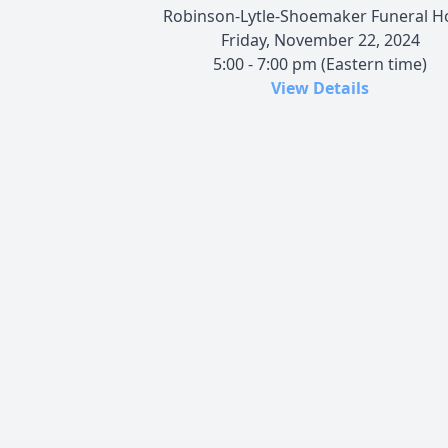
Robinson-Lytle-Shoemaker Funeral 
Friday, November 22, 2024
5:00 - 7:00 pm (Eastern time)
View Details