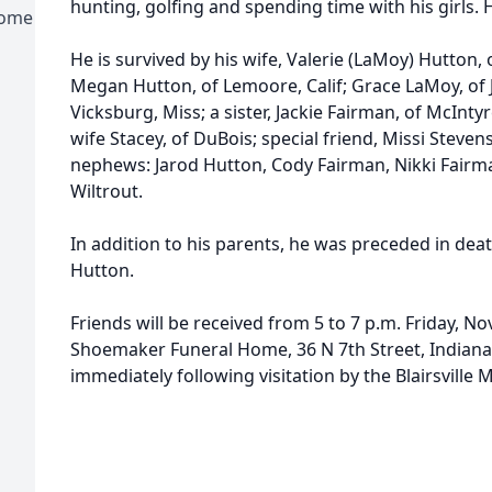
hunting, golfing and spending time with his girls. Hi
Home
He is survived by his wife, Valerie (LaMoy) Hutton,
Megan Hutton, of Lemoore, Calif; Grace LaMoy, of 
Vicksburg, Miss; a sister, Jackie Fairman, of McInty
wife Stacey, of DuBois; special friend, Missi Steve
nephews: Jarod Hutton, Cody Fairman, Nikki Fairma
Wiltrout.
In addition to his parents, he was preceded in deat
Hutton.
Friends will be received from 5 to 7 p.m. Friday, No
Shoemaker Funeral Home, 36 N 7th Street, Indiana,
immediately following visitation by the Blairsville 