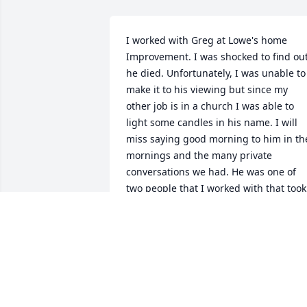
I worked with Greg at Lowe's home 
Improvement. I was shocked to find out
he died. Unfortunately, I was unable to 
make it to his viewing but since my 
other job is in a church I was able to 
light some candles in his name. I will 
miss saying good morning to him in the
mornings and the many private 
conversations we had. He was one of 
two people that I worked with that took 
me under their wing and looked out for
me.
NICK WIESE
Nov 23, 2024