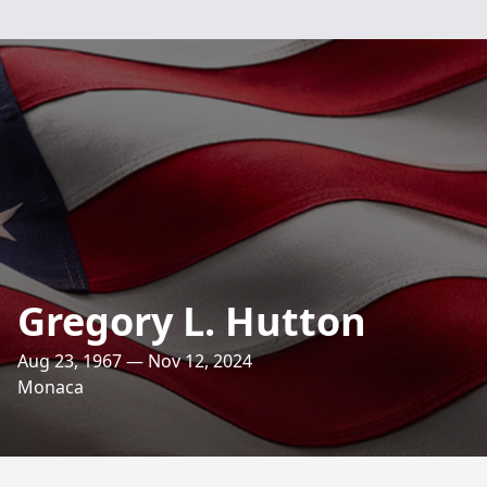
Gregory L. Hutton
Aug 23, 1967 — Nov 12, 2024
Monaca