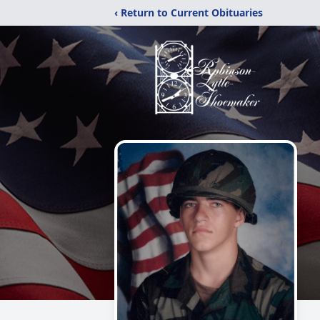
‹ Return to Current Obituaries