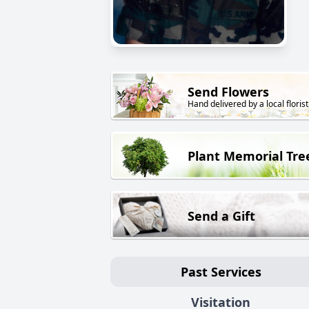
Send Flowers
Hand delivered by a local florist
Plant Memorial Tre
Send a Gift
Past Services
Visitation