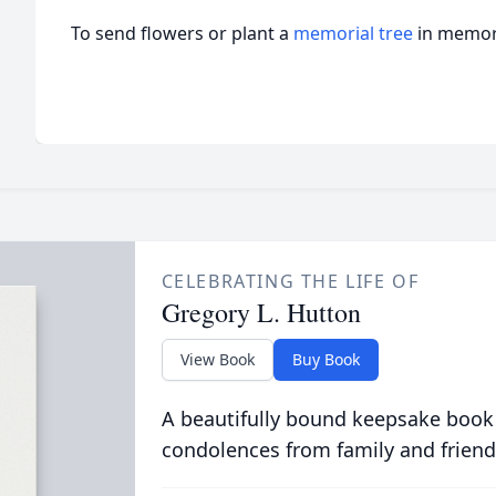
To send flowers or plant a
memorial tree
in memory
CELEBRATING THE LIFE OF
Gregory L. Hutton
View Book
Buy Book
A beautifully bound keepsake book
condolences from family and friend