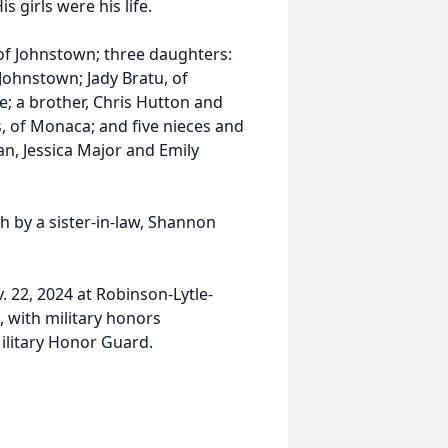
s girls were his life.
 of Johnstown; three daughters:
Johnstown; Jady Bratu, of
re; a brother, Chris Hutton and
ns, of Monaca; and five nieces and
n, Jessica Major and Emily
h by a sister-in-law, Shannon
v. 22, 2024 at Robinson-Lytle-
 with military honors
Military Honor Guard.