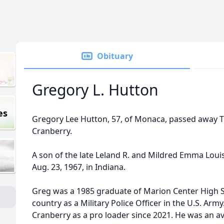
Obituary
Gregory L. Hutton
es
Gregory Lee Hutton, 57, of Monaca, passed away Tu
Cranberry.
A son of the late Leland R. and Mildred Emma Lou
Aug. 23, 1967, in Indiana.
Greg was a 1985 graduate of Marion Center High S
country as a Military Police Officer in the U.S. Arm
Cranberry as a pro loader since 2021. He was an avi