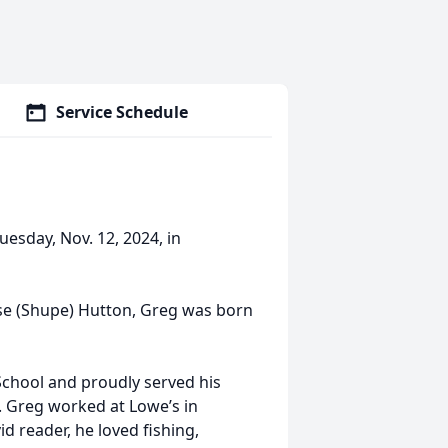
Service Schedule
esday, Nov. 12, 2024, in
ise (Shupe) Hutton, Greg was born
chool and proudly served his
y. Greg worked at Lowe’s in
d reader, he loved fishing,