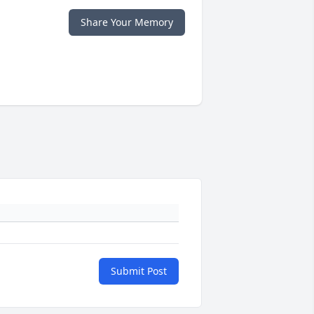
Share Your Memory
Submit Post