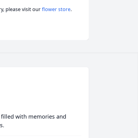
, please visit our
flower store
.
 filled with memories and
s.