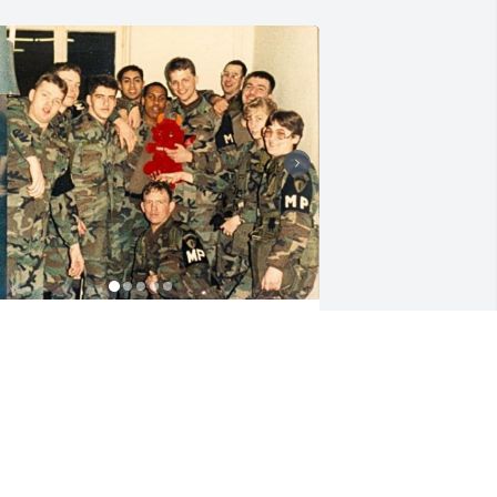
MEGAN HUTTON
ov 18, 2024