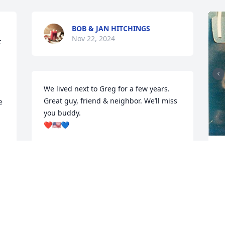
BOB & JAN HITCHINGS
Nov 22, 2024
 
We lived next to Greg for a few years. 
Great guy, friend & neighbor. We’ll miss 
 
you buddy. 

❤️🇺🇸💙
DAN & BERN
 
Nov 17, 2024
N
Greg was our neighbor when he lived in 
Monaca. He was a great guy. So sorry to 