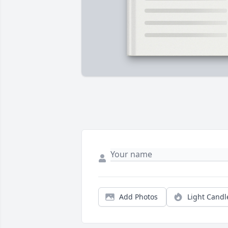
Add Photos
Light Candl