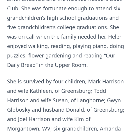
Club. She was fortunate enough to attend six
grandchildren’s high school graduations and
five grandchildren’s college graduations. She
was on call when the family needed her. Helen
enjoyed walking, reading, playing piano, doing
puzzles, flower gardening and reading “Our
Daily Bread” in the Upper Room.
She is survived by four children, Mark Harrison
and wife Kathleen, of Greensburg; Todd
Harrison and wife Susan, of Langhorne; Gwyn
Globosky and husband Donald, of Greensburg;
and Joel Harrison and wife Kim of
Morgantown, WV; six grandchildren, Amanda