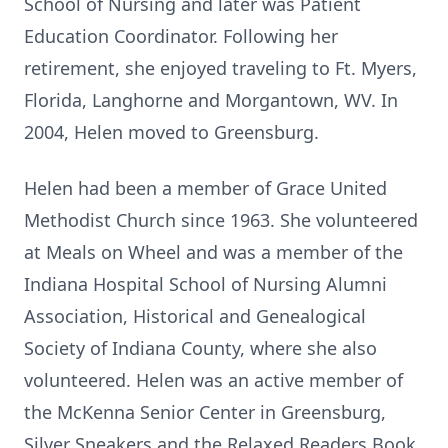
School of Nursing and later was Patient
Education Coordinator. Following her
retirement, she enjoyed traveling to Ft. Myers,
Florida, Langhorne and Morgantown, WV. In
2004, Helen moved to Greensburg.
Helen had been a member of Grace United
Methodist Church since 1963. She volunteered
at Meals on Wheel and was a member of the
Indiana Hospital School of Nursing Alumni
Association, Historical and Genealogical
Society of Indiana County, where she also
volunteered. Helen was an active member of
the McKenna Senior Center in Greensburg,
Silver Sneakers and the Relaxed Readers Book