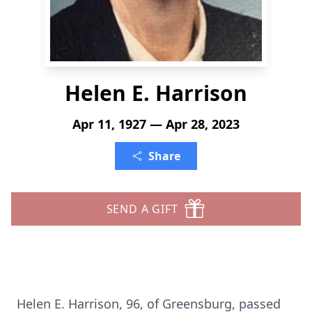
Helen E. Harrison
Apr 11, 1927 — Apr 28, 2023
Share
SEND A GIFT
Helen E. Harrison, 96, of Greensburg, passed