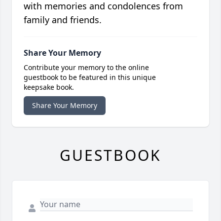
with memories and condolences from
family and friends.
Share Your Memory
Contribute your memory to the online
guestbook to be featured in this unique
keepsake book.
Share Your Memory
GUESTBOOK