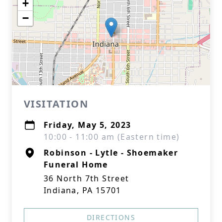
+
−
VISITATION
Friday, May 5, 2023
10:00 - 11:00 am (Eastern time)
Robinson - Lytle - Shoemaker
Funeral Home
36 North 7th Street
Indiana, PA 15701
DIRECTIONS