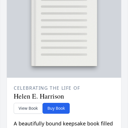
CELEBRATING THE LIFE OF
Helen E. Harrison
View Book
Buy Book
A beautifully bound keepsake book filled