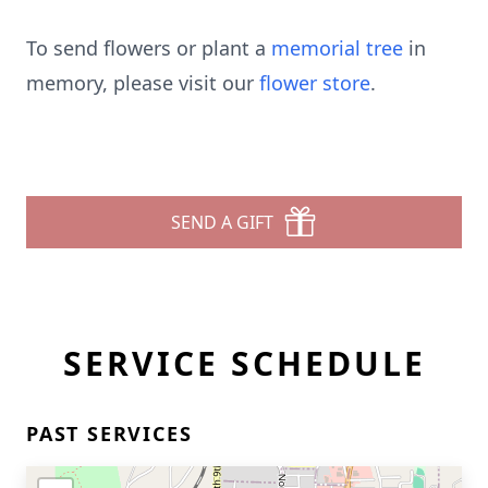
To send flowers or plant a
memorial tree
in
memory, please visit our
flower store
.
SEND A GIFT
SERVICE SCHEDULE
PAST SERVICES