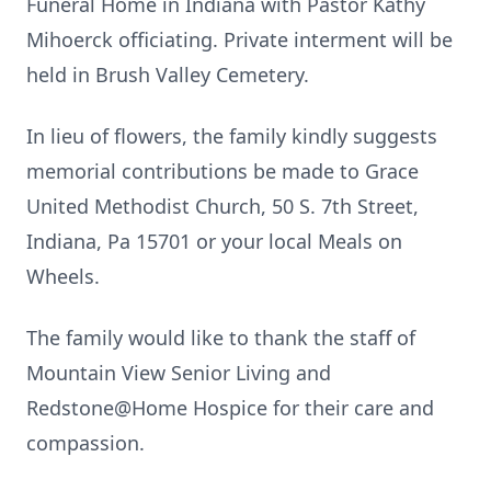
Funeral Home in Indiana with Pastor Kathy
Mihoerck officiating. Private interment will be
held in Brush Valley Cemetery.
In lieu of flowers, the family kindly suggests
memorial contributions be made to Grace
United Methodist Church, 50 S. 7th Street,
Indiana, Pa 15701 or your local Meals on
Wheels.
The family would like to thank the staff of
Mountain View Senior Living and
Redstone@Home Hospice for their care and
compassion.