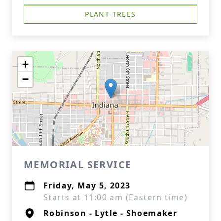
PLANT TREES
+
−
MEMORIAL SERVICE
Friday, May 5, 2023
Starts at 11:00 am (Eastern time)
Robinson - Lytle - Shoemaker