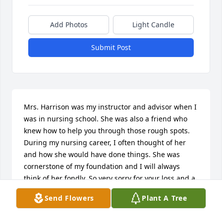
Add Photos
Light Candle
Submit Post
Mrs. Harrison was my instructor and advisor when I 
was in nursing school. She was also a friend who 
knew how to help you through those rough spots. 
During my nursing career, I often thought of her 
and how she would have done things. She was 
cornerstone of my foundation and I will always 
think of her fondly. So very sorry for your loss and a 
loss for all who knew her.
Send Flowers
Plant A Tree
ROSE A. LATTANZIA WHITE