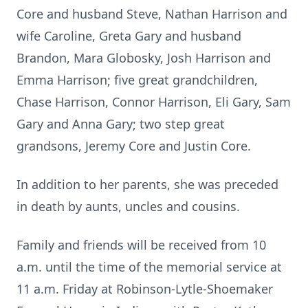
Core and husband Steve, Nathan Harrison and
wife Caroline, Greta Gary and husband
Brandon, Mara Globosky, Josh Harrison and
Emma Harrison; five great grandchildren,
Chase Harrison, Connor Harrison, Eli Gary, Sam
Gary and Anna Gary; two step great
grandsons, Jeremy Core and Justin Core.
In addition to her parents, she was preceded
in death by aunts, uncles and cousins.
Family and friends will be received from 10
a.m. until the time of the memorial service at
11 a.m. Friday at Robinson-Lytle-Shoemaker