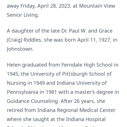
away Friday, April 28, 2023, at Mountain View
Senior Living.
A daughter of the late Dr. Paul W. and Grace
(Craig) Riddles, she was born April 11, 1927, in
Johnstown.
Helen graduated from Ferndale High School in
1945, the University of Pittsburgh School of
Nursing in 1949 and Indiana University of
Pennsylvania in 1981 with a master’s degree in
Guidance Counseling. After 26 years, she
retired from Indiana Regional Medical Center
where she taught at the Indiana Hospital