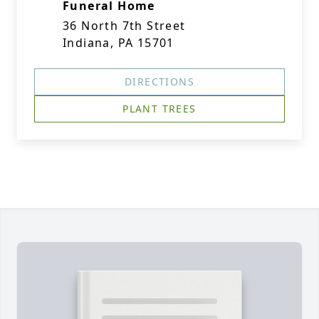
Funeral Home
36 North 7th Street
Indiana, PA 15701
DIRECTIONS
PLANT TREES