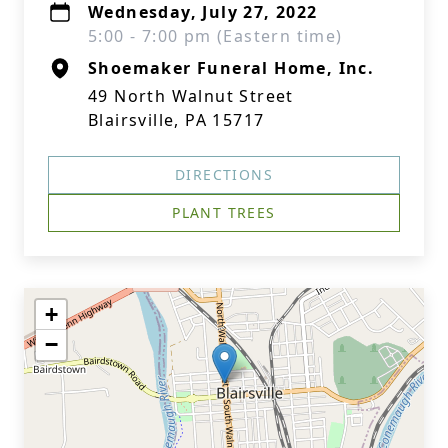
Wednesday, July 27, 2022
5:00 - 7:00 pm (Eastern time)
Shoemaker Funeral Home, Inc.
49 North Walnut Street
Blairsville, PA 15717
DIRECTIONS
PLANT TREES
+
−