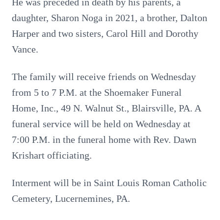
He was preceded in death by his parents, a
daughter, Sharon Noga in 2021, a brother, Dalton
Harper and two sisters, Carol Hill and Dorothy
Vance.
The family will receive friends on Wednesday
from 5 to 7 P.M. at the Shoemaker Funeral
Home, Inc., 49 N. Walnut St., Blairsville, PA. A
funeral service will be held on Wednesday at
7:00 P.M. in the funeral home with Rev. Dawn
Krishart officiating.
Interment will be in Saint Louis Roman Catholic
Cemetery, Lucernemines, PA.