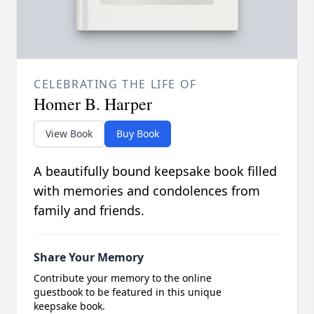
CELEBRATING THE LIFE OF
Homer B. Harper
View Book
Buy Book
A beautifully bound keepsake book filled
with memories and condolences from
family and friends.
Share Your Memory
Contribute your memory to the online
guestbook to be featured in this unique
keepsake book.