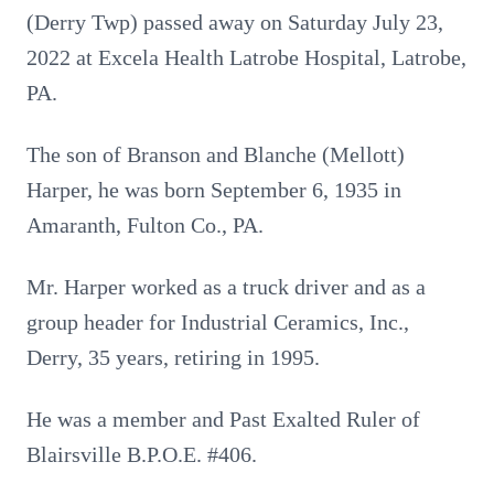
(Derry Twp) passed away on Saturday July 23,
2022 at Excela Health Latrobe Hospital, Latrobe,
PA.
The son of Branson and Blanche (Mellott)
Harper, he was born September 6, 1935 in
Amaranth, Fulton Co., PA.
Mr. Harper worked as a truck driver and as a
group header for Industrial Ceramics, Inc.,
Derry, 35 years, retiring in 1995.
He was a member and Past Exalted Ruler of
Blairsville B.P.O.E. #406.