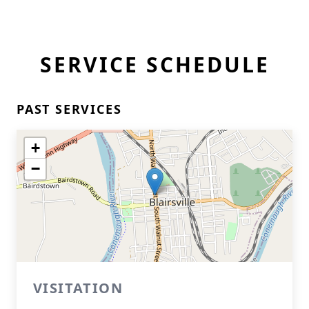
SERVICE SCHEDULE
PAST SERVICES
+
−
VISITATION