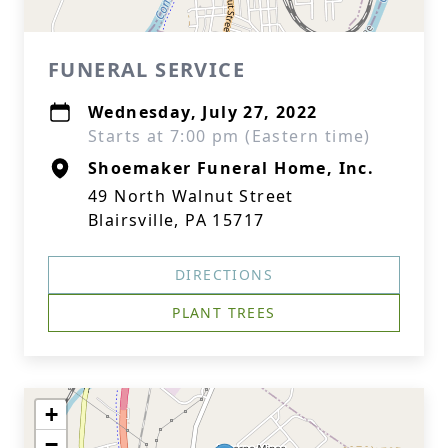
FUNERAL SERVICE
Wednesday, July 27, 2022
Starts at 7:00 pm (Eastern time)
Shoemaker Funeral Home, Inc.
49 North Walnut Street
Blairsville, PA 15717
DIRECTIONS
PLANT TREES
+
−