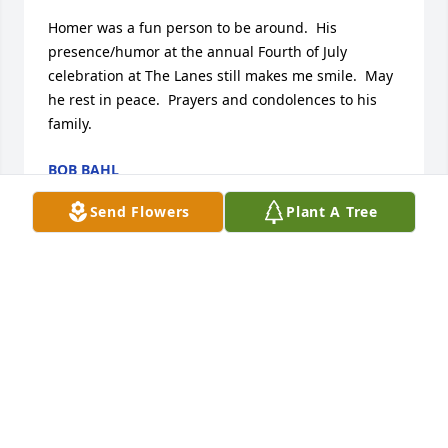
Homer was a fun person to be around.  His 
presence/humor at the annual Fourth of July 
celebration at The Lanes still makes me smile.  May 
he rest in peace.  Prayers and condolences to his 
family.
BOB BAHL
Jul 29, 2022
Send Flowers
Plant A Tree
Dear Harpers, my sincerest sympathy.  I remember 
him coming in and out of the house on Spring 
Street, many years ago.  I know the sorrow of 
separation and keep you in thought and prayers.
CORINNE PETERSON
Jul 29, 2022