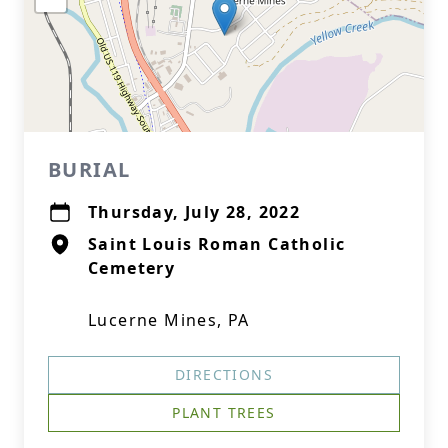
BURIAL
Thursday, July 28, 2022
Saint Louis Roman Catholic
Cemetery
Lucerne Mines, PA
DIRECTIONS
PLANT TREES