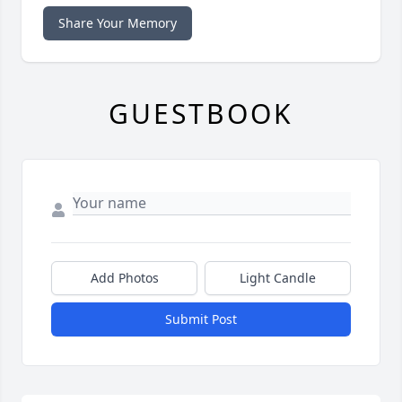
Share Your Memory
GUESTBOOK
Add Photos
Light Candle
Submit Post