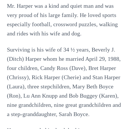
Mr. Harper was a kind and quiet man and was
very proud of his large family. He loved sports
especially football, crossword puzzles, walking
and rides with his wife and dog.
Surviving is his wife of 34 ½ years, Beverly J.
(Ditch) Harper whom he married April 29, 1988,
four children, Candy Ross (Dave), Bret Harper
(Chrissy), Rick Harper (Cherie) and Stan Harper
(Laura), three stepchildren, Mary Beth Boyce
(Ron), Lu Ann Knupp and Bob Buggey (Karen),
nine grandchildren, nine great grandchildren and
a step-granddaughter, Sarah Boyce.