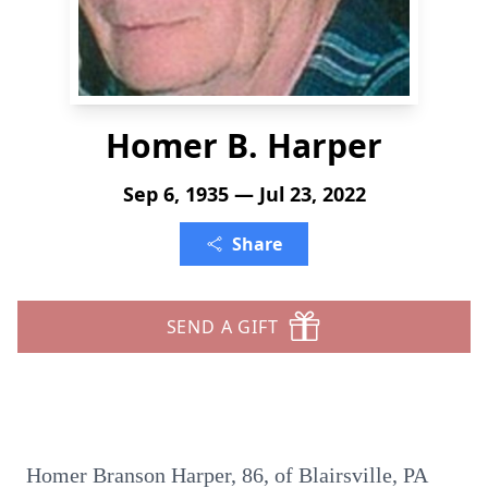
Homer B. Harper
Sep 6, 1935 — Jul 23, 2022
Share
SEND A GIFT
Homer Branson Harper, 86, of Blairsville, PA