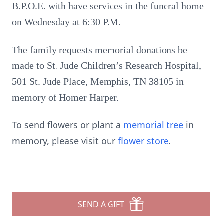
B.P.O.E. with have services in the funeral home
on Wednesday at 6:30 P.M.
The family requests memorial donations be
made to St. Jude Children’s Research Hospital,
501 St. Jude Place, Memphis, TN 38105 in
memory of Homer Harper.
To send flowers or plant a
memorial tree
in
memory, please visit our
flower store
.
SEND A GIFT