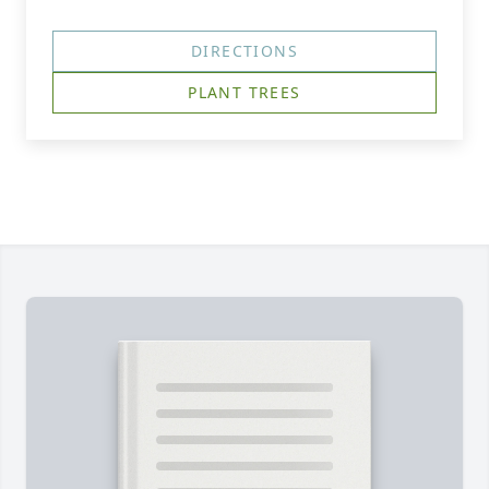
DIRECTIONS
PLANT TREES