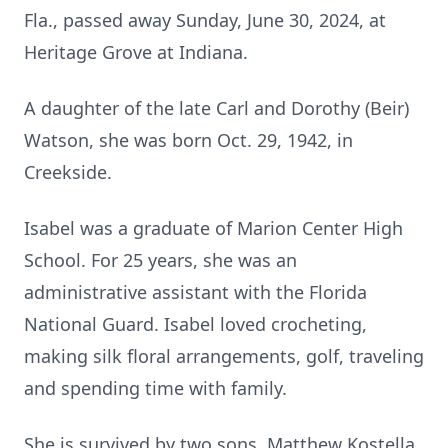
Fla., passed away Sunday, June 30, 2024, at
Heritage Grove at Indiana.
A daughter of the late Carl and Dorothy (Beir)
Watson, she was born Oct. 29, 1942, in
Creekside.
Isabel was a graduate of Marion Center High
School. For 25 years, she was an
administrative assistant with the Florida
National Guard. Isabel loved crocheting,
making silk floral arrangements, golf, traveling
and spending time with family.
She is survived by two sons, Matthew Kostella