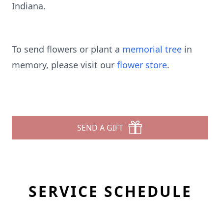
Indiana.
To send flowers or plant a
memorial tree
in
memory, please visit our
flower store
.
SEND A GIFT
SERVICE SCHEDULE