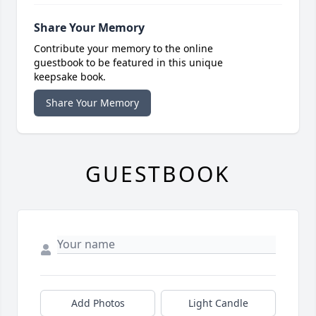
Share Your Memory
Contribute your memory to the online
guestbook to be featured in this unique
keepsake book.
Share Your Memory
GUESTBOOK
Add Photos
Light Candle