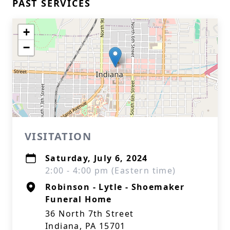
PAST SERVICES
+
−
VISITATION
Saturday, July 6, 2024
2:00 - 4:00 pm (Eastern time)
Robinson - Lytle - Shoemaker
Funeral Home
36 North 7th Street
Indiana, PA 15701