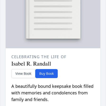
CELEBRATING THE LIFE OF
Isabel R. Randall
View Book
Buy Book
A beautifully bound keepsake book filled
with memories and condolences from
family and friends.