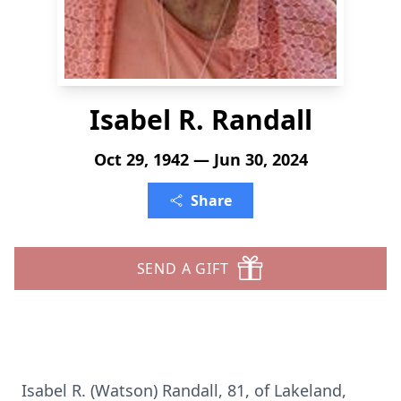
Isabel R. Randall
Oct 29, 1942 — Jun 30, 2024
Share
SEND A GIFT
Isabel R. (Watson) Randall, 81, of Lakeland,