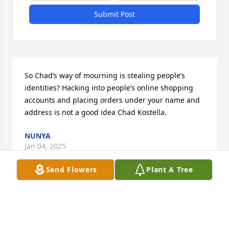
Submit Post
So Chad’s way of mourning is stealing people’s 
identities? Hacking into people’s online shopping 
accounts and placing orders under your name and 
address is not a good idea Chad Kostella.
NUNYA
Jan 04, 2025
Send Flowers
Plant A Tree
Isie was one of my very long time friends, since the 
early 1970s. I have missed seeing her for some time 
and had hoped she would come back to Florida to 