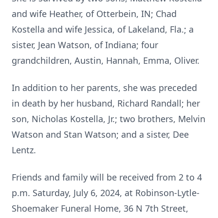
and wife Heather, of Otterbein, IN; Chad
Kostella and wife Jessica, of Lakeland, Fla.; a
sister, Jean Watson, of Indiana; four
grandchildren, Austin, Hannah, Emma, Oliver.
In addition to her parents, she was preceded
in death by her husband, Richard Randall; her
son, Nicholas Kostella, Jr.; two brothers, Melvin
Watson and Stan Watson; and a sister, Dee
Lentz.
Friends and family will be received from 2 to 4
p.m. Saturday, July 6, 2024, at Robinson-Lytle-
Shoemaker Funeral Home, 36 N 7th Street,