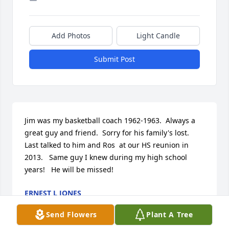
Add Photos
Light Candle
Submit Post
Jim was my basketball coach 1962-1963.  Always a 
great guy and friend.  Sorry for his family's lost.   
Last talked to him and Ros  at our HS reunion in 
2013.   Same guy I knew during my high school 
years!   He will be missed!
ERNEST L JONES
Jun 24, 2025
Send Flowers
Plant A Tree