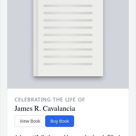
CELEBRATING THE LIFE OF
James R. Cavalancia
View Book
Buy Book