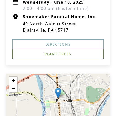
Wednesday, June 18, 2025
2:00 - 4:00 pm (Eastern time)
Shoemaker Funeral Home, Inc.
49 North Walnut Street
Blairsville, PA 15717
DIRECTIONS
PLANT TREES
+
−