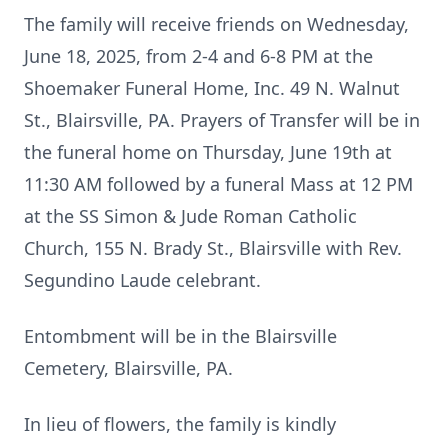
The family will receive friends on Wednesday,
June 18, 2025, from 2-4 and 6-8 PM at the
Shoemaker Funeral Home, Inc. 49 N. Walnut
St., Blairsville, PA. Prayers of Transfer will be in
the funeral home on Thursday, June 19th at
11:30 AM followed by a funeral Mass at 12 PM
at the SS Simon & Jude Roman Catholic
Church, 155 N. Brady St., Blairsville with Rev.
Segundino Laude celebrant.
Entombment will be in the Blairsville
Cemetery, Blairsville, PA.
In lieu of flowers, the family is kindly