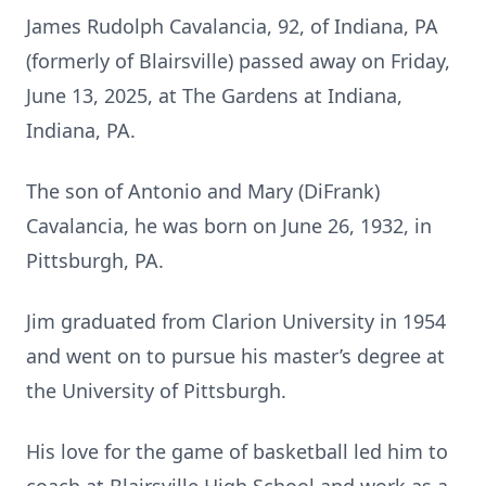
James Rudolph Cavalancia, 92, of Indiana, PA
(formerly of Blairsville) passed away on Friday,
June 13, 2025, at The Gardens at Indiana,
Indiana, PA.
The son of Antonio and Mary (DiFrank)
Cavalancia, he was born on June 26, 1932, in
Pittsburgh, PA.
Jim graduated from Clarion University in 1954
and went on to pursue his master’s degree at
the University of Pittsburgh.
His love for the game of basketball led him to