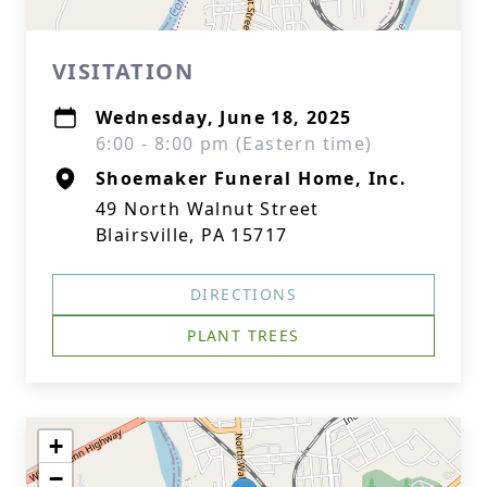
VISITATION
Wednesday, June 18, 2025
6:00 - 8:00 pm (Eastern time)
Shoemaker Funeral Home, Inc.
49 North Walnut Street
Blairsville, PA 15717
DIRECTIONS
PLANT TREES
+
−