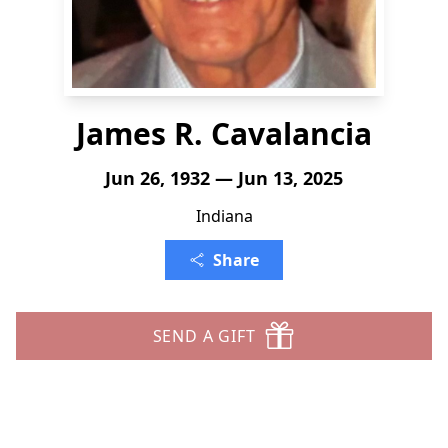
James R. Cavalancia
Jun 26, 1932 — Jun 13, 2025
Indiana
Share
SEND A GIFT