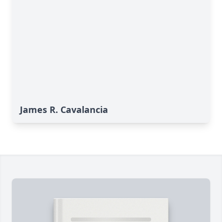
James R. Cavalancia