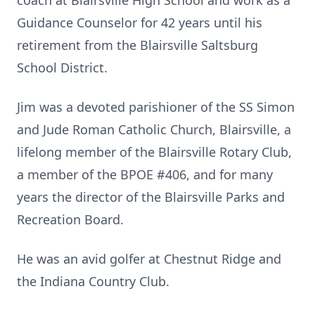
coach at Blairsville High School and work as a
Guidance Counselor for 42 years until his
retirement from the Blairsville Saltsburg
School District.
Jim was a devoted parishioner of the SS Simon
and Jude Roman Catholic Church, Blairsville, a
lifelong member of the Blairsville Rotary Club,
a member of the BPOE #406, and for many
years the director of the Blairsville Parks and
Recreation Board.
He was an avid golfer at Chestnut Ridge and
the Indiana Country Club.