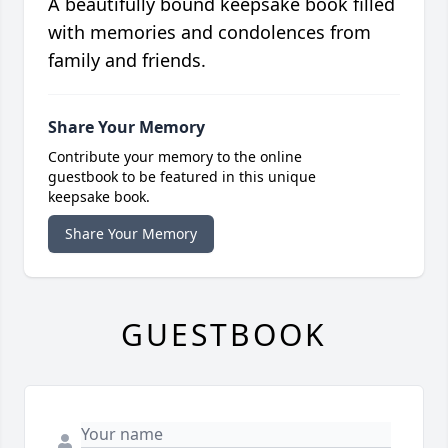
A beautifully bound keepsake book filled
with memories and condolences from
family and friends.
Share Your Memory
Contribute your memory to the online
guestbook to be featured in this unique
keepsake book.
Share Your Memory
GUESTBOOK