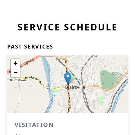
SERVICE SCHEDULE
PAST SERVICES
+
−
VISITATION