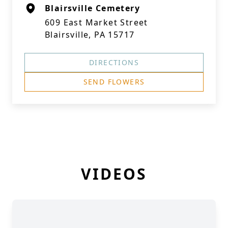
Blairsville Cemetery
609 East Market Street
Blairsville, PA 15717
DIRECTIONS
SEND FLOWERS
VIDEOS