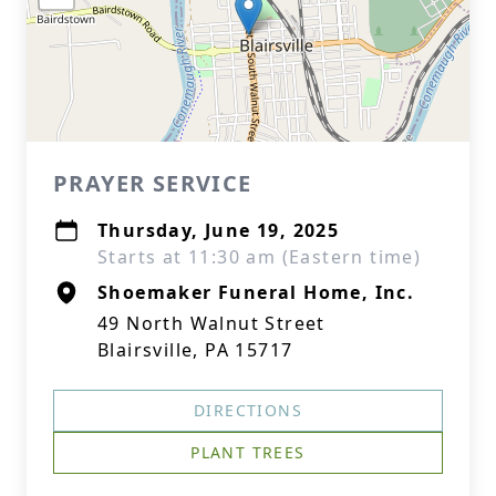
PRAYER SERVICE
Thursday, June 19, 2025
Starts at 11:30 am (Eastern time)
Shoemaker Funeral Home, Inc.
49 North Walnut Street
Blairsville, PA 15717
DIRECTIONS
PLANT TREES