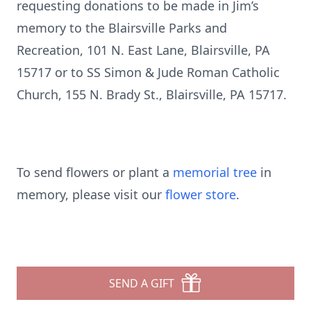
requesting donations to be made in Jim’s
memory to the Blairsville Parks and
Recreation, 101 N. East Lane, Blairsville, PA
15717 or to SS Simon & Jude Roman Catholic
Church, 155 N. Brady St., Blairsville, PA 15717.
To send flowers or plant a
memorial tree
in
memory, please visit our
flower store
.
SEND A GIFT