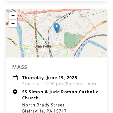
+
−
MASS
Thursday, June 19, 2025
Starts at 12:00 pm (Eastern time)
SS Simon & Jude Roman Catholic
Church
North Brady Street
Blairsville, PA 15717