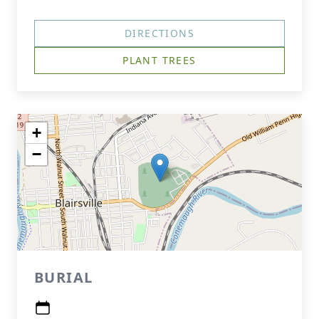
DIRECTIONS
PLANT TREES
+
−
BURIAL