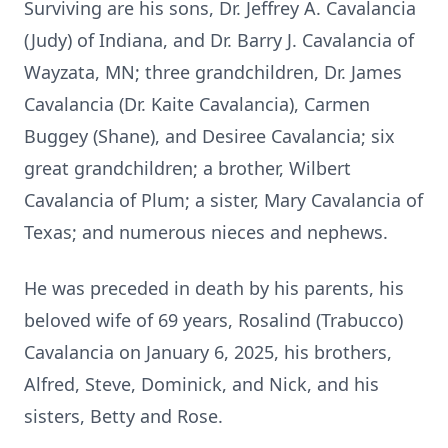
Surviving are his sons, Dr. Jeffrey A. Cavalancia
(Judy) of Indiana, and Dr. Barry J. Cavalancia of
Wayzata, MN; three grandchildren, Dr. James
Cavalancia (Dr. Kaite Cavalancia), Carmen
Buggey (Shane), and Desiree Cavalancia; six
great grandchildren; a brother, Wilbert
Cavalancia of Plum; a sister, Mary Cavalancia of
Texas; and numerous nieces and nephews.
He was preceded in death by his parents, his
beloved wife of 69 years, Rosalind (Trabucco)
Cavalancia on January 6, 2025, his brothers,
Alfred, Steve, Dominick, and Nick, and his
sisters, Betty and Rose.