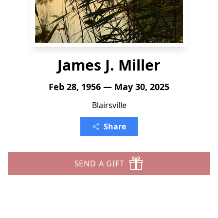
James J. Miller
Feb 28, 1956 — May 30, 2025
Blairsville
Share
SEND A GIFT