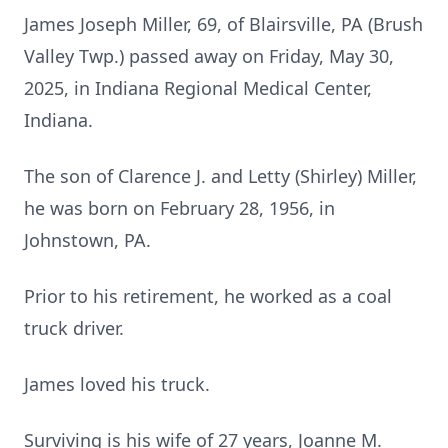
James Joseph Miller, 69, of Blairsville, PA (Brush
Valley Twp.) passed away on Friday, May 30,
2025, in Indiana Regional Medical Center,
Indiana.
The son of Clarence J. and Letty (Shirley) Miller,
he was born on February 28, 1956, in
Johnstown, PA.
Prior to his retirement, he worked as a coal
truck driver.
James loved his truck.
Surviving is his wife of 27 years, Joanne M.