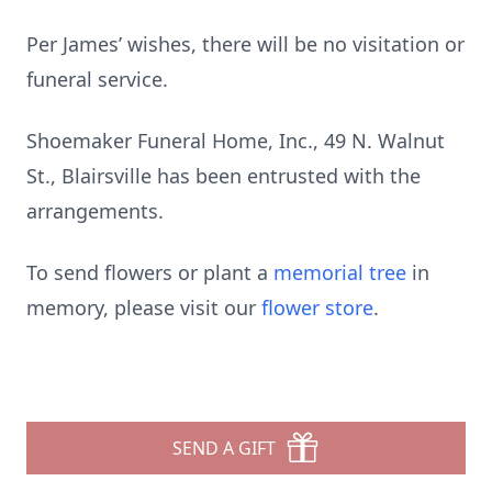
Per James’ wishes, there will be no visitation or
funeral service.
Shoemaker Funeral Home, Inc., 49 N. Walnut
St., Blairsville has been entrusted with the
arrangements.
To send flowers or plant a
memorial tree
in
memory, please visit our
flower store
.
SEND A GIFT