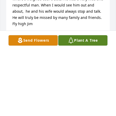
respectful man. When I would see him out and 
about,  he and his wife would always stop and talk. 
He will truly be missed by many family and friends. 
Fly high Jim
DIANA MCGINNIS
Send Flowers
Plant A Tree
Jun 03, 2025
ED AND EDNA LUTMAN
Jun 03, 2025
Visits: 1057
This site is protected by reCAPTCHA and the
Google
Privacy Policy
and
Terms of Service
apply.
Service map data ©
OpenStreetMap
contributors