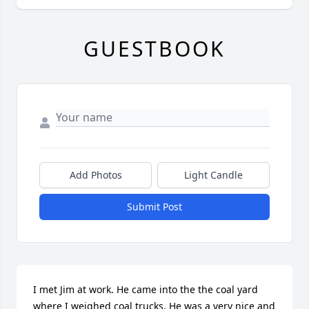
GUESTBOOK
Add Photos
Light Candle
Submit Post
I met Jim at work. He came into the the coal yard 
where I weighed coal trucks. He was a very nice and 