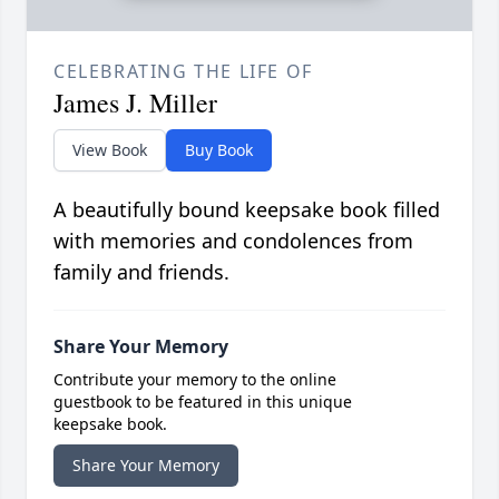
CELEBRATING THE LIFE OF
James J. Miller
View Book
Buy Book
A beautifully bound keepsake book filled
with memories and condolences from
family and friends.
Share Your Memory
Contribute your memory to the online
guestbook to be featured in this unique
keepsake book.
Share Your Memory