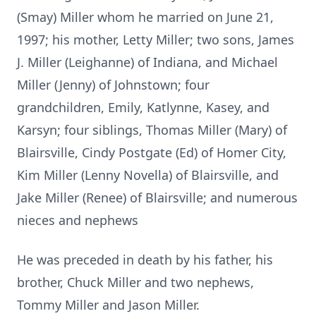
(Smay) Miller whom he married on June 21,
1997; his mother, Letty Miller; two sons, James
J. Miller (Leighanne) of Indiana, and Michael
Miller (Jenny) of Johnstown; four
grandchildren, Emily, Katlynne, Kasey, and
Karsyn; four siblings, Thomas Miller (Mary) of
Blairsville, Cindy Postgate (Ed) of Homer City,
Kim Miller (Lenny Novella) of Blairsville, and
Jake Miller (Renee) of Blairsville; and numerous
nieces and nephews
He was preceded in death by his father, his
brother, Chuck Miller and two nephews,
Tommy Miller and Jason Miller.