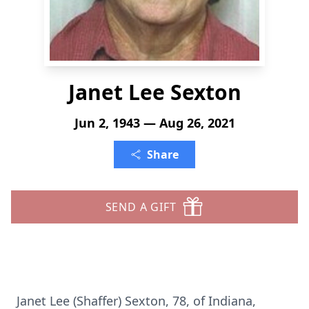
Janet Lee Sexton
Jun 2, 1943 — Aug 26, 2021
Share
SEND A GIFT
Janet Lee (Shaffer) Sexton, 78, of Indiana,