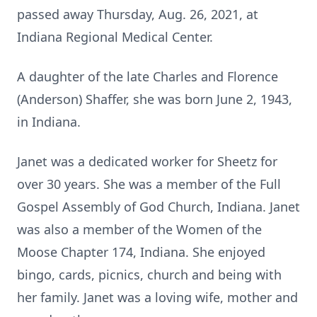
passed away Thursday, Aug. 26, 2021, at
Indiana Regional Medical Center.
A daughter of the late Charles and Florence
(Anderson) Shaffer, she was born June 2, 1943,
in Indiana.
Janet was a dedicated worker for Sheetz for
over 30 years. She was a member of the Full
Gospel Assembly of God Church, Indiana. Janet
was also a member of the Women of the
Moose Chapter 174, Indiana. She enjoyed
bingo, cards, picnics, church and being with
her family. Janet was a loving wife, mother and