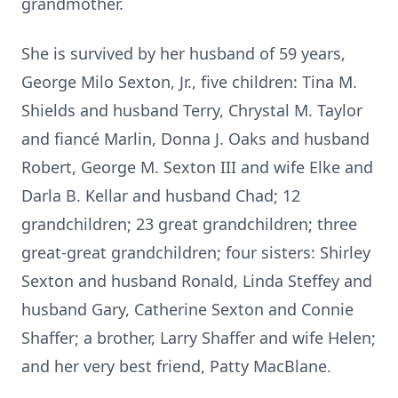
grandmother.
She is survived by her husband of 59 years,
George Milo Sexton, Jr., five children: Tina M.
Shields and husband Terry, Chrystal M. Taylor
and fiancé Marlin, Donna J. Oaks and husband
Robert, George M. Sexton III and wife Elke and
Darla B. Kellar and husband Chad; 12
grandchildren; 23 great grandchildren; three
great-great grandchildren; four sisters: Shirley
Sexton and husband Ronald, Linda Steffey and
husband Gary, Catherine Sexton and Connie
Shaffer; a brother, Larry Shaffer and wife Helen;
and her very best friend, Patty MacBlane.