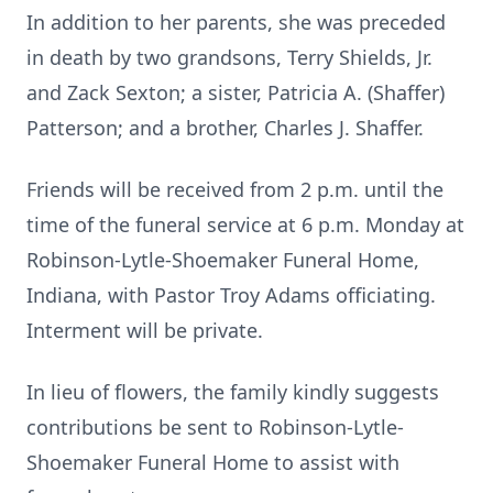
In addition to her parents, she was preceded
in death by two grandsons, Terry Shields, Jr.
and Zack Sexton; a sister, Patricia A. (Shaffer)
Patterson; and a brother, Charles J. Shaffer.
Friends will be received from 2 p.m. until the
time of the funeral service at 6 p.m. Monday at
Robinson-Lytle-Shoemaker Funeral Home,
Indiana, with Pastor Troy Adams officiating.
Interment will be private.
In lieu of flowers, the family kindly suggests
contributions be sent to Robinson-Lytle-
Shoemaker Funeral Home to assist with