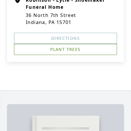
Robinson - Lytle - Shoemaker
Funeral Home
36 North 7th Street
Indiana, PA 15701
DIRECTIONS
PLANT TREES