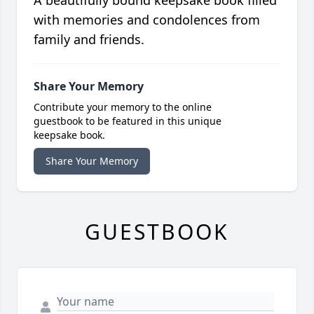
A beautifully bound keepsake book filled
with memories and condolences from
family and friends.
Share Your Memory
Contribute your memory to the online
guestbook to be featured in this unique
keepsake book.
Share Your Memory
GUESTBOOK