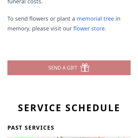
funeral costs.
To send flowers or plant a
memorial tree
in
memory, please visit our
flower store
.
SEND A GIFT
SERVICE SCHEDULE
PAST SERVICES