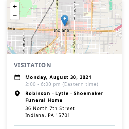
+
−
VISITATION
Monday, August 30, 2021
2:00 - 6:00 pm (Eastern time)
Robinson - Lytle - Shoemaker
Funeral Home
36 North 7th Street
Indiana, PA 15701