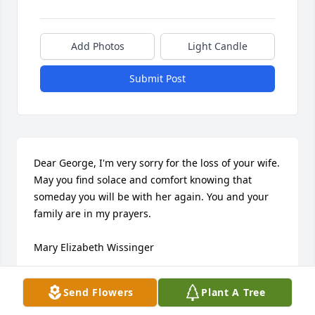
Add Photos
Light Candle
Submit Post
Dear George, I'm very sorry for the loss of your wife. 
May you find solace and comfort knowing that 
someday you will be with her again. You and your 
family are in my prayers.

Mary Elizabeth Wissinger
MARY ELIZABETH WISSINGER
Send Flowers
Plant A Tree
Aug 29, 2021