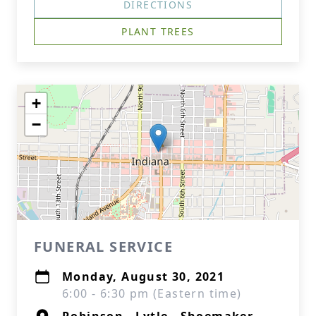
DIRECTIONS
PLANT TREES
+
−
FUNERAL SERVICE
Monday, August 30, 2021
6:00 - 6:30 pm (Eastern time)