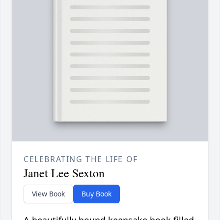
CELEBRATING THE LIFE OF
Janet Lee Sexton
View Book
Buy Book