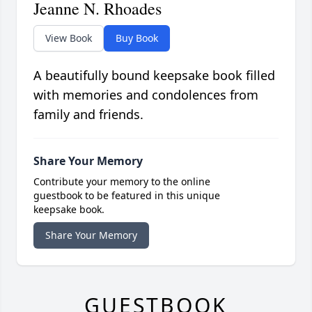
Jeanne N. Rhoades
View Book
Buy Book
A beautifully bound keepsake book filled
with memories and condolences from
family and friends.
Share Your Memory
Contribute your memory to the online
guestbook to be featured in this unique
keepsake book.
Share Your Memory
GUESTBOOK