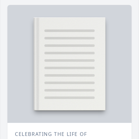
CELEBRATING THE LIFE OF