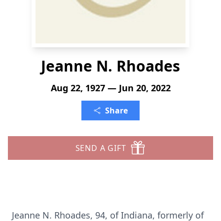
Jeanne N. Rhoades
Aug 22, 1927 — Jun 20, 2022
Share
SEND A GIFT
Jeanne N. Rhoades, 94, of Indiana, formerly of