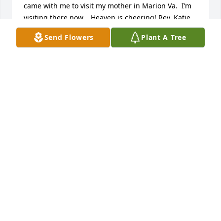
came with me to visit my mother in Marion Va.  I’m 
visiting there now.   Heaven is cheering! Rev. Katie 
Ward Stear
Send Flowers
Plant A Tree
KATIE WARD STEAR
Jun 24, 2022
Jeanne was a very good friend. She was the first 
person I met when I moved here. We did lots of 
lunches and shopping over the years. She will be 
missed.
NANCY CERKEZ
Jun 22, 2022
Visits: 19