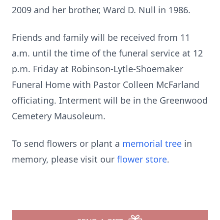
2009 and her brother, Ward D. Null in 1986.
Friends and family will be received from 11
a.m. until the time of the funeral service at 12
p.m. Friday at Robinson-Lytle-Shoemaker
Funeral Home with Pastor Colleen McFarland
officiating. Interment will be in the Greenwood
Cemetery Mausoleum.
To send flowers or plant a
memorial tree
in
memory, please visit our
flower store
.