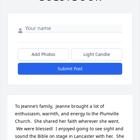
Add Photos
Light Candle
Submit Post
To Jeanne’s family,  Jeanne brought a lot of 
enthusiasm, warmth, and energy to the Plumville 
Church.  She shared her faith wherever she went. 
 We were blessed!  I enjoyed going to see sight and 
sound the Bible on stage in Lancaster with her.  She 