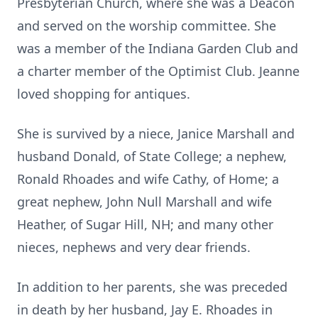
Presbyterian Church, where she was a Deacon
and served on the worship committee. She
was a member of the Indiana Garden Club and
a charter member of the Optimist Club. Jeanne
loved shopping for antiques.
She is survived by a niece, Janice Marshall and
husband Donald, of State College; a nephew,
Ronald Rhoades and wife Cathy, of Home; a
great nephew, John Null Marshall and wife
Heather, of Sugar Hill, NH; and many other
nieces, nephews and very dear friends.
In addition to her parents, she was preceded
in death by her husband, Jay E. Rhoades in