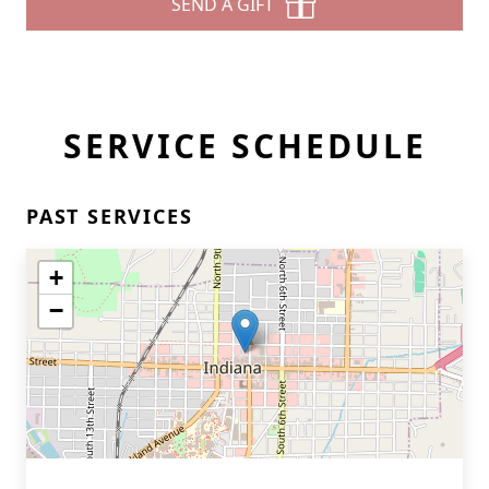
SEND A GIFT
SERVICE SCHEDULE
PAST SERVICES
+
−