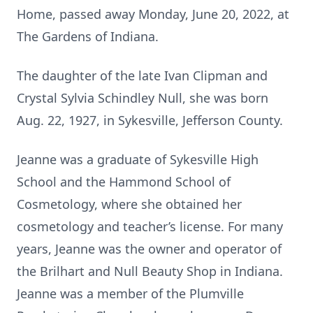
Home, passed away Monday, June 20, 2022, at
The Gardens of Indiana.
The daughter of the late Ivan Clipman and
Crystal Sylvia Schindley Null, she was born
Aug. 22, 1927, in Sykesville, Jefferson County.
Jeanne was a graduate of Sykesville High
School and the Hammond School of
Cosmetology, where she obtained her
cosmetology and teacher’s license. For many
years, Jeanne was the owner and operator of
the Brilhart and Null Beauty Shop in Indiana.
Jeanne was a member of the Plumville