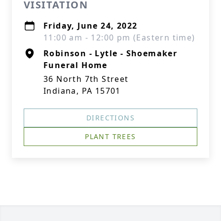
VISITATION
Friday, June 24, 2022
11:00 am - 12:00 pm (Eastern time)
Robinson - Lytle - Shoemaker
Funeral Home
36 North 7th Street
Indiana, PA 15701
DIRECTIONS
PLANT TREES