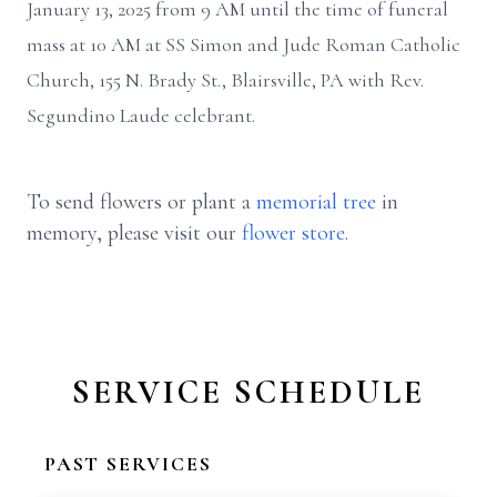
January 13, 2025 from 9 AM until the time of funeral
mass at 10 AM at SS Simon and Jude Roman Catholic
Church, 155 N. Brady St., Blairsville, PA with Rev.
Segundino Laude celebrant.
To send flowers or plant a
memorial tree
in
memory, please visit our
flower store
.
SERVICE SCHEDULE
PAST SERVICES