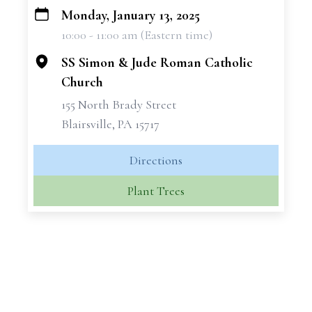
Monday, January 13, 2025
+
10:00 - 11:00 am (Eastern time)
−
SS Simon & Jude Roman Catholic
Church
155 North Brady Street
Blairsville, PA 15717
Directions
Plant Trees