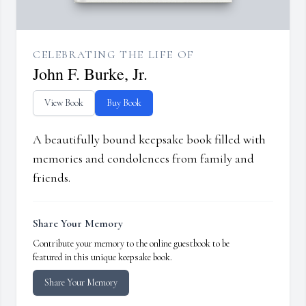
CELEBRATING THE LIFE OF
John F. Burke, Jr.
View Book
Buy Book
A beautifully bound keepsake book filled with
memories and condolences from family and
friends.
Share Your Memory
Contribute your memory to the online guestbook to be
featured in this unique keepsake book.
Share Your Memory