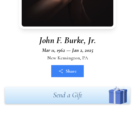
John F. Burke, Jr.
Mar 11, 1962 — Jan 2, 2025
New Kensington, PA
Share
Send a Gift