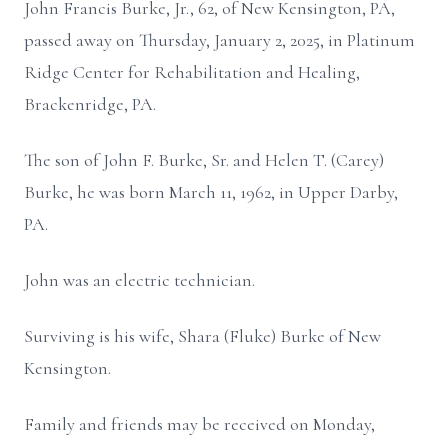
John Francis Burke, Jr., 62, of New Kensington, PA,
passed away on Thursday, January 2, 2025, in Platinum
Ridge Center for Rehabilitation and Healing,
Brackenridge, PA.
The son of John F. Burke, Sr. and Helen T. (Carey)
Burke, he was born March 11, 1962, in Upper Darby,
PA.
John was an electric technician.
Surviving is his wife, Shara (Fluke) Burke of New
Kensington.
Family and friends may be received on Monday,