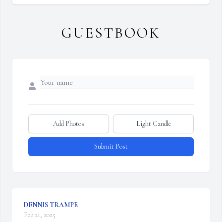
GUESTBOOK
Add Photos
Light Candle
Submit Post
DENNIS TRAMPE
Feb 21, 2025