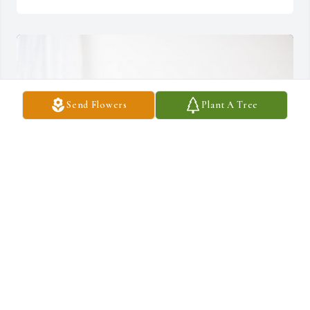
Send Flowers
Plant A Tree
With all my love, Shara has purchased Lush Greenery Basket for 
John Burke, Jr.