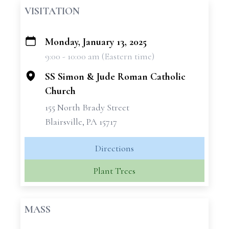
VISITATION
Monday, January 13, 2025
+
9:00 - 10:00 am (Eastern time)
−
SS Simon & Jude Roman Catholic
Church
155 North Brady Street
Blairsville, PA 15717
Directions
Plant Trees
MASS