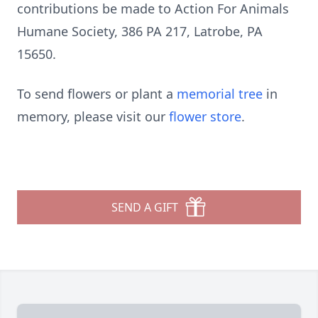
contributions be made to Action For Animals
Humane Society, 386 PA 217, Latrobe, PA
15650.
To send flowers or plant a
memorial tree
in
memory, please visit our
flower store
.
SEND A GIFT