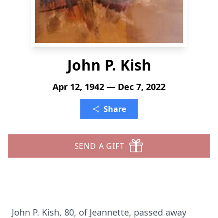
John P. Kish
Apr 12, 1942 — Dec 7, 2022
Share
SEND A GIFT
John P. Kish, 80, of Jeannette, passed away