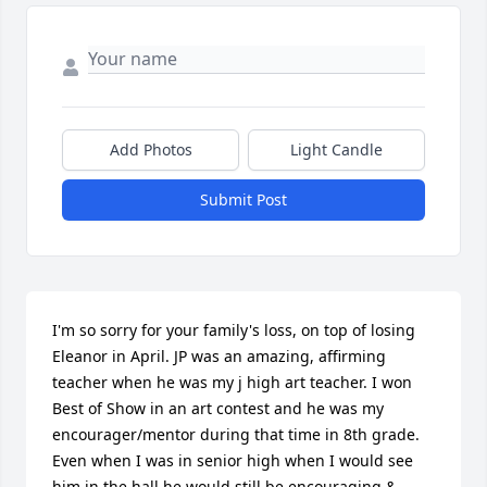
Add Photos
Light Candle
Submit Post
I'm so sorry for your family's loss, on top of losing 
Eleanor in April. JP was an amazing, affirming 
teacher when he was my j high art teacher. I won 
Best of Show in an art contest and he was my 
encourager/mentor during that time in 8th grade. 
Even when I was in senior high when I would see 
him in the hall he would still be encouraging & 