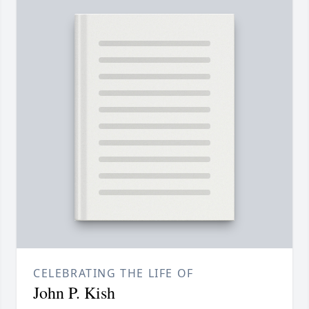
CELEBRATING THE LIFE OF
John P. Kish