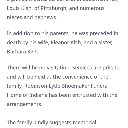
Louis Kish, of Pittsburgh; and numerous
nieces and nephews.
In addition to his parents, he was preceded in
death by his wife, Eleanor Kish, and a sister,
Barbara Kish.
There will be no visitation. Services are private
and will be held at the convenience of the
family. Robinson-Lytle-Shoemaker Funeral
Home of Indiana has been entrusted with the
arrangements.
The family kindly suggests memorial