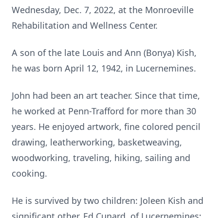
Wednesday, Dec. 7, 2022, at the Monroeville
Rehabilitation and Wellness Center.
A son of the late Louis and Ann (Bonya) Kish,
he was born April 12, 1942, in Lucernemines.
John had been an art teacher. Since that time,
he worked at Penn-Trafford for more than 30
years. He enjoyed artwork, fine colored pencil
drawing, leatherworking, basketweaving,
woodworking, traveling, hiking, sailing and
cooking.
He is survived by two children: Joleen Kish and
significant other, Ed Cunard, of Lucernemines;