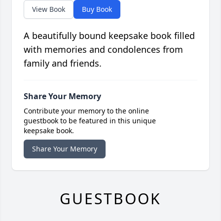
View Book
Buy Book
A beautifully bound keepsake book filled
with memories and condolences from
family and friends.
Share Your Memory
Contribute your memory to the online
guestbook to be featured in this unique
keepsake book.
Share Your Memory
GUESTBOOK