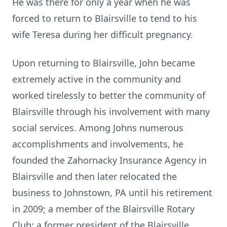
He was there for only a year when he was
forced to return to Blairsville to tend to his
wife Teresa during her difficult pregnancy.
Upon returning to Blairsville, John became
extremely active in the community and
worked tirelessly to better the community of
Blairsville through his involvement with many
social services. Among Johns numerous
accomplishments and involvements, he
founded the Zahornacky Insurance Agency in
Blairsville and then later relocated the
business to Johnstown, PA until his retirement
in 2009; a member of the Blairsville Rotary
Club; a former president of the Blairsville