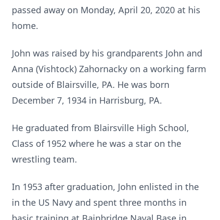
passed away on Monday, April 20, 2020 at his
home.
John was raised by his grandparents John and
Anna (Vishtock) Zahornacky on a working farm
outside of Blairsville, PA. He was born
December 7, 1934 in Harrisburg, PA.
He graduated from Blairsville High School,
Class of 1952 where he was a star on the
wrestling team.
In 1953 after graduation, John enlisted in the
in the US Navy and spent three months in
basic training at Bainbridge Naval Base in