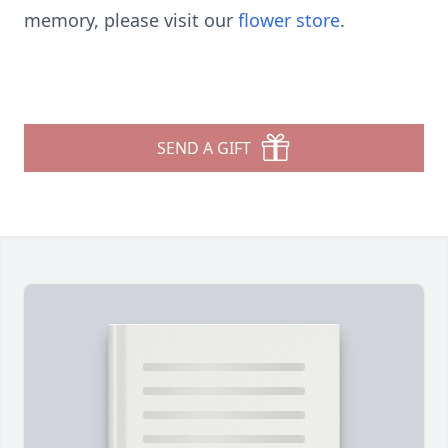
memory, please visit our
flower store
.
SEND A GIFT