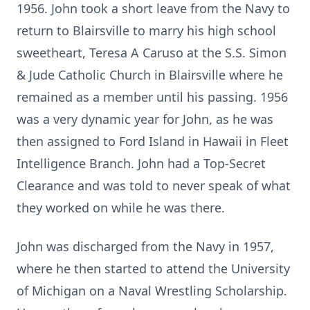
1956. John took a short leave from the Navy to
return to Blairsville to marry his high school
sweetheart, Teresa A Caruso at the S.S. Simon
& Jude Catholic Church in Blairsville where he
remained as a member until his passing. 1956
was a very dynamic year for John, as he was
then assigned to Ford Island in Hawaii in Fleet
Intelligence Branch. John had a Top-Secret
Clearance and was told to never speak of what
they worked on while he was there.
John was discharged from the Navy in 1957,
where he then started to attend the University
of Michigan on a Naval Wrestling Scholarship.