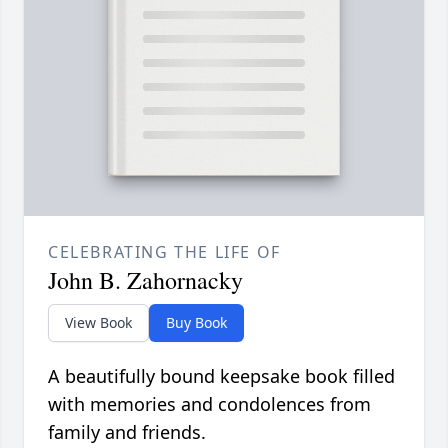
CELEBRATING THE LIFE OF
John B. Zahornacky
View Book
Buy Book
A beautifully bound keepsake book filled
with memories and condolences from
family and friends.