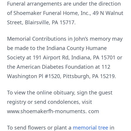
Funeral arrangements are under the direction
of Shoemaker Funeral Home, Inc., 49 N Walnut
Street, Blairsville, PA 15717.
Memorial Contributions in John’s memory may
be made to the Indiana County Humane
Society at 191 Airport Rd, Indiana, PA 15701 or
the American Diabetes Foundation at 112
Washington Pl #1520, Pittsburgh, PA 15219.
To view the online obituary, sign the guest
registry or send condolences, visit
www.shoemakerfh-monuments. com
To send flowers or plant a
memorial tree
in