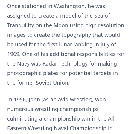
Once stationed in Washington, he was
assigned to create a model of the Sea of
Tranquility on the Moon using high resolution
images to create the topography that would
be used for the first lunar landing in July of
1969. One of his additional responsibilities for
the Navy was Radar Technology for making
photographic plates for potential targets in
the former Soviet Union.
In 1956, John (as an avid wrestler), won
numerous wrestling championships
culminating a championship win in the All
Eastern Wrestling Naval Championship in