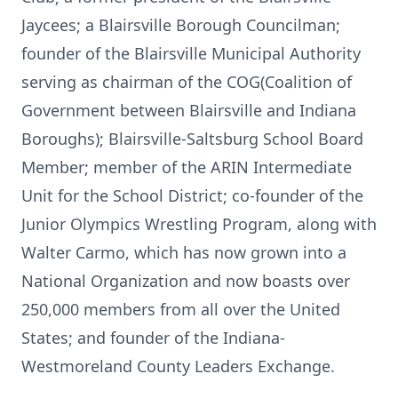
Jaycees; a Blairsville Borough Councilman;
founder of the Blairsville Municipal Authority
serving as chairman of the COG(Coalition of
Government between Blairsville and Indiana
Boroughs); Blairsville-Saltsburg School Board
Member; member of the ARIN Intermediate
Unit for the School District; co-founder of the
Junior Olympics Wrestling Program, along with
Walter Carmo, which has now grown into a
National Organization and now boasts over
250,000 members from all over the United
States; and founder of the Indiana-
Westmoreland County Leaders Exchange.