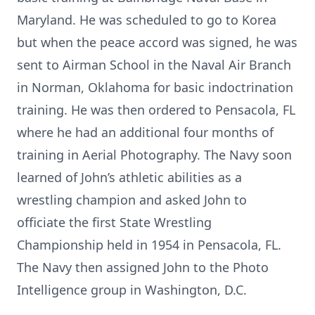
Maryland. He was scheduled to go to Korea
but when the peace accord was signed, he was
sent to Airman School in the Naval Air Branch
in Norman, Oklahoma for basic indoctrination
training. He was then ordered to Pensacola, FL
where he had an additional four months of
training in Aerial Photography. The Navy soon
learned of John’s athletic abilities as a
wrestling champion and asked John to
officiate the first State Wrestling
Championship held in 1954 in Pensacola, FL.
The Navy then assigned John to the Photo
Intelligence group in Washington, D.C.