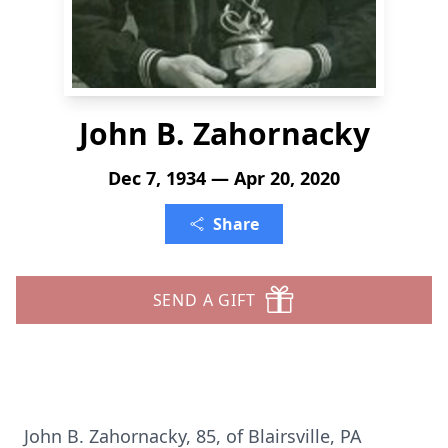
John B. Zahornacky
Dec 7, 1934 — Apr 20, 2020
Share
SEND A GIFT
John B. Zahornacky, 85, of Blairsville, PA