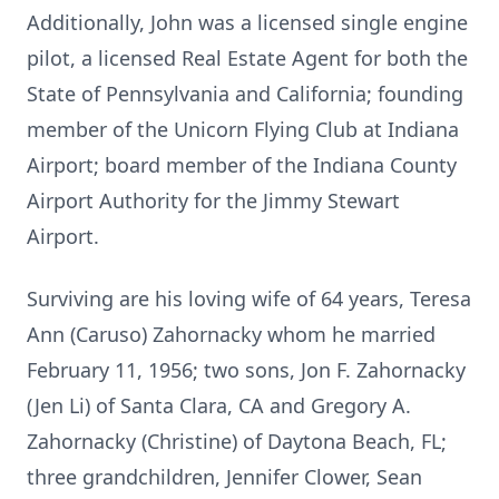
Additionally, John was a licensed single engine
pilot, a licensed Real Estate Agent for both the
State of Pennsylvania and California; founding
member of the Unicorn Flying Club at Indiana
Airport; board member of the Indiana County
Airport Authority for the Jimmy Stewart
Airport.
Surviving are his loving wife of 64 years, Teresa
Ann (Caruso) Zahornacky whom he married
February 11, 1956; two sons, Jon F. Zahornacky
(Jen Li) of Santa Clara, CA and Gregory A.
Zahornacky (Christine) of Daytona Beach, FL;
three grandchildren, Jennifer Clower, Sean