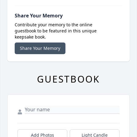
Share Your Memory
Contribute your memory to the online
guestbook to be featured in this unique
keepsake book.
Share Your Memory
GUESTBOOK
Add Photos
Light Candle