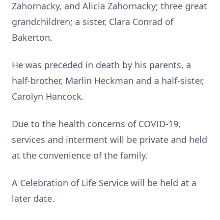
Zahornacky, and Alicia Zahornacky; three great
grandchildren; a sister, Clara Conrad of
Bakerton.
He was preceded in death by his parents, a
half-brother, Marlin Heckman and a half-sister,
Carolyn Hancock.
Due to the health concerns of COVID-19,
services and interment will be private and held
at the convenience of the family.
A Celebration of Life Service will be held at a
later date.