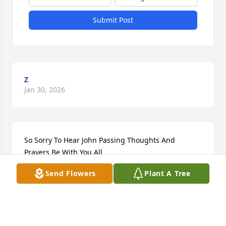
Submit Post
Z
Jan 30, 2026
So Sorry To Hear John Passing Thoughts And 
Prayers Be With You All
Send Flowers
Plant A Tree
SCOTT DAVIS
May 10, 2020