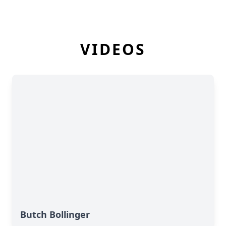
VIDEOS
Butch Bollinger