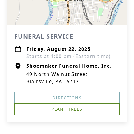
FUNERAL SERVICE
Friday, August 22, 2025
Starts at 1:00 pm (Eastern time)
Shoemaker Funeral Home, Inc.
49 North Walnut Street
Blairsville, PA 15717
DIRECTIONS
PLANT TREES