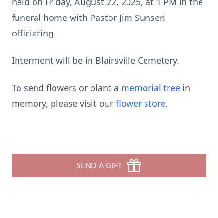
held on Friday, August 22, 2025, at 1 PM in the
funeral home with Pastor Jim Sunseri
officiating.
Interment will be in Blairsville Cemetery.
To send flowers or plant a
memorial tree
in
memory, please visit our
flower store
.
SEND A GIFT