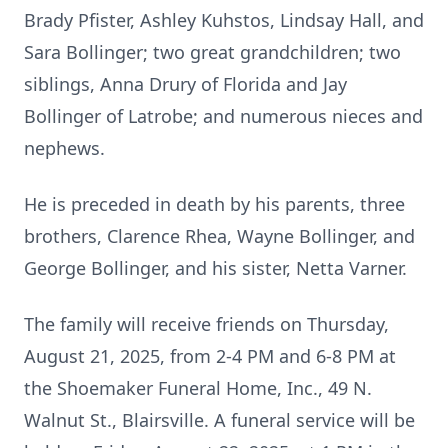
Brady Pfister, Ashley Kuhstos, Lindsay Hall, and
Sara Bollinger; two great grandchildren; two
siblings, Anna Drury of Florida and Jay
Bollinger of Latrobe; and numerous nieces and
nephews.
He is preceded in death by his parents, three
brothers, Clarence Rhea, Wayne Bollinger, and
George Bollinger, and his sister, Netta Varner.
The family will receive friends on Thursday,
August 21, 2025, from 2-4 PM and 6-8 PM at
the Shoemaker Funeral Home, Inc., 49 N.
Walnut St., Blairsville. A funeral service will be