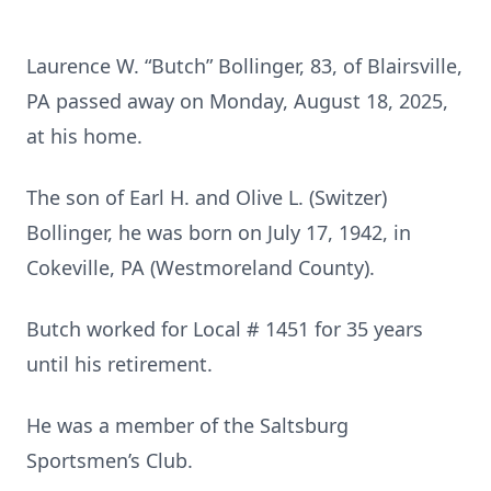
Laurence W. “Butch” Bollinger, 83, of Blairsville,
PA passed away on Monday, August 18, 2025,
at his home.
The son of Earl H. and Olive L. (Switzer)
Bollinger, he was born on July 17, 1942, in
Cokeville, PA (Westmoreland County).
Butch worked for Local # 1451 for 35 years
until his retirement.
He was a member of the Saltsburg
Sportsmen’s Club.