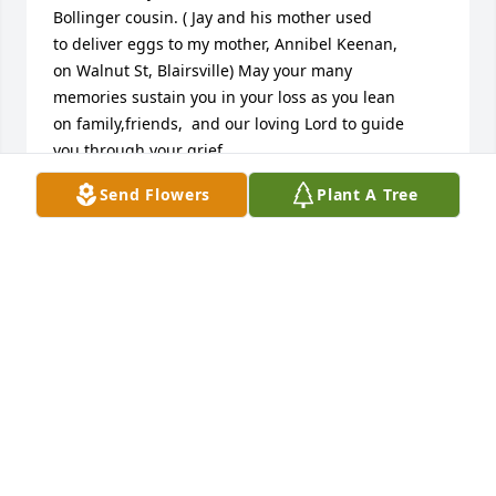
Bollinger cousin. ( Jay and his mother used

to deliver eggs to my mother, Annibel Keenan,

on Walnut St, Blairsville) May your many

memories sustain you in your loss as you lean

on family,friends,  and our loving Lord to guide

you through your grief.
Send Flowers
Plant A Tree
BONNIE (KEENAN) KOCON
Aug 23, 2025
Deepest sympathy to your family. RIP Butch
BARRY AND SUE LEE
Aug 22, 2025