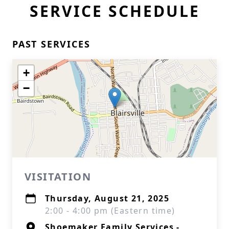
SERVICE SCHEDULE
PAST SERVICES
+
−
VISITATION
Thursday, August 21, 2025
2:00 - 4:00 pm (Eastern time)
Shoemaker Family Services -