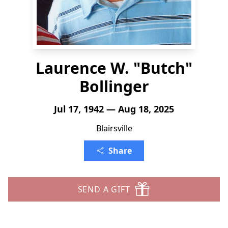
Laurence W. "Butch"
Bollinger
Jul 17, 1942 — Aug 18, 2025
Blairsville
Share
SEND A GIFT