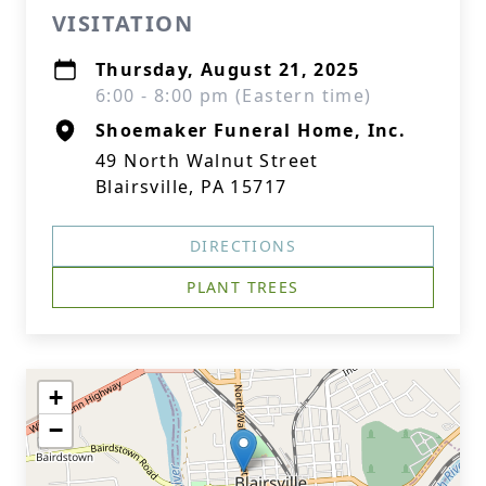
VISITATION
Thursday, August 21, 2025
6:00 - 8:00 pm (Eastern time)
Shoemaker Funeral Home, Inc.
49 North Walnut Street
Blairsville, PA 15717
DIRECTIONS
PLANT TREES
+
−