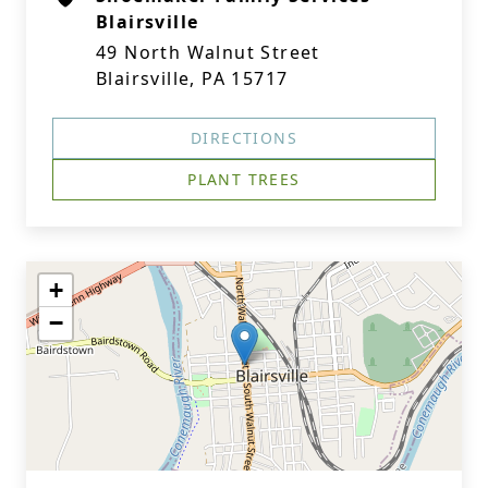
Blairsville
49 North Walnut Street
Blairsville, PA 15717
DIRECTIONS
PLANT TREES
+
−