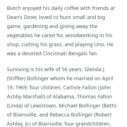
Butch enjoyed his daily coffee with friends at
Dean’s Diner, loved to hunt small and big
game, gardening and giving away the
vegetables he cared for, woodworking in his
shop, cutting his grass, and playing Uno. He
was a devoted Cincinnati Bengals fan.
Surviving is his wife of 56 years, Glenda J.
(Stiffler) Bollinger whom he married on April
19, 1969; four children, Carlisle Fallon (John
Ashby Marshall) of Alabama, Thomas Fallon
(Linda) of Lewistown, Michael Bollinger (Beth)
of Blairsville, and Rebecca Bollinger (Robert
Ashley, Jr.) of Blairsville; four grandchildren,