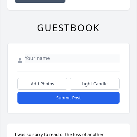
GUESTBOOK
Add Photos
Light Candle
Submit Post
I was so sorry to read of the loss of another
