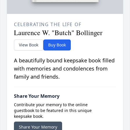
CELEBRATING THE LIFE OF
Laurence W. "Butch" Bollinger
View Book
Buy Book
A beautifully bound keepsake book filled
with memories and condolences from
family and friends.
Share Your Memory
Contribute your memory to the online
guestbook to be featured in this unique
keepsake book.
Share Your Memory