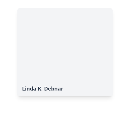
Linda K. Debnar