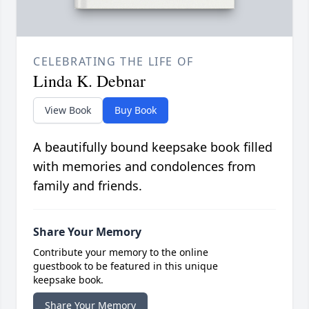
CELEBRATING THE LIFE OF
Linda K. Debnar
View Book
Buy Book
A beautifully bound keepsake book filled
with memories and condolences from
family and friends.
Share Your Memory
Contribute your memory to the online
guestbook to be featured in this unique
keepsake book.
Share Your Memory