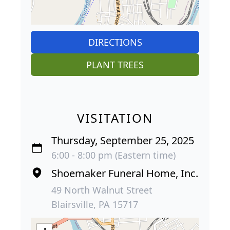
DIRECTIONS
PLANT TREES
VISITATION
Thursday, September 25, 2025
6:00 - 8:00 pm (Eastern time)
Shoemaker Funeral Home, Inc.
49 North Walnut Street
Blairsville, PA 15717