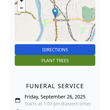
+
−
DIRECTIONS
PLANT TREES
FUNERAL SERVICE
Friday, September 26, 2025
Starts at 1:00 pm (Eastern time)