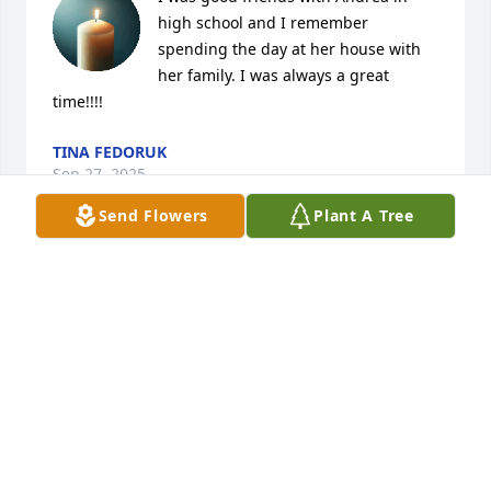
high school and I remember 
spending the day at her house with 
her family. I was always a great 
time!!!!
TINA FEDORUK
Sep 27, 2025
Send Flowers
Plant A Tree