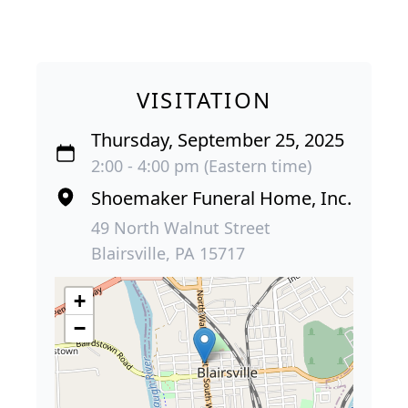
VISITATION
Thursday, September 25, 2025
2:00 - 4:00 pm (Eastern time)
Shoemaker Funeral Home, Inc.
49 North Walnut Street
Blairsville, PA 15717
+
−