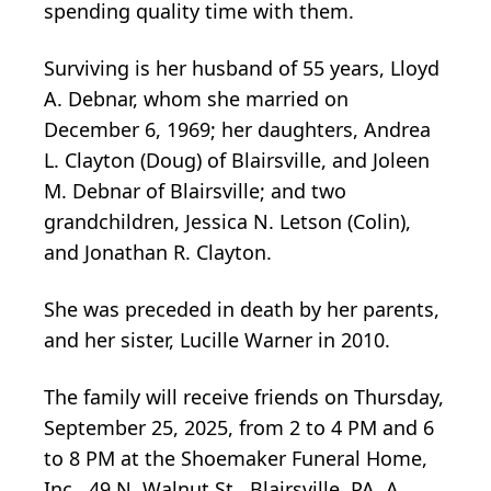
spending quality time with them.
Surviving is her husband of 55 years, Lloyd
A. Debnar, whom she married on
December 6, 1969; her daughters, Andrea
L. Clayton (Doug) of Blairsville, and Joleen
M. Debnar of Blairsville; and two
grandchildren, Jessica N. Letson (Colin),
and Jonathan R. Clayton.
She was preceded in death by her parents,
and her sister, Lucille Warner in 2010.
The family will receive friends on Thursday,
September 25, 2025, from 2 to 4 PM and 6
to 8 PM at the Shoemaker Funeral Home,
Inc., 49 N. Walnut St., Blairsville, PA. A