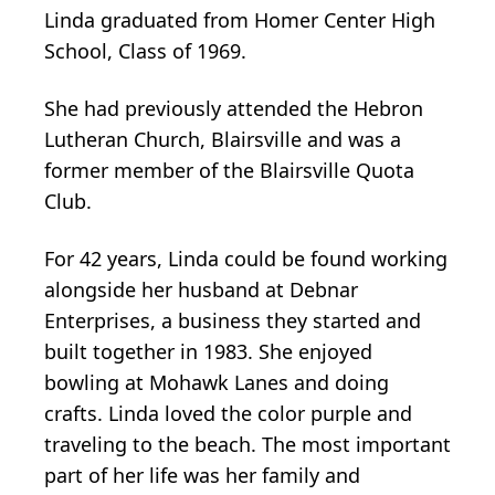
Linda graduated from Homer Center High
School, Class of 1969.
She had previously attended the Hebron
Lutheran Church, Blairsville and was a
former member of the Blairsville Quota
Club.
For 42 years, Linda could be found working
alongside her husband at Debnar
Enterprises, a business they started and
built together in 1983. She enjoyed
bowling at Mohawk Lanes and doing
crafts. Linda loved the color purple and
traveling to the beach. The most important
part of her life was her family and