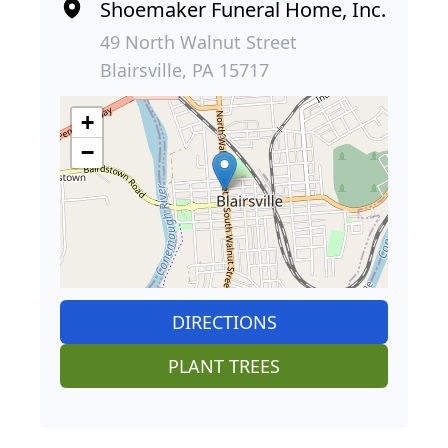
Shoemaker Funeral Home, Inc.
49 North Walnut Street
Blairsville, PA 15717
+
−
DIRECTIONS
PLANT TREES