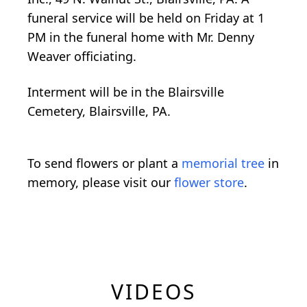
funeral service will be held on Friday at 1
PM in the funeral home with Mr. Denny
Weaver officiating.
Interment will be in the Blairsville
Cemetery, Blairsville, PA.
To send flowers or plant a
memorial tree
in
memory, please visit our
flower store
.
VIDEOS