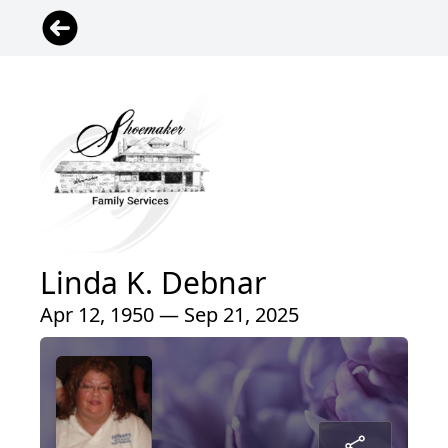
Linda K. Debnar
Apr 12, 1950 — Sep 21, 2025