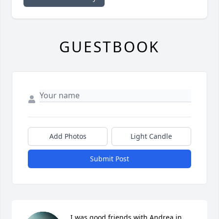
GUESTBOOK
Add Photos
Light Candle
Submit Post
I was good friends with Andrea in 