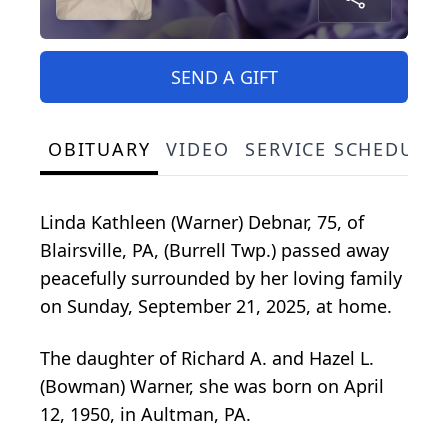
SEND A GIFT
OBITUARY
VIDEO
SERVICE SCHEDULE
Linda Kathleen (Warner) Debnar, 75, of
Blairsville, PA, (Burrell Twp.) passed away
peacefully surrounded by her loving family
on Sunday, September 21, 2025, at home.
The daughter of Richard A. and Hazel L.
(Bowman) Warner, she was born on April
12, 1950, in Aultman, PA.