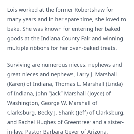
Lois worked at the former Robertshaw for
many years and in her spare time, she loved to
bake. She was known for entering her baked
goods at the Indiana County Fair and winning
multiple ribbons for her oven-baked treats.
Surviving are numerous nieces, nephews and
great nieces and nephews, Larry J. Marshall
(Karen) of Indiana, Thomas L. Marshall (Linda)
of Indiana, John “Jack” Marshall (Joyce) of
Washington, George W. Marshall of
Clarksburg, Becky J. Shank (Jeff) of Clarksburg,
and Rachel Hughes of Greentree; and a sister-
in-law, Pastor Barbara Geyer of Arizona.