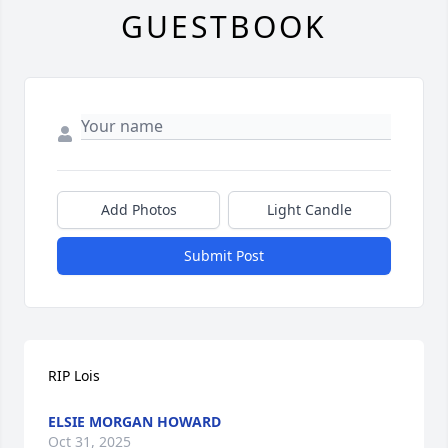
GUESTBOOK
Add Photos
Light Candle
Submit Post
RIP Lois
ELSIE MORGAN HOWARD
Oct 31, 2025