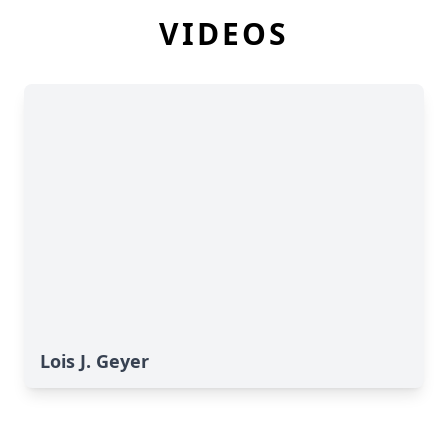
VIDEOS
Lois J. Geyer