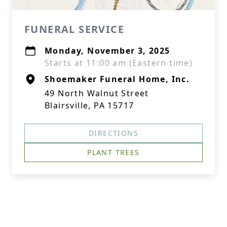
FUNERAL SERVICE
Monday, November 3, 2025
Starts at 11:00 am (Eastern time)
Shoemaker Funeral Home, Inc.
49 North Walnut Street
Blairsville, PA 15717
DIRECTIONS
PLANT TREES