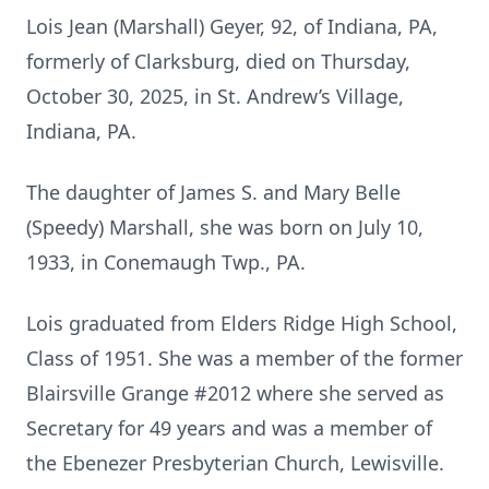
Lois Jean (Marshall) Geyer, 92, of Indiana, PA,
formerly of Clarksburg, died on Thursday,
October 30, 2025, in St. Andrew’s Village,
Indiana, PA.
The daughter of James S. and Mary Belle
(Speedy) Marshall, she was born on July 10,
1933, in Conemaugh Twp., PA.
Lois graduated from Elders Ridge High School,
Class of 1951. She was a member of the former
Blairsville Grange #2012 where she served as
Secretary for 49 years and was a member of
the Ebenezer Presbyterian Church, Lewisville.