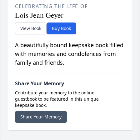
CELEBRATING THE LIFE OF
Lois Jean Geyer
View Book
Buy Book
A beautifully bound keepsake book filled
with memories and condolences from
family and friends.
Share Your Memory
Contribute your memory to the online
guestbook to be featured in this unique
keepsake book.
Share Your Memory