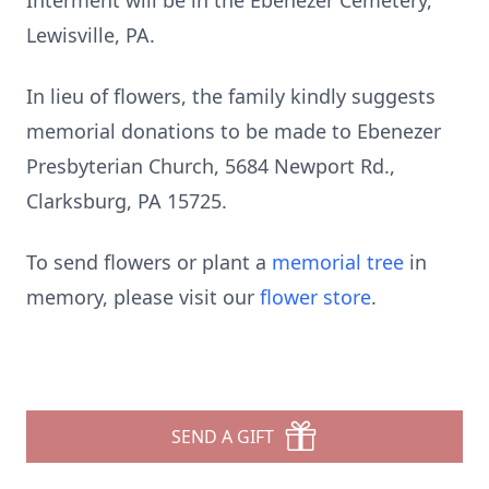
Interment will be in the Ebenezer Cemetery,
Lewisville, PA.
In lieu of flowers, the family kindly suggests
memorial donations to be made to Ebenezer
Presbyterian Church, 5684 Newport Rd.,
Clarksburg, PA 15725.
To send flowers or plant a
memorial tree
in
memory, please visit our
flower store
.
SEND A GIFT