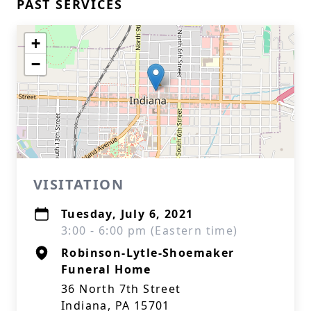
PAST SERVICES
+
−
VISITATION
Tuesday, July 6, 2021
3:00 - 6:00 pm (Eastern time)
Robinson-Lytle-Shoemaker
Funeral Home
36 North 7th Street
Indiana, PA 15701