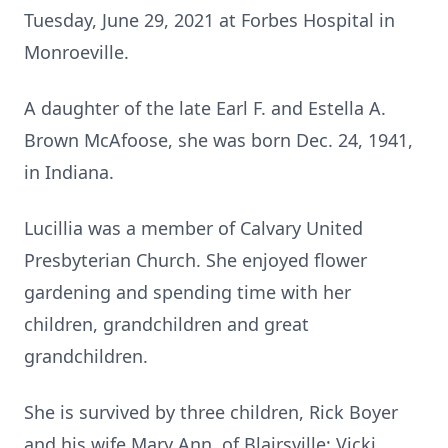
Tuesday, June 29, 2021 at Forbes Hospital in
Monroeville.
A daughter of the late Earl F. and Estella A.
Brown McAfoose, she was born Dec. 24, 1941,
in Indiana.
Lucillia was a member of Calvary United
Presbyterian Church. She enjoyed flower
gardening and spending time with her
children, grandchildren and great
grandchildren.
She is survived by three children, Rick Boyer
and his wife Mary Ann, of Blairsville; Vicki