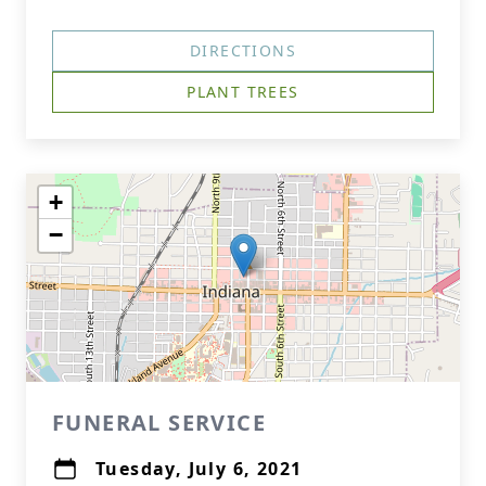
DIRECTIONS
PLANT TREES
+
−
FUNERAL SERVICE
Tuesday, July 6, 2021