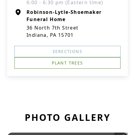
6:00 - 6:30 pm (Eastern time)
Robinson-Lytle-Shoemaker
Funeral Home
36 North 7th Street
Indiana, PA 15701
DIRECTIONS
PLANT TREES
PHOTO GALLERY