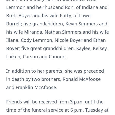
Lemmon and her husband Ron, of Indiana and
Brett Boyer and his wife Patty, of Lower
Burrell; five grandchildren, Kevin Simmers and
his wife Miranda, Nathan Simmers and his wife
Iliana, Cody Lemmon, Nicole Boyer and Ethan
Boyer; five great grandchildren, Kaylee, Kelsey,
Laiken, Carson and Cannon.
In addition to her parents, she was preceded
in death by two brothers, Ronald McAfoose
and Franklin McAfoose.
Friends will be received from 3 p.m. until the
time of the funeral service at 6 p.m. Tuesday at