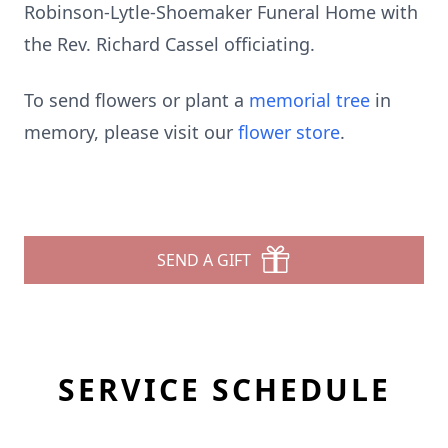
Robinson-Lytle-Shoemaker Funeral Home with
the Rev. Richard Cassel officiating.
To send flowers or plant a
memorial tree
in
memory, please visit our
flower store
.
SEND A GIFT
SERVICE SCHEDULE