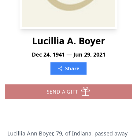
Lucillia A. Boyer
Dec 24, 1941 — Jun 29, 2021
Share
SEND A GIFT
Lucillia Ann Boyer, 79, of Indiana, passed away