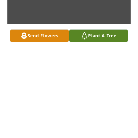
Send Flowers
Plant A Tree