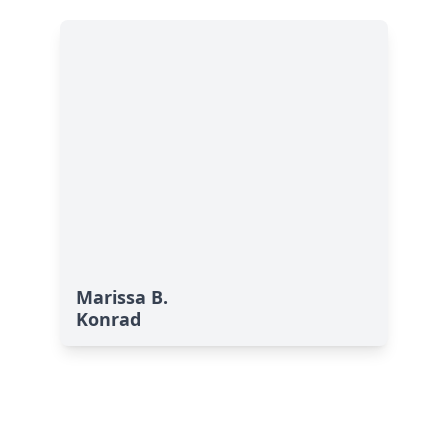
Marissa B.
Konrad