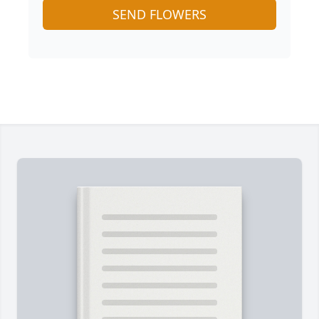
SEND FLOWERS