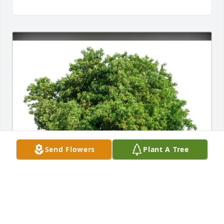
Send Flowers
Plant A Tree
BSO leadership team, Carpenter has purchased 
Eco-Friendly Memorial Trees for Marissa Konrad