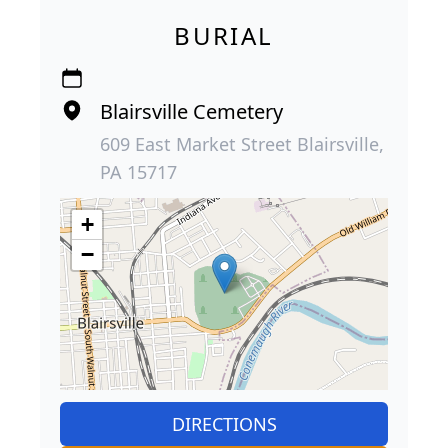
BURIAL
Blairsville Cemetery
609 East Market Street Blairsville,
PA 15717
+
−
DIRECTIONS