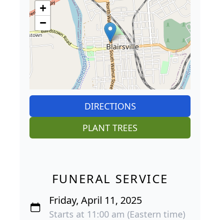
+
−
DIRECTIONS
PLANT TREES
FUNERAL SERVICE
Friday, April 11, 2025
Starts at 11:00 am (Eastern time)