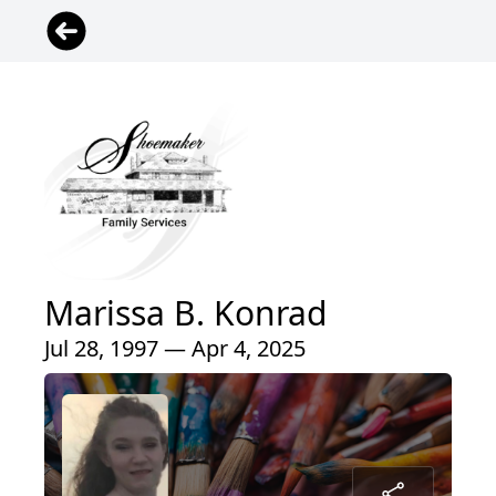
Marissa B. Konrad
Jul 28, 1997 — Apr 4, 2025