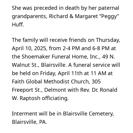
She was preceded in death by her paternal
grandparents, Richard & Margaret “Peggy”
Huff.
The family will receive friends on Thursday,
April 10, 2025, from 2-4 PM and 6-8 PM at
the Shoemaker Funeral Home, Inc., 49 N.
Walnut St., Blairsville. A funeral service will
be held on Friday, April 11th at 11 AM at
Faith Global Methodist Church, 305
Freeport St., Delmont with Rev. Dr. Ronald
W. Raptosh officiating.
Interment will be in Blairsville Cemetery,
Blairsville, PA.