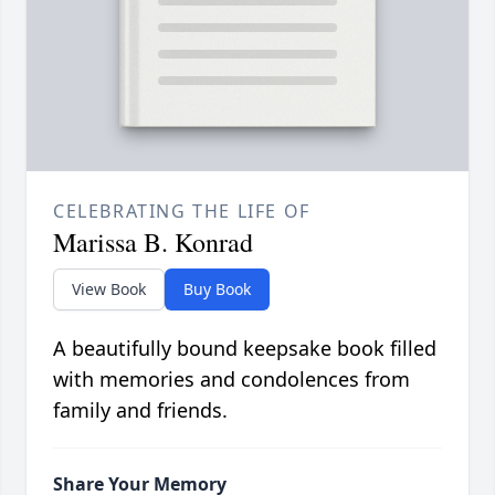
CELEBRATING THE LIFE OF
Marissa B. Konrad
View Book
Buy Book
A beautifully bound keepsake book filled
with memories and condolences from
family and friends.
Share Your Memory