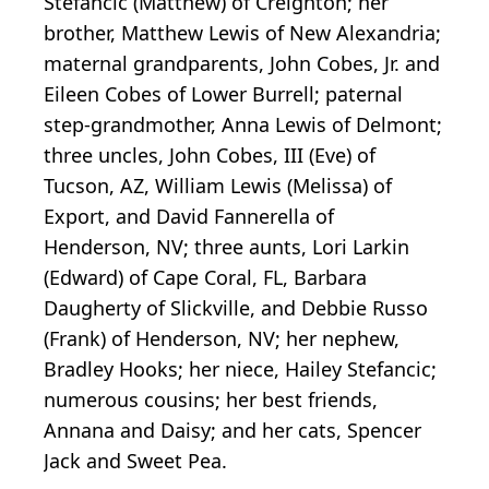
Stefancic (Matthew) of Creighton; her
brother, Matthew Lewis of New Alexandria;
maternal grandparents, John Cobes, Jr. and
Eileen Cobes of Lower Burrell; paternal
step-grandmother, Anna Lewis of Delmont;
three uncles, John Cobes, III (Eve) of
Tucson, AZ, William Lewis (Melissa) of
Export, and David Fannerella of
Henderson, NV; three aunts, Lori Larkin
(Edward) of Cape Coral, FL, Barbara
Daugherty of Slickville, and Debbie Russo
(Frank) of Henderson, NV; her nephew,
Bradley Hooks; her niece, Hailey Stefancic;
numerous cousins; her best friends,
Annana and Daisy; and her cats, Spencer
Jack and Sweet Pea.