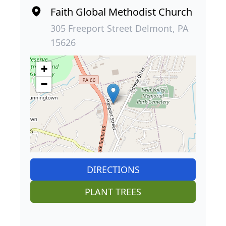
Faith Global Methodist Church
305 Freeport Street Delmont, PA
15626
+
−
DIRECTIONS
PLANT TREES