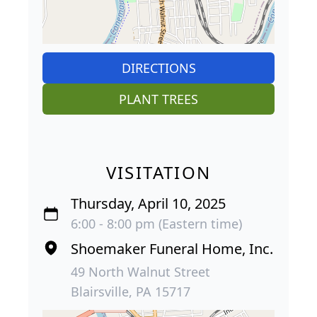
DIRECTIONS
PLANT TREES
VISITATION
Thursday, April 10, 2025
6:00 - 8:00 pm (Eastern time)
Shoemaker Funeral Home, Inc.
49 North Walnut Street
Blairsville, PA 15717