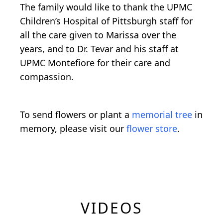
The family would like to thank the UPMC
Children’s Hospital of Pittsburgh staff for
all the care given to Marissa over the
years, and to Dr. Tevar and his staff at
UPMC Montefiore for their care and
compassion.
To send flowers or plant a
memorial tree
in
memory, please visit our
flower store
.
VIDEOS