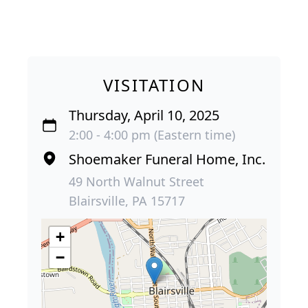
VISITATION
Thursday, April 10, 2025
2:00 - 4:00 pm (Eastern time)
Shoemaker Funeral Home, Inc.
49 North Walnut Street
Blairsville, PA 15717
+
−