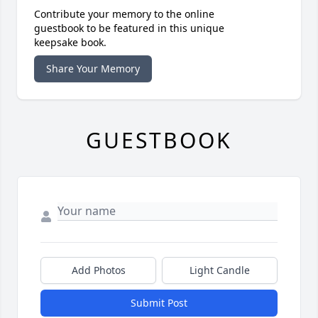
Contribute your memory to the online
guestbook to be featured in this unique
keepsake book.
Share Your Memory
GUESTBOOK
Add Photos
Light Candle
Submit Post