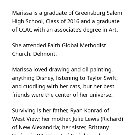
Marissa is a graduate of Greensburg Salem
High School, Class of 2016 and a graduate
of CCAC with an associate’s degree in Art.
She attended Faith Global Methodist
Church, Delmont.
Marissa loved drawing and oil painting,
anything Disney, listening to Taylor Swift,
and cuddling with her cats, but her best
friends were the center of her universe.
Surviving is her father, Ryan Konrad of
West View; her mother, Julie Lewis (Richard)
of New Alexandria; her sister, Brittany