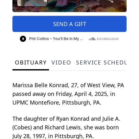
SEND A GIFT
OBITUARY
VIDEO
SERVICE SCHEDULE
Marissa Belle Konrad, 27, of West View, PA
passed away on Friday, April 4, 2025, in
UPMC Montefiore, Pittsburgh, PA.
The daughter of Ryan Konrad and Julie A.
(Cobes) and Richard Lewis, she was born
July 28, 1997, in Pittsburgh, PA.