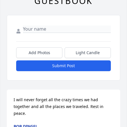
GUESTBOOK
Add Photos
Light Candle
Submit Post
I will never forget all the crazy times we had 
together and all the places we traveled. Rest in 
peace.
BOB DINGEL