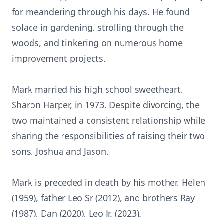
for meandering through his days. He found
solace in gardening, strolling through the
woods, and tinkering on numerous home
improvement projects.
Mark married his high school sweetheart,
Sharon Harper, in 1973. Despite divorcing, the
two maintained a consistent relationship while
sharing the responsibilities of raising their two
sons, Joshua and Jason.
Mark is preceded in death by his mother, Helen
(1959), father Leo Sr (2012), and brothers Ray
(1987), Dan (2020), Leo Jr. (2023).