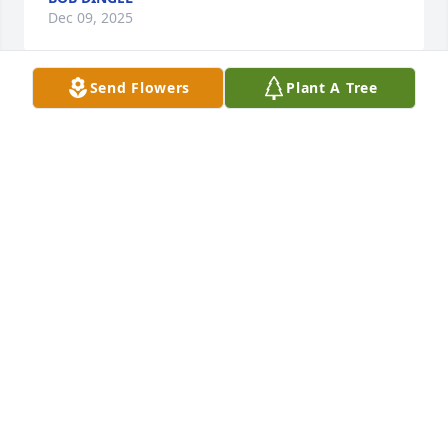
Dec 09, 2025
Send Flowers
Plant A Tree
BILL LAMANTIA
Dec 09, 2025
You'll be missed. All the long phonecalls, text 
messages, funny & serious. May you Rest in Peace.
BILL & DENISE LAMANTIA
Dec 09, 2025