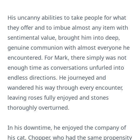
His uncanny abilities to take people for what
they offer and to imbue almost any item with
sentimental value, brought him into deep,
genuine communion with almost everyone he
encountered. For Mark, there simply was not
enough time as conversations unfurled into
endless directions. He journeyed and
wandered his way through every encounter,
leaving roses fully enjoyed and stones
thoroughly overturned.
In his downtime, he enjoyed the company of
his cat, Chopper, who had the same propensity