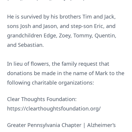
He is survived by his brothers Tim and Jack,
sons Josh and Jason, and step-son Eric, and
grandchildren Edge, Zoey, Tommy, Quentin,
and Sebastian.
In lieu of flowers, the family request that
donations be made in the name of Mark to the
following charitable organizations:
Clear Thoughts Foundation:
https://clearthoughtsfoundation.org/
Greater Pennsylvania Chapter | Alzheimer’s