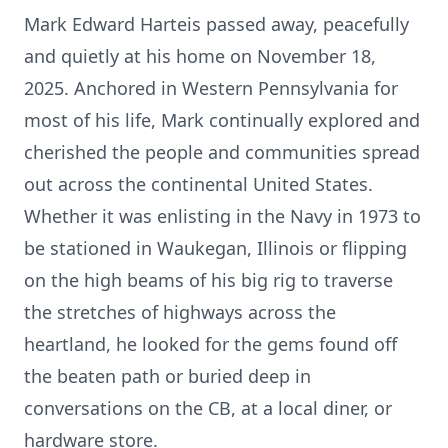
Mark Edward Harteis passed away, peacefully
and quietly at his home on November 18,
2025. Anchored in Western Pennsylvania for
most of his life, Mark continually explored and
cherished the people and communities spread
out across the continental United States.
Whether it was enlisting in the Navy in 1973 to
be stationed in Waukegan, Illinois or flipping
on the high beams of his big rig to traverse
the stretches of highways across the
heartland, he looked for the gems found off
the beaten path or buried deep in
conversations on the CB, at a local diner, or
hardware store.