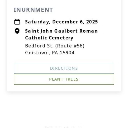
INURNMENT
Saturday, December 6, 2025
Saint John Gaulbert Roman
Catholic Cemetery
Bedford St. (Route #56)
Geistown, PA 15904
DIRECTIONS
PLANT TREES