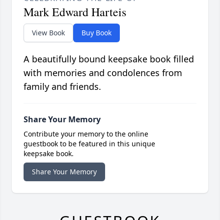
Mark Edward Harteis
View Book
Buy Book
A beautifully bound keepsake book filled
with memories and condolences from
family and friends.
Share Your Memory
Contribute your memory to the online
guestbook to be featured in this unique
keepsake book.
Share Your Memory