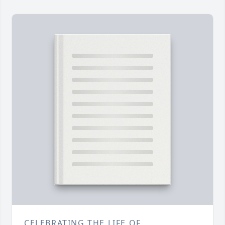
CELEBRATING THE LIFE OF