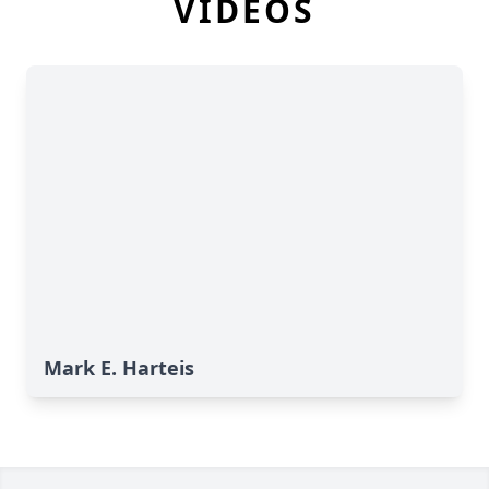
VIDEOS
Mark E. Harteis