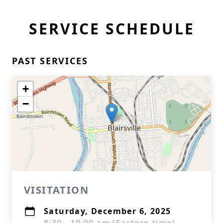
SERVICE SCHEDULE
PAST SERVICES
+
−
VISITATION
Saturday, December 6, 2025