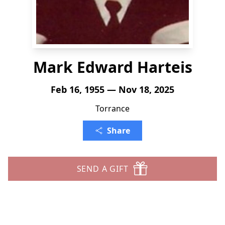
Mark Edward Harteis
Feb 16, 1955 — Nov 18, 2025
Torrance
Share
SEND A GIFT