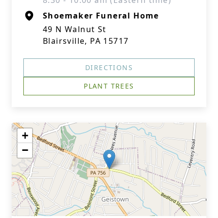
8:30 - 10:00 am (Eastern time)
Shoemaker Funeral Home
49 N Walnut St
Blairsville, PA 15717
DIRECTIONS
PLANT TREES
+
−