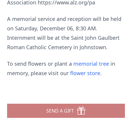
Association https://www.alz.org/pa
A memorial service and reception will be held
on Saturday, December 06, 8:30 AM.
Internment will be at the Saint John Gaulbert
Roman Catholic Cemetery in Johnstown.
To send flowers or plant a
memorial tree
in
memory, please visit our
flower store
.
SEND A GIFT