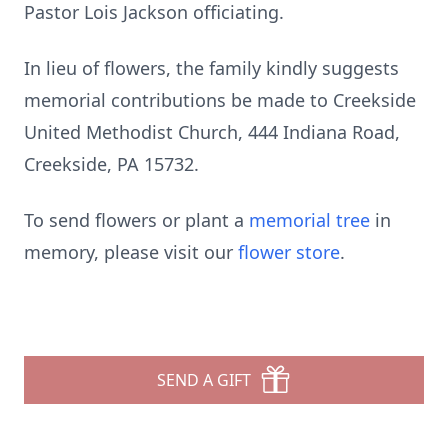
Pastor Lois Jackson officiating.
In lieu of flowers, the family kindly suggests
memorial contributions be made to Creekside
United Methodist Church, 444 Indiana Road,
Creekside, PA 15732.
To send flowers or plant a
memorial tree
in
memory, please visit our
flower store
.
SEND A GIFT