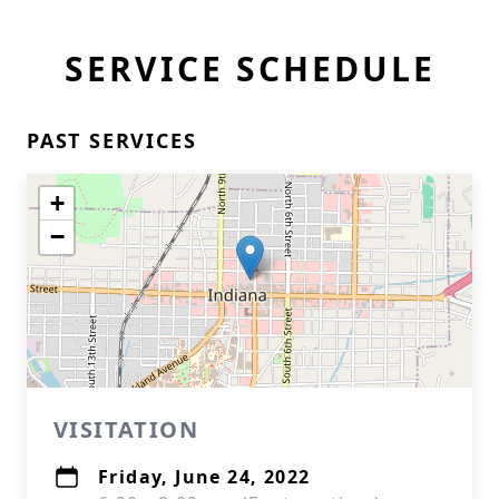
SERVICE SCHEDULE
PAST SERVICES
+
−
VISITATION
Friday, June 24, 2022