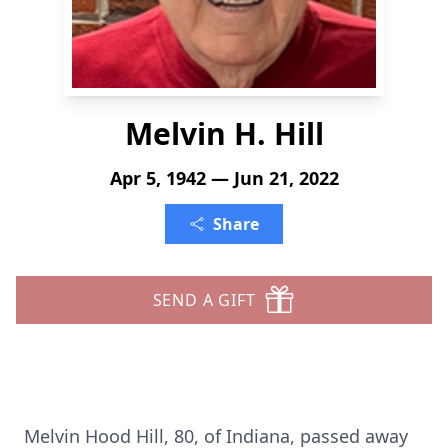
Melvin H. Hill
Apr 5, 1942 — Jun 21, 2022
Share
SEND A GIFT
Melvin Hood Hill, 80, of Indiana, passed away