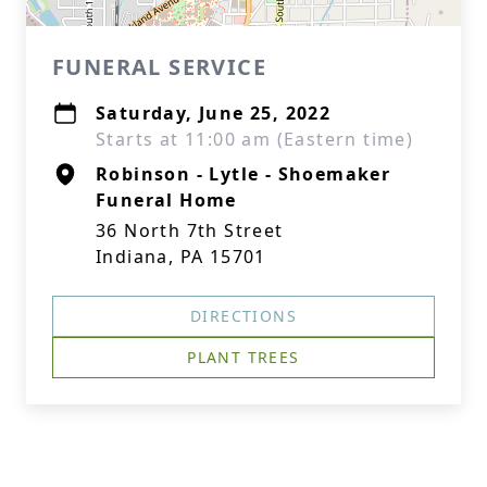
FUNERAL SERVICE
Saturday, June 25, 2022
Starts at 11:00 am (Eastern time)
Robinson - Lytle - Shoemaker
Funeral Home
36 North 7th Street
Indiana, PA 15701
DIRECTIONS
PLANT TREES