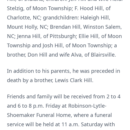
Stelzig, of Moon Township; F. Hood Hill, of
Charlotte, NC; grandchildren: Haleigh Hill,
Mount Holly, NC; Brendan Hill, Winston Salem,
NC; Jenna Hill, of Pittsburgh; Ellie Hill, of Moon
Township and Josh Hill, of Moon Township; a
brother, Don Hill and wife Alva, of Blairsville.
In addition to his parents, he was preceded in
death by a brother, Lewis Clark Hill.
Friends and family will be received from 2 to 4
and 6 to 8 p.m. Friday at Robinson-Lytle-
Shoemaker Funeral Home, where a funeral
service will be held at 11 a.m. Saturday with