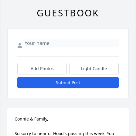
GUESTBOOK
Add Photos
Light Candle
Submit Post
Connie & Family,

So sorry to hear of Hood's passing this week. You 