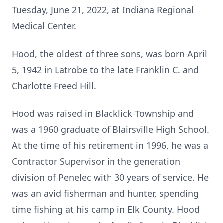
Tuesday, June 21, 2022, at Indiana Regional
Medical Center.
Hood, the oldest of three sons, was born April
5, 1942 in Latrobe to the late Franklin C. and
Charlotte Freed Hill.
Hood was raised in Blacklick Township and
was a 1960 graduate of Blairsville High School.
At the time of his retirement in 1996, he was a
Contractor Supervisor in the generation
division of Penelec with 30 years of service. He
was an avid fisherman and hunter, spending
time fishing at his camp in Elk County. Hood