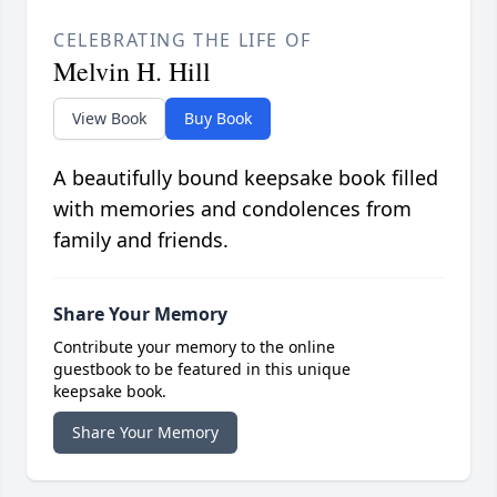
CELEBRATING THE LIFE OF
Melvin H. Hill
View Book
Buy Book
A beautifully bound keepsake book filled
with memories and condolences from
family and friends.
Share Your Memory
Contribute your memory to the online
guestbook to be featured in this unique
keepsake book.
Share Your Memory