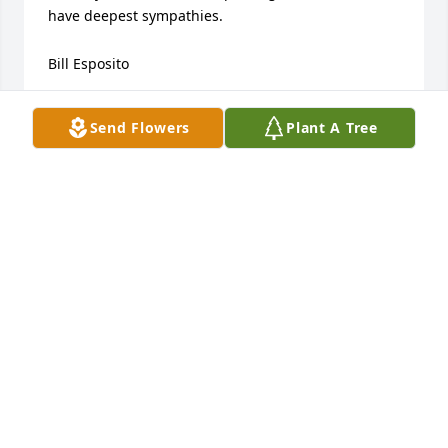
have deepest sympathies.

Bill Esposito
BILL ESPOSITO
Send Flowers
Plant A Tree
Jun 25, 2022
Connie, Jeff, Hoodie & family

So sorry for your loss.

Bill Etling Family
BILL ETLING
Jun 22, 2022