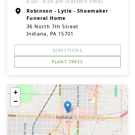
6:00 - 8:00 pm (Eastern time)
Robinson - Lytle - Shoemaker
Funeral Home
36 North 7th Street
Indiana, PA 15701
DIRECTIONS
PLANT TREES
+
−