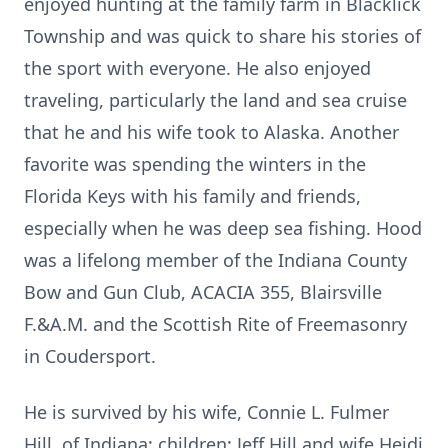
enjoyed hunting at the family farm in Blacklick
Township and was quick to share his stories of
the sport with everyone. He also enjoyed
traveling, particularly the land and sea cruise
that he and his wife took to Alaska. Another
favorite was spending the winters in the
Florida Keys with his family and friends,
especially when he was deep sea fishing. Hood
was a lifelong member of the Indiana County
Bow and Gun Club, ACACIA 355, Blairsville
F.&A.M. and the Scottish Rite of Freemasonry
in Coudersport.
He is survived by his wife, Connie L. Fulmer
Hill, of Indiana; children: Jeff Hill and wife Heidi