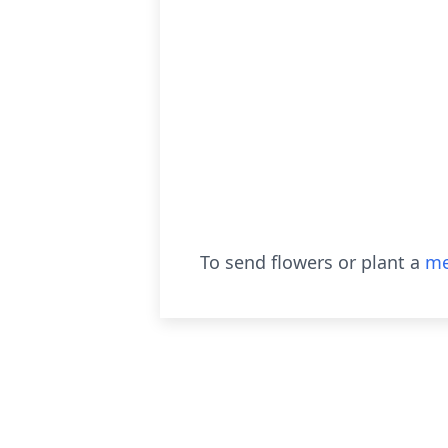
To send flowers or plant a
me