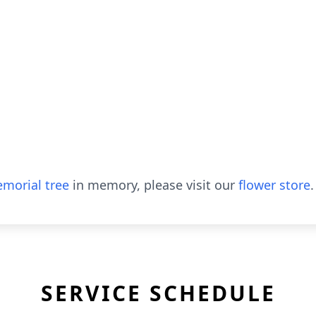
morial tree
in memory, please visit our
flower store
.
SERVICE SCHEDULE