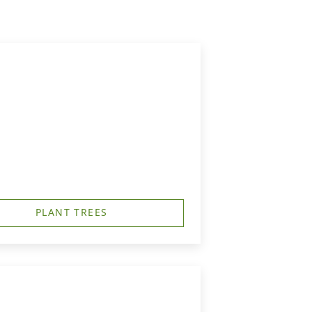
PLANT TREES