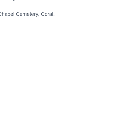
 Chapel Cemetery, Coral.