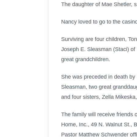
The daughter of Mae Shetler, s
Nancy loved to go to the casin
Surviving are four children, To
Joseph E. Sleasman (Staci) of 
great grandchildren.
She was preceded in death by
Sleasman, two great granddaugh
and four sisters, Zella Mikesk
The family will receive friend
Home, Inc., 49 N. Walnut St., B
Pastor Matthew Schwender offi