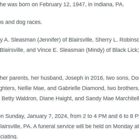
he was born on February 12, 1947, in Indiana, PA.
os and dog races.
ny A. Sleasman (Jennifer) of Blairsville, Sherry L. Robins
Blairsville, and Vince E. Sleasman (Mindy) of Black Lick
 her parents, her husband, Joseph in 2016, two sons,
ters, Nellie Mae, and Gabrielle Diamond, two brothers, 
a, Betty Waldron, Diane Haight, and Sandy Mae Marchitell
s on Sunday, January 7, 2024, from 2 to 4 PM and 6 to 8
lairsville, PA. A funeral service will be held on Monday 
ciating.