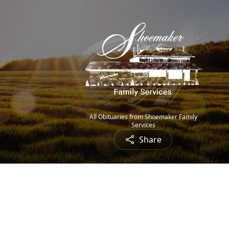
All Obituaries from Shoemaker Family
Services
Share