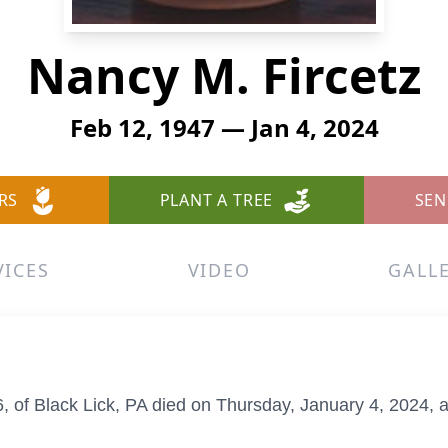
Nancy M. Fircetz
Feb 12, 1947 — Jan 4, 2024
RS
PLANT A TREE
SEN
VICES
VIDEO
GALL
6, of Black Lick, PA died on Thursday, January 4, 2024, 