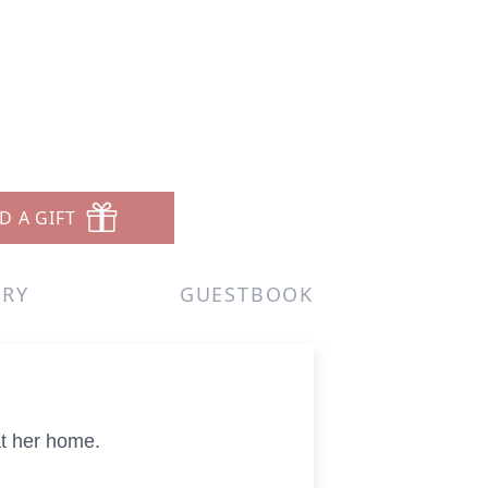
D A GIFT
ERY
GUESTBOOK
at her home.