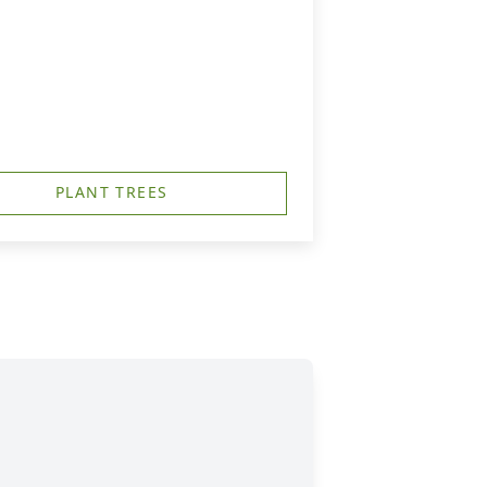
PLANT TREES