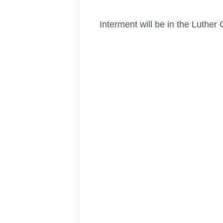
Interment will be in the Luther