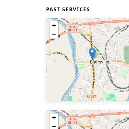
PAST SERVICES
+
−
+
−