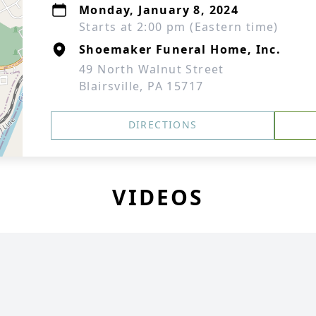
Monday, January 8, 2024
Starts at 2:00 pm (Eastern time)
Shoemaker Funeral Home, Inc.
49 North Walnut Street
Blairsville, PA 15717
DIRECTIONS
VIDEOS