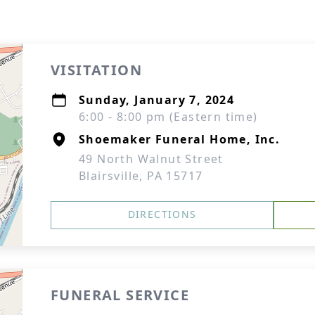
VISITATION
Sunday, January 7, 2024
6:00 - 8:00 pm (Eastern time)
Shoemaker Funeral Home, Inc.
49 North Walnut Street
Blairsville, PA 15717
DIRECTIONS
FUNERAL SERVICE