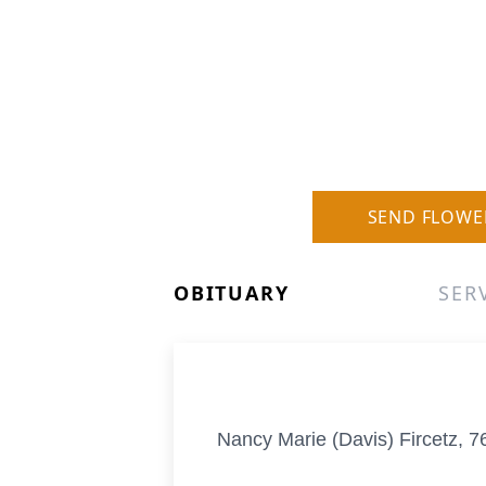
SEND FLOWE
OBITUARY
SER
Nancy Marie (Davis) Fircetz, 7