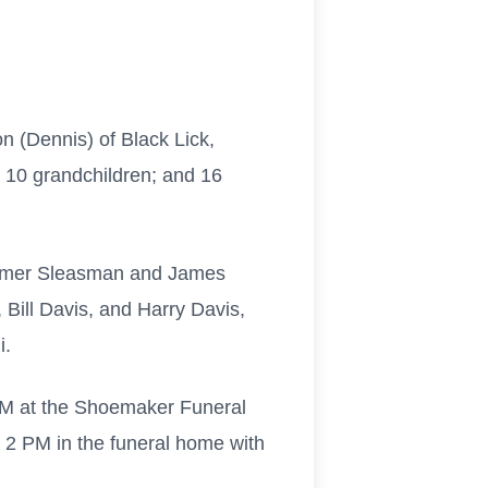
on (Dennis) of Black Lick,
; 10 grandchildren; and 16
 Domer Sleasman and James
Bill Davis, and Harry Davis,
i.
 PM at the Shoemaker Funeral
at 2 PM in the funeral home with