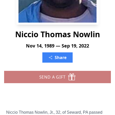
Niccio Thomas Nowlin
Nov 14, 1989 — Sep 19, 2022
Share
SEND A GIFT
Niccio Thomas Nowlin, Jr., 32, of Seward, PA passed