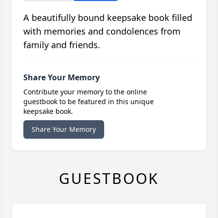
A beautifully bound keepsake book filled
with memories and condolences from
family and friends.
Share Your Memory
Contribute your memory to the online
guestbook to be featured in this unique
keepsake book.
Share Your Memory
GUESTBOOK