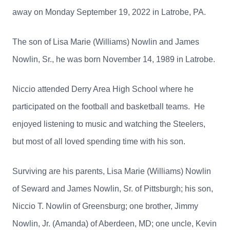
away on Monday September 19, 2022 in Latrobe, PA.
The son of Lisa Marie (Williams) Nowlin and James
Nowlin, Sr., he was born November 14, 1989 in Latrobe.
Niccio attended Derry Area High School where he
participated on the football and basketball teams. He
enjoyed listening to music and watching the Steelers,
but most of all loved spending time with his son.
Surviving are his parents, Lisa Marie (Williams) Nowlin
of Seward and James Nowlin, Sr. of Pittsburgh; his son,
Niccio T. Nowlin of Greensburg; one brother, Jimmy
Nowlin, Jr. (Amanda) of Aberdeen, MD; one uncle, Kevin