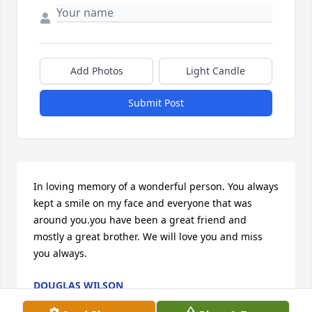
Add Photos
Light Candle
Submit Post
In loving memory of a wonderful person. You always 
kept a smile on my face and everyone that was 
around you.you have been a great friend and 
mostly a great brother. We will love you and miss 
you always.
DOUGLAS WILSON
Sep 28, 2022