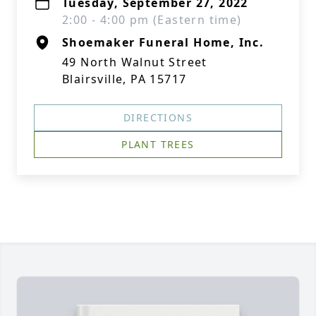
Tuesday, September 27, 2022
2:00 - 4:00 pm (Eastern time)
Shoemaker Funeral Home, Inc.
49 North Walnut Street
Blairsville, PA 15717
DIRECTIONS
PLANT TREES