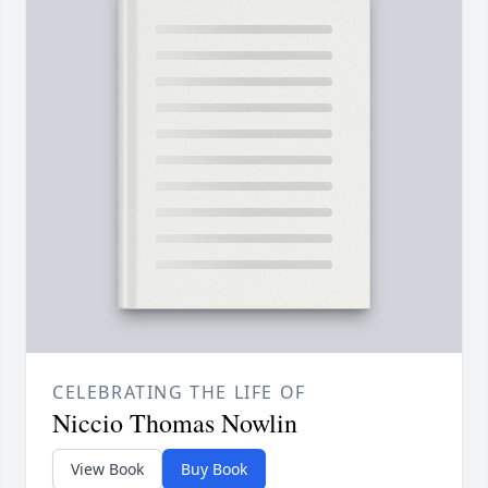
CELEBRATING THE LIFE OF
Niccio Thomas Nowlin
View Book
Buy Book