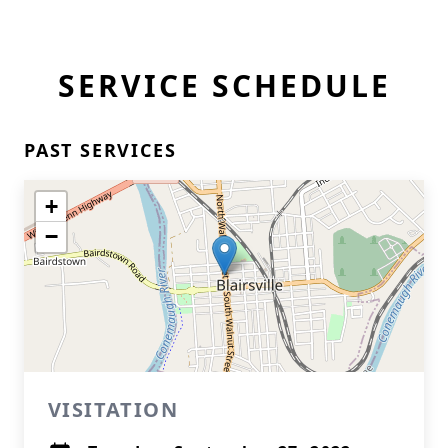
SERVICE SCHEDULE
PAST SERVICES
+
−
VISITATION