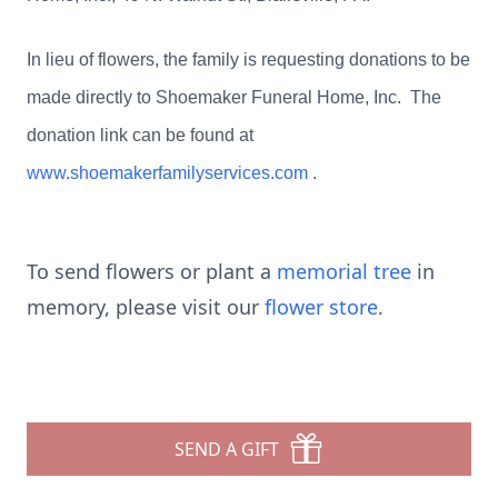
In lieu of flowers, the family is requesting donations to be
made directly to Shoemaker Funeral Home, Inc. The
donation link can be found at
www.shoemakerfamilyservices.com
.
To send flowers or plant a
memorial tree
in
memory, please visit our
flower store
.
SEND A GIFT