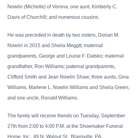
Nowlin (Michelle) of Verona; one aunt, Kimberly C.
Davis of Churchill; and numerous cousins.
He was preceded in death by two sisters, Dorian M.
Nowlin in 2015 and Sheila Meggtt; maternal
grandparents, George and Louise F. Datsko; maternal
grandfather, Ron Williams; paternal grandparents,
Clifford Smith and Jean Nowlin Shaw; three aunts, Gina
Williams, Marlene L. Nowlin Williams and Sheila Green;
and one uncle, Ronald Williams.
The family will receive friends on Tuesday, September
27th from 2:00 to 4:00 P.M. at the Shoemaker Funeral
Home, Inc., 49 N. Walnut St., Blairsville, PA.