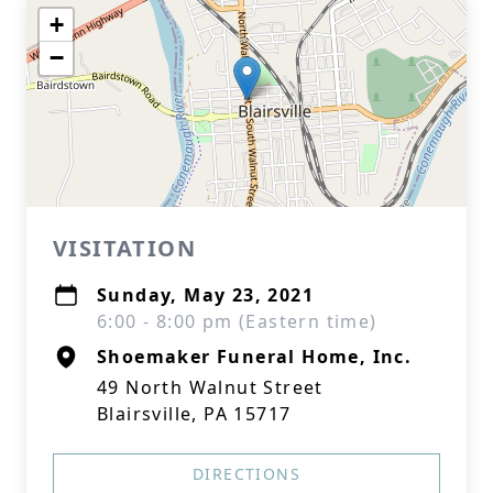
+
−
VISITATION
Sunday, May 23, 2021
6:00 - 8:00 pm (Eastern time)
Shoemaker Funeral Home, Inc.
49 North Walnut Street
Blairsville, PA 15717
DIRECTIONS