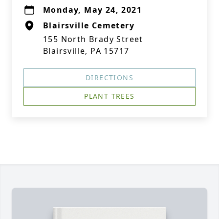
Monday, May 24, 2021
Blairsville Cemetery
155 North Brady Street
Blairsville, PA 15717
DIRECTIONS
PLANT TREES