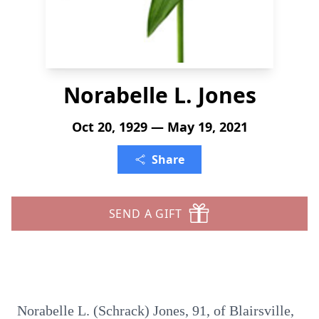
Norabelle L. Jones
Oct 20, 1929 — May 19, 2021
Share
SEND A GIFT
Norabelle L. (Schrack) Jones, 91, of Blairsville,