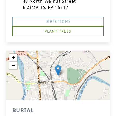
49 North Walnut Street
Blairsville, PA 15717
DIRECTIONS
PLANT TREES
+
−
BURIAL