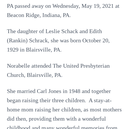
PA passed away on Wednesday, May 19, 2021 at
Beacon Ridge, Indiana, PA.
The daughter of Leslie Schack and Edith
(Rankin) Schrack, she was born October 20,
1929 in Blairsville, PA.
Norabelle attended The United Presbyterian
Church, Blairsville, PA.
She married Carl Jones in 1948 and together
began raising their three children. A stay-at-
home mom raising her children, as most mothers
did then, providing them with a wonderful
childhood and many wonderful memories from