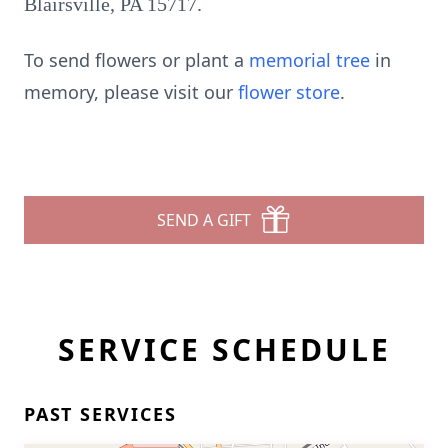
Blairsville, PA 15717.
To send flowers or plant a
memorial tree
in
memory, please visit our
flower store
.
SEND A GIFT
SERVICE SCHEDULE
PAST SERVICES