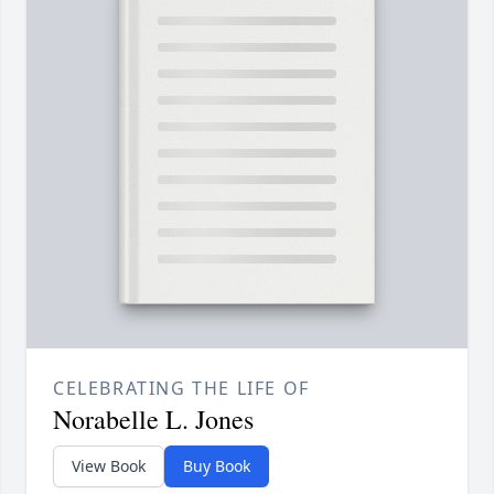
CELEBRATING THE LIFE OF
Norabelle L. Jones
View Book
Buy Book