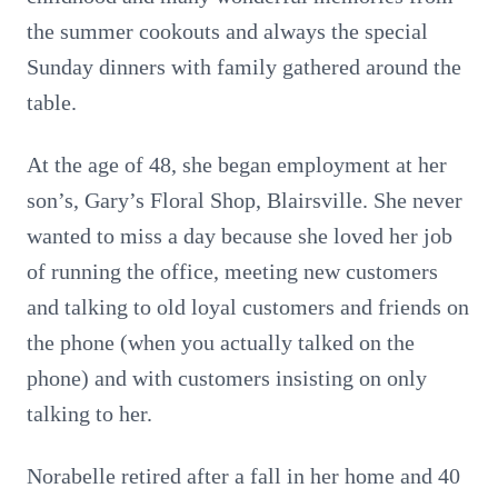
the summer cookouts and always the special
Sunday dinners with family gathered around the
table.
At the age of 48, she began employment at her
son’s, Gary’s Floral Shop, Blairsville. She never
wanted to miss a day because she loved her job
of running the office, meeting new customers
and talking to old loyal customers and friends on
the phone (when you actually talked on the
phone) and with customers insisting on only
talking to her.
Norabelle retired after a fall in her home and 40