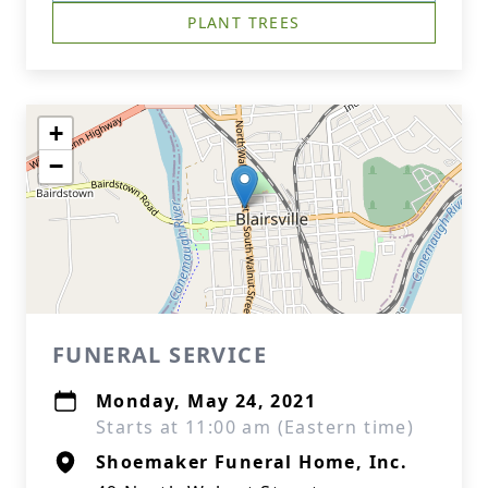
PLANT TREES
+
−
FUNERAL SERVICE
Monday, May 24, 2021
Starts at 11:00 am (Eastern time)
Shoemaker Funeral Home, Inc.