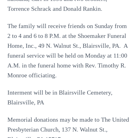
Torrence Schrack and Donald Rankin.
The family will receive friends on Sunday from
2 to 4 and 6 to 8 P.M. at the Shoemaker Funeral
Home, Inc., 49 N. Walnut St., Blairsville, PA. A
funeral service will be held on Monday at 11:00
A.M. in the funeral home with Rev. Timothy R.
Monroe officiating.
Interment will be in Blairsville Cemetery,
Blairsville, PA
Memorial donations may be made to The United
Presbyterian Church, 137 N. Walnut St.,