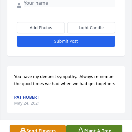
Add Photos
Light Candle
Submit Post
You have my deepest sympathy.  Always remember 
the good times we had when we had get togethers
PAT HUBERT
May 24, 2021
Send Flowers
Plant A Tree