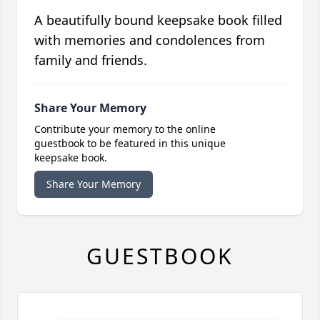
A beautifully bound keepsake book filled
with memories and condolences from
family and friends.
Share Your Memory
Contribute your memory to the online
guestbook to be featured in this unique
keepsake book.
Share Your Memory
GUESTBOOK