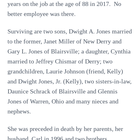
years on the job at the age of 88 in 2017. No
better employee was there.
Surviving are two sons, Dwight A. Jones married
to the former, Janet Miller of New Derry and
Gary L. Jones of Blairsville; a daughter, Cynthia
married to Jeffrey Chismar of Derry; two
grandchildren, Laurie Johnson (friend, Kelly)
and Dwight Jones, Jr. (Kelly), two sisters-in-law,
Daunice Schrack of Blairsville and Glennis
Jones of Warren, Ohio and many nieces and
nephews.
She was preceded in death by her parents, her
husband, Carl in 1996 and two brothers,