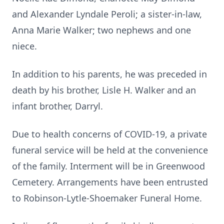
and Alexander Lyndale Peroli; a sister-in-law,
Anna Marie Walker; two nephews and one
niece.
In addition to his parents, he was preceded in
death by his brother, Lisle H. Walker and an
infant brother, Darryl.
Due to health concerns of COVID-19, a private
funeral service will be held at the convenience
of the family. Interment will be in Greenwood
Cemetery. Arrangements have been entrusted
to Robinson-Lytle-Shoemaker Funeral Home.