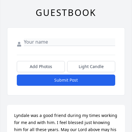
GUESTBOOK
Add Photos
Light Candle
Submit Post
Lyndale was a good friend during my times working 
for me and with him. I feel blessed just knowing 
him for all these years. May our Lord above may his 