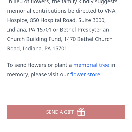
In lieu of flowers, the family kindly suggests
memorial contributions be directed to VNA
Hospice, 850 Hospital Road, Suite 3000,
Indiana, PA 15701 or Bethel Presbyterian
Church Building Fund, 1470 Bethel Church
Road, Indiana, PA 15701.
To send flowers or plant a
memorial tree
in
memory, please visit our
flower store
.
SEND A GIFT