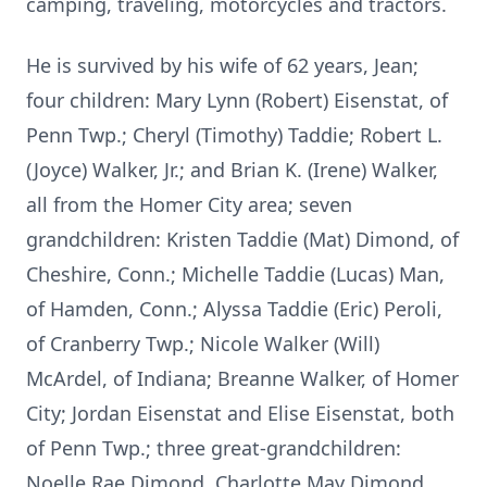
camping, traveling, motorcycles and tractors.
He is survived by his wife of 62 years, Jean;
four children: Mary Lynn (Robert) Eisenstat, of
Penn Twp.; Cheryl (Timothy) Taddie; Robert L.
(Joyce) Walker, Jr.; and Brian K. (Irene) Walker,
all from the Homer City area; seven
grandchildren: Kristen Taddie (Mat) Dimond, of
Cheshire, Conn.; Michelle Taddie (Lucas) Man,
of Hamden, Conn.; Alyssa Taddie (Eric) Peroli,
of Cranberry Twp.; Nicole Walker (Will)
McArdel, of Indiana; Breanne Walker, of Homer
City; Jordan Eisenstat and Elise Eisenstat, both
of Penn Twp.; three great-grandchildren:
Noelle Rae Dimond, Charlotte May Dimond