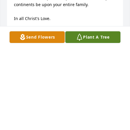
continents be upon your entire family.

In all Christ's Love.
RANDY DOAK
Send Flowers
Plant A Tree
Aug 10, 2020
Lyndale was a great mentor for me during our years 
working together at FMC. The example he set by by 
his presence helped many through stressful and 
trying times. 

May the God of Comfort and Hope give you Peace.
DOUG & JEANNE HILLIARD
Aug 08, 2020