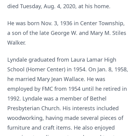
died Tuesday, Aug. 4, 2020, at his home.
He was born Nov. 3, 1936 in Center Township,
a son of the late George W. and Mary M. Stiles
Walker.
Lyndale graduated from Laura Lamar High
School (Homer Center) in 1954. On Jan. 8, 1958,
he married Mary Jean Wallace. He was
employed by FMC from 1954 until he retired in
1992. Lyndale was a member of Bethel
Presbyterian Church. His interests included
woodworking, having made several pieces of
furniture and craft items. He also enjoyed