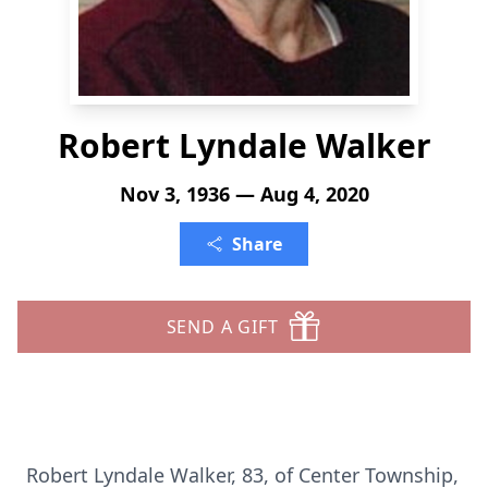
Robert Lyndale Walker
Nov 3, 1936 — Aug 4, 2020
Share
SEND A GIFT
Robert Lyndale Walker, 83, of Center Township,