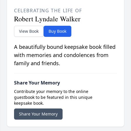
CELEBRATING THE LIFE OF
Robert Lyndale Walker
View Book
Buy Book
A beautifully bound keepsake book filled
with memories and condolences from
family and friends.
Share Your Memory
Contribute your memory to the online
guestbook to be featured in this unique
keepsake book.
Share Your Memory