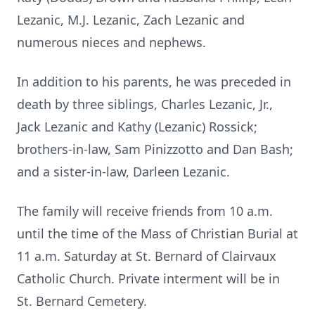
Lezanic, M.J. Lezanic, Zach Lezanic and
numerous nieces and nephews.
In addition to his parents, he was preceded in
death by three siblings, Charles Lezanic, Jr.,
Jack Lezanic and Kathy (Lezanic) Rossick;
brothers-in-law, Sam Pinizzotto and Dan Bash;
and a sister-in-law, Darleen Lezanic.
The family will receive friends from 10 a.m.
until the time of the Mass of Christian Burial at
11 a.m. Saturday at St. Bernard of Clairvaux
Catholic Church. Private interment will be in
St. Bernard Cemetery.