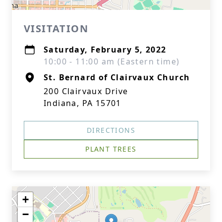
VISITATION
Saturday, February 5, 2022
10:00 - 11:00 am (Eastern time)
St. Bernard of Clairvaux Church
200 Clairvaux Drive
Indiana, PA 15701
DIRECTIONS
PLANT TREES
+
−