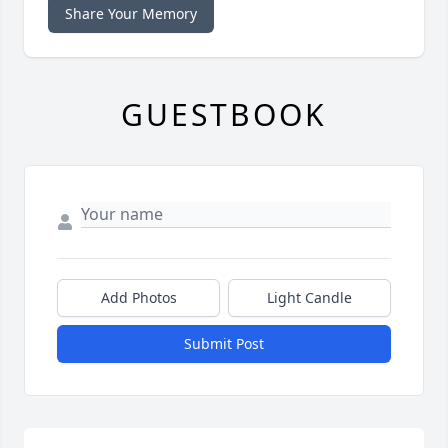
Share Your Memory
GUESTBOOK
Add Photos
Light Candle
Submit Post