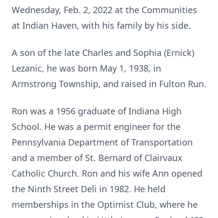
Wednesday, Feb. 2, 2022 at the Communities
at Indian Haven, with his family by his side.
A son of the late Charles and Sophia (Ernick)
Lezanic, he was born May 1, 1938, in
Armstrong Township, and raised in Fulton Run.
Ron was a 1956 graduate of Indiana High
School. He was a permit engineer for the
Pennsylvania Department of Transportation
and a member of St. Bernard of Clairvaux
Catholic Church. Ron and his wife Ann opened
the Ninth Street Deli in 1982. He held
memberships in the Optimist Club, where he