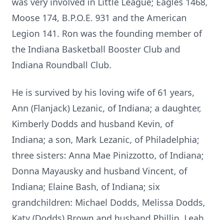
was very involved in Little League; Eagles 1468,
Moose 174, B.P.O.E. 931 and the American
Legion 141. Ron was the founding member of
the Indiana Basketball Booster Club and
Indiana Roundball Club.
He is survived by his loving wife of 61 years,
Ann (Flanjack) Lezanic, of Indiana; a daughter,
Kimberly Dodds and husband Kevin, of
Indiana; a son, Mark Lezanic, of Philadelphia;
three sisters: Anna Mae Pinizzotto, of Indiana;
Donna Mayausky and husband Vincent, of
Indiana; Elaine Bash, of Indiana; six
grandchildren: Michael Dodds, Melissa Dodds,
Katy (Dodds) Brown and husband Phillip, Leah