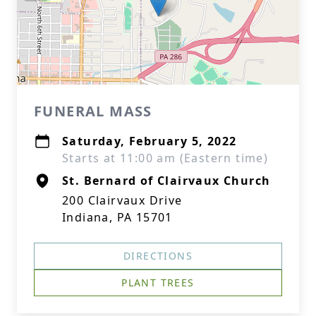
FUNERAL MASS
Saturday, February 5, 2022
Starts at 11:00 am (Eastern time)
St. Bernard of Clairvaux Church
200 Clairvaux Drive
Indiana, PA 15701
DIRECTIONS
PLANT TREES