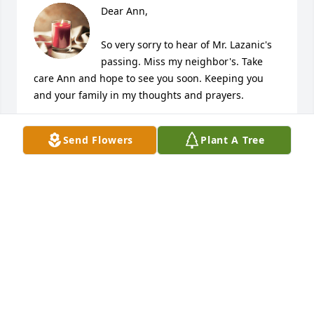
Dear Ann,

So very sorry to hear of Mr. Lazanic's 
passing. Miss my neighbor's. Take 
care Ann and hope to see you soon. Keeping you 
and your family in my thoughts and prayers.

With Love,

Send Flowers
Plant A Tree
Pam Saiani-Supko
PAM SUPKO
Feb 08, 2022
Dear Mrs Lezanic and family,

Please accept our most sincere condolences with 
the passing of Mr Lezanic.  We remember him from 
bball, baseball, IUP ball….most any sporting event. 