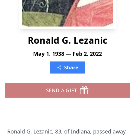
Ronald G. Lezanic
May 1, 1938 — Feb 2, 2022
Share
SEND A GIFT
Ronald G. Lezanic, 83, of Indiana, passed away