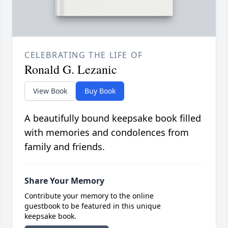
CELEBRATING THE LIFE OF
Ronald G. Lezanic
View Book
Buy Book
A beautifully bound keepsake book filled
with memories and condolences from
family and friends.
Share Your Memory
Contribute your memory to the online
guestbook to be featured in this unique
keepsake book.