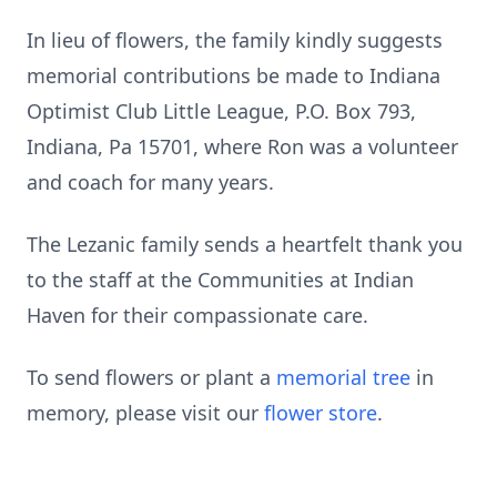
In lieu of flowers, the family kindly suggests
memorial contributions be made to Indiana
Optimist Club Little League, P.O. Box 793,
Indiana, Pa 15701, where Ron was a volunteer
and coach for many years.
The Lezanic family sends a heartfelt thank you
to the staff at the Communities at Indian
Haven for their compassionate care.
To send flowers or plant a
memorial tree
in
memory, please visit our
flower store
.