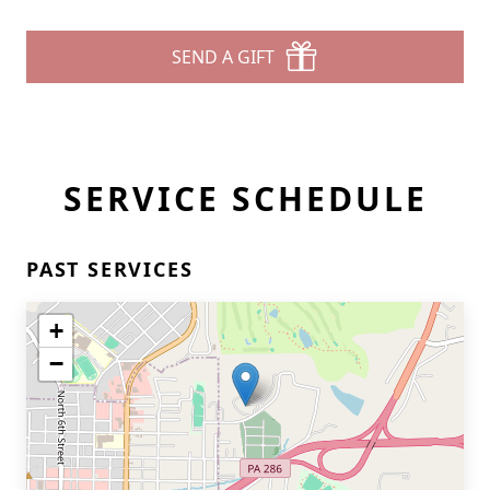
SEND A GIFT
SERVICE SCHEDULE
PAST SERVICES
+
−