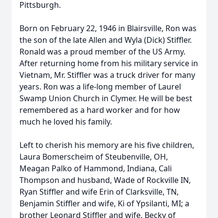
Pittsburgh.
Born on February 22, 1946 in Blairsville, Ron was
the son of the late Allen and Wyla (Dick) Stiffler.
Ronald was a proud member of the US Army.
After returning home from his military service in
Vietnam, Mr. Stiffler was a truck driver for many
years. Ron was a life-long member of Laurel
Swamp Union Church in Clymer. He will be best
remembered as a hard worker and for how
much he loved his family.
Left to cherish his memory are his five children,
Laura Bomerscheim of Steubenville, OH,
Meagan Palko of Hammond, Indiana, Cali
Thompson and husband, Wade of Rockville IN,
Ryan Stiffler and wife Erin of Clarksville, TN,
Benjamin Stiffler and wife, Ki of Ypsilanti, MI; a
brother Leonard Stiffler and wife, Becky of