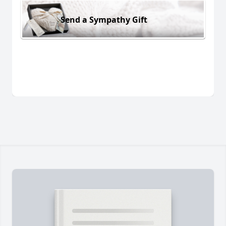
Send a Sympathy Gift