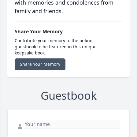
with memories and condolences from
family and friends.
Share Your Memory
Contribute your memory to the online
guestbook to be featured in this unique
keepsake book.
Share Your Memory
Guestbook