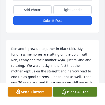
Add Photos
Light Candle
Submit Post
Ron and I grew up together in Black Lick.  My 
fondness memories are sitting on the porch with 
Ron, Lenny and their mother Wyla, just talking and 
relaxing.  We were lucky in the fact that their 
mother kept us on the straight and narrow road to 
end up as good citizens.  She taught us well.  That 
was 70 years ago and those memories still are with 
me.  It is so nice to read all the good thoughts 
Send Flowers
Plant A Tree
everyone has about your life Ron.  I can see that all 
those talks your Mom had with us paid off.  Thanks 
to your family for being there and helping me 'grow 