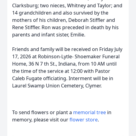
Clarksburg; two nieces, Whitney and Taylor; and
14 grandchildren and also survived by the
mothers of his children, Deborah Stiffler and
Rene Stiffler. Ron was preceded in death by his
parents and infant sister, Emilie.
Friends and family will be received on Friday July
17, 2026 at Robinson-Lytle- Shoemaker Funeral
Home, 36 N 7 th St., Indiana, from 10 AM until
the time of the service at 12:00 with Pastor
Caleb Fugate officiating. Interment will be in
Laurel Swamp Union Cemetery, Clymer.
To send flowers or plant a
memorial tree
in
memory, please visit our
flower store
.