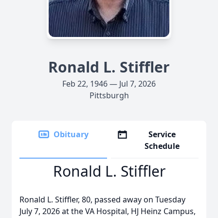
Ronald L. Stiffler
Feb 22, 1946 — Jul 7, 2026
Pittsburgh
Obituary
Service
Schedule
Ronald L. Stiffler
Ronald L. Stiffler, 80, passed away on Tuesday
July 7, 2026 at the VA Hospital, HJ Heinz Campus,