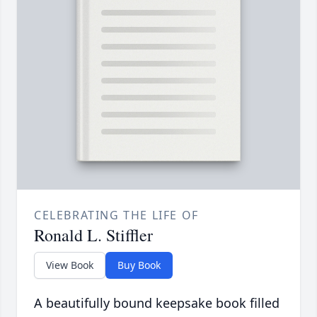
CELEBRATING THE LIFE OF
Ronald L. Stiffler
View Book
Buy Book
A beautifully bound keepsake book filled