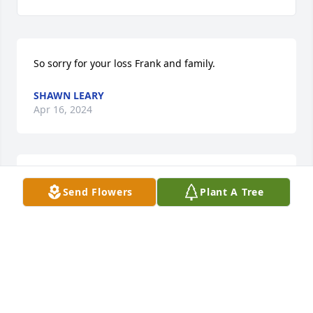
So sorry for your loss Frank and family.
SHAWN LEARY
Apr 16, 2024
RICK AND RITA STIPCAK
Send Flowers
Plant A Tree
Dec 18, 2023
Please accept my sympathy on the loss of this 
wonderful woman.  Cherish the memories!
DARLA PEARCE HILLIARD