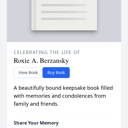
CELEBRATING THE LIFE OF
Roxie A. Berzansky
View Book
Buy Book
A beautifully bound keepsake book filled
with memories and condolences from
family and friends.
Share Your Memory