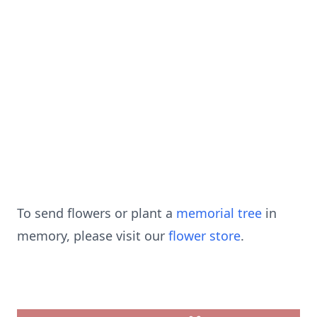
To send flowers or plant a
memorial tree
in
memory, please visit our
flower store
.