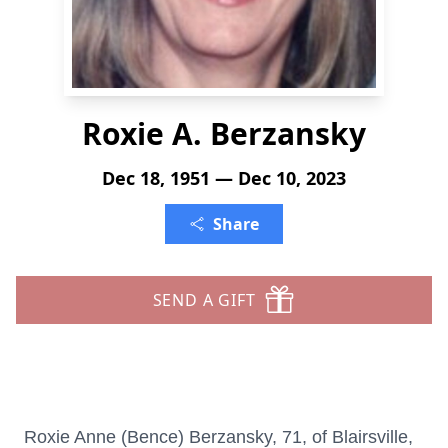
Roxie A. Berzansky
Dec 18, 1951 — Dec 10, 2023
Share
SEND A GIFT
Roxie Anne (Bence) Berzansky, 71, of Blairsville,