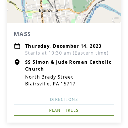
MASS
Thursday, December 14, 2023
Starts at 10:30 am (Eastern time)
SS Simon & Jude Roman Catholic
Church
North Brady Street
Blairsville, PA 15717
DIRECTIONS
PLANT TREES