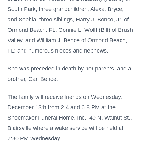
South Park; three grandchildren, Alexa, Bryce,
and Sophia; three siblings, Harry J. Bence, Jr. of
Ormond Beach, FL, Connie L. Wolff (Bill) of Brush
Valley, and Willliam J. Bence of Ormond Beach,
FL; and numerous nieces and nephews.
She was preceded in death by her parents, and a
brother, Carl Bence.
The family will receive friends on Wednesday,
December 13th from 2-4 and 6-8 PM at the
Shoemaker Funeral Home, Inc., 49 N. Walnut St.,
Blairsville where a wake service will be held at
7:30 PM Wednesday.