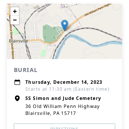
+
−
BURIAL
Thursday, December 14, 2023
Starts at 11:30 am (Eastern time)
SS Simon and Jude Cemetery
36 Old William Penn Highway
Blairsville, PA 15717
DIRECTIONS