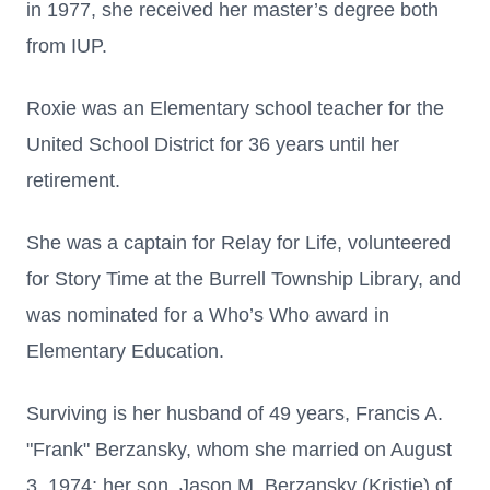
in 1977, she received her master’s degree both
from IUP.
Roxie was an Elementary school teacher for the
United School District for 36 years until her
retirement.
She was a captain for Relay for Life, volunteered
for Story Time at the Burrell Township Library, and
was nominated for a Who’s Who award in
Elementary Education.
Surviving is her husband of 49 years, Francis A.
"Frank" Berzansky, whom she married on August
3, 1974; her son, Jason M. Berzansky (Kristie) of