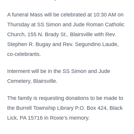
A funeral Mass will be celebrated at 10:30 AM on
Thursday at SS Simon and Jude Roman Catholic
Church, 155 N. Brady St., Blairsville with Rev.
Stephen R. Bugay and Rev. Segundino Laude,
co-celebrants.
Interment will be in the SS Simon and Jude
Cemetery, Blairsville.
The family is requesting donations to be made to
the Burrell Township Library P.O. Box 424, Black
Lick, PA 15716 in Roxie’s memory.