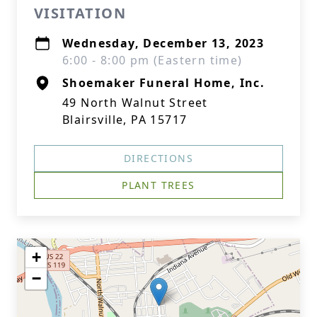
VISITATION
Wednesday, December 13, 2023
6:00 - 8:00 pm (Eastern time)
Shoemaker Funeral Home, Inc.
49 North Walnut Street
Blairsville, PA 15717
DIRECTIONS
PLANT TREES
+
−