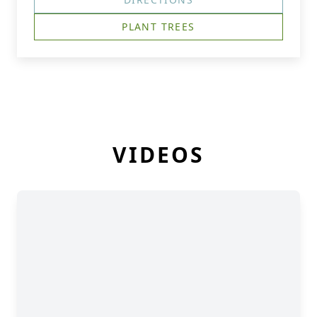
PLANT TREES
VIDEOS