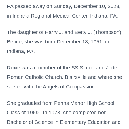
PA passed away on Sunday, December 10, 2023,
in Indiana Regional Medical Center, Indiana, PA.
The daughter of Harry J. and Betty J. (Thompson)
Bence, she was born December 18, 1951, in
Indiana, PA.
Roxie was a member of the SS Simon and Jude
Roman Catholic Church, Blairsville and where she
served with the Angels of Compassion.
She graduated from Penns Manor High School,
Class of 1969. In 1973, she completed her
Bachelor of Science in Elementary Education and