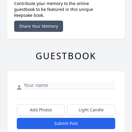
Contribute your memory to the online
guestbook to be featured in this unique
keepsake book.
Share Your Memory
GUESTBOOK
Add Photos
Light Candle
Submit Post