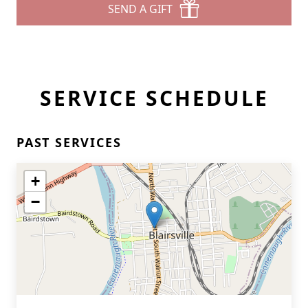
SEND A GIFT
SERVICE SCHEDULE
PAST SERVICES
+
−