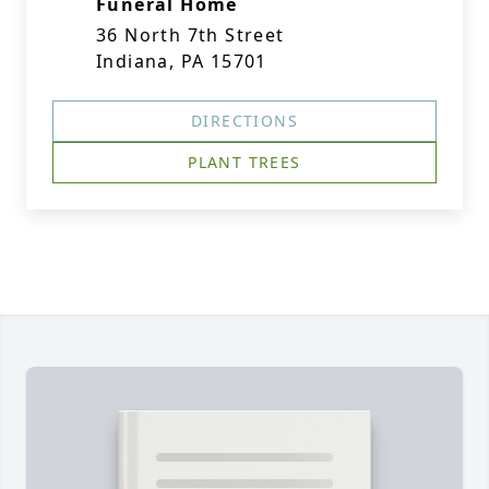
Funeral Home
36 North 7th Street
Indiana, PA 15701
DIRECTIONS
PLANT TREES