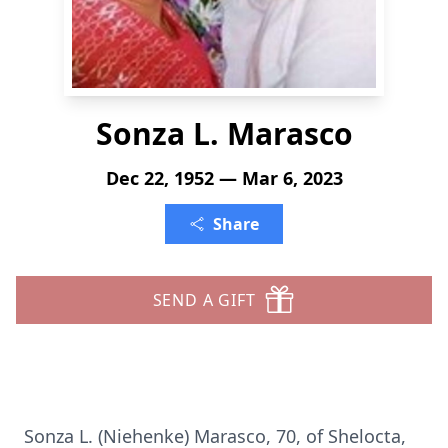
Sonza L. Marasco
Dec 22, 1952 — Mar 6, 2023
Share
SEND A GIFT
Sonza L. (Niehenke) Marasco, 70, of Shelocta,