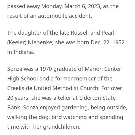
passed away Monday, March 6, 2023, as the
result of an automobile accident.
The daughter of the late Russell and Pearl
(Keeler) Niehenke, she was born Dec. 22, 1952,
in Indiana.
Sonza was a 1970 graduate of Marion Center
High School and a former member of the
Creekside United Methodist Church. For over
20 years, she was a teller at Elderton State
Bank. Sonza enjoyed gardening, being outside,
walking the dog, bird watching and spending
time with her grandchildren.