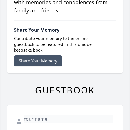
with memories and condolences from
family and friends.
Share Your Memory
Contribute your memory to the online
guestbook to be featured in this unique
keepsake book.
Share Your Memory
GUESTBOOK