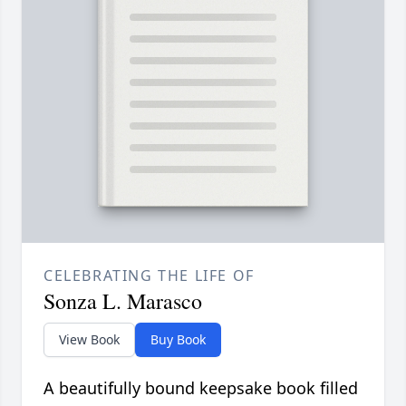
CELEBRATING THE LIFE OF
Sonza L. Marasco
View Book
Buy Book
A beautifully bound keepsake book filled