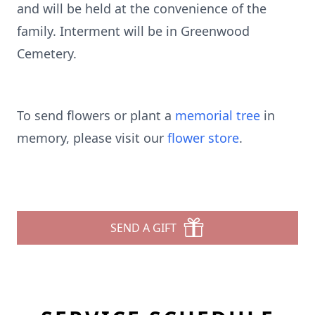
and will be held at the convenience of the
family. Interment will be in Greenwood
Cemetery.
To send flowers or plant a
memorial tree
in
memory, please visit our
flower store
.
SEND A GIFT