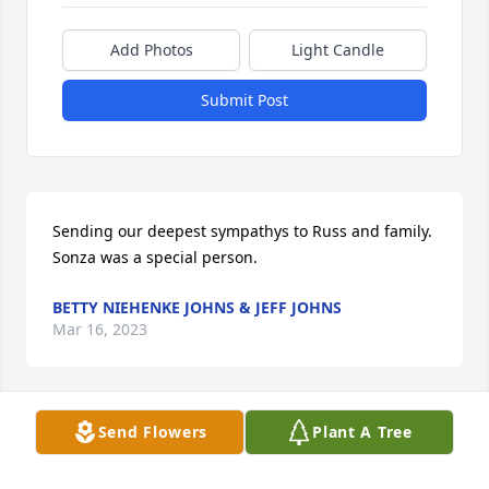
Add Photos
Light Candle
Submit Post
Sending our deepest sympathys to Russ and family. 
Sonza was a special person.
BETTY NIEHENKE JOHNS & JEFF JOHNS
Mar 16, 2023
Send Flowers
Plant A Tree
Russ and family, Sonza graduated with me (Judy). 
She was such a kind lady. We are so sorry for your 