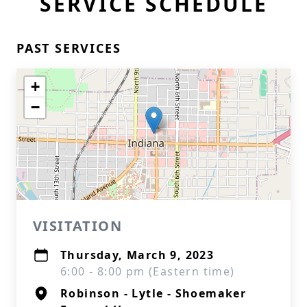
SERVICE SCHEDULE
PAST SERVICES
+
−
VISITATION
Thursday, March 9, 2023
6:00 - 8:00 pm (Eastern time)
Robinson - Lytle - Shoemaker