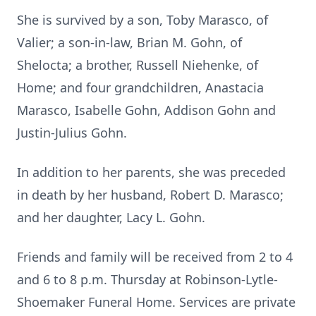
She is survived by a son, Toby Marasco, of
Valier; a son-in-law, Brian M. Gohn, of
Shelocta; a brother, Russell Niehenke, of
Home; and four grandchildren, Anastacia
Marasco, Isabelle Gohn, Addison Gohn and
Justin-Julius Gohn.
In addition to her parents, she was preceded
in death by her husband, Robert D. Marasco;
and her daughter, Lacy L. Gohn.
Friends and family will be received from 2 to 4
and 6 to 8 p.m. Thursday at Robinson-Lytle-
Shoemaker Funeral Home. Services are private