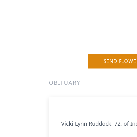
SEND FLOWE
OBITUARY
Vicki Lynn Ruddock, 72, of I