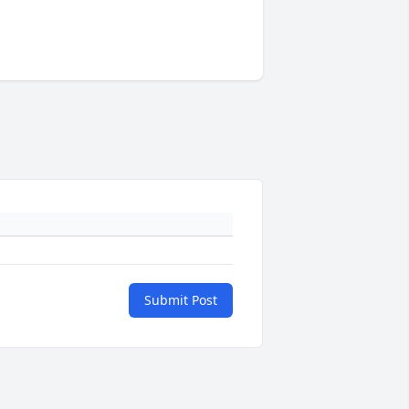
Submit Post