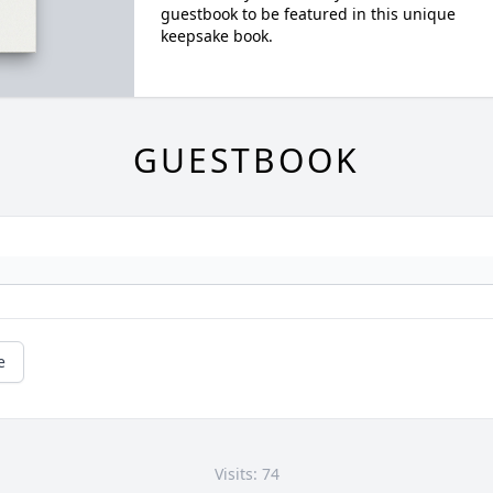
guestbook to be featured in this unique
keepsake book.
GUESTBOOK
e
Visits: 74