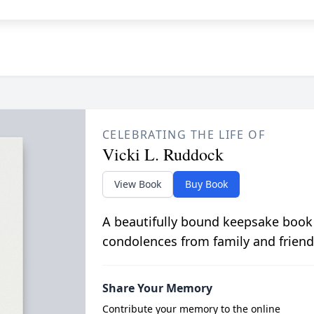
CELEBRATING THE LIFE OF
Vicki L. Ruddock
View Book
Buy Book
A beautifully bound keepsake book
condolences from family and friend
Share Your Memory
Contribute your memory to the online