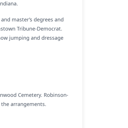
Indiana.
e and master’s degrees and
hnstown Tribune-Democrat.
show jumping and dressage
Greenwood Cemetery. Robinson-
h the arrangements.