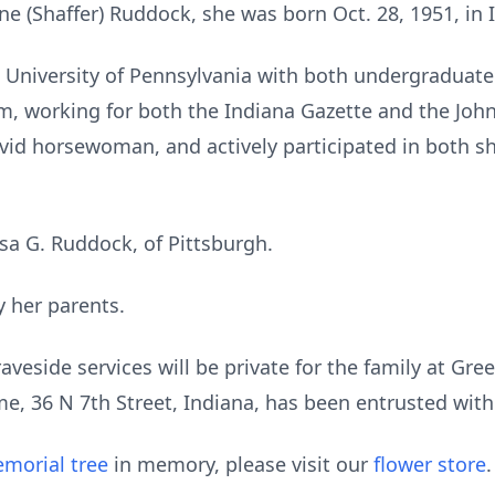
e (Shaffer) Ruddock, she was born Oct. 28, 1951, in 
 University of Pennsylvania with both undergraduat
sm, working for both the Indiana Gazette and the Jo
avid horsewoman, and actively participated in both 
lisa G. Ruddock, of Pittsburgh.
 her parents.
Graveside services will be private for the family at 
, 36 N 7th Street, Indiana, has been entrusted wit
morial tree
in memory, please visit our
flower store
.