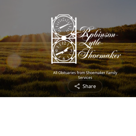
All Obituaries from Shoemaker Family
Services
Share