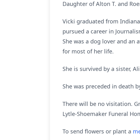
Daughter of Alton T. and Roen
Vicki graduated from Indiana
pursued a career in Journali
She was a dog lover and an 
for most of her life.
She is survived by a sister, A
She was preceded in death by
There will be no visitation. 
Lytle-Shoemaker Funeral Home
To send flowers or plant a
me