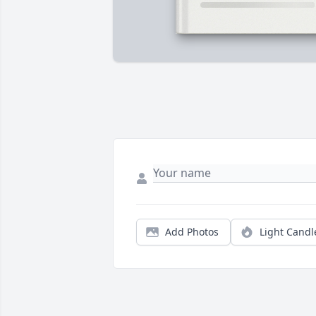
Add Photos
Light Candl