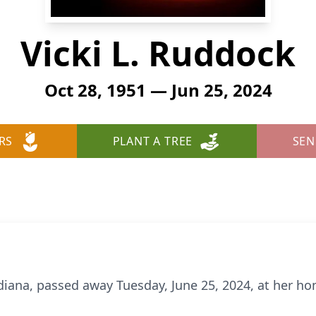
Vicki L. Ruddock
Oct 28, 1951 — Jun 25, 2024
RS
PLANT A TREE
SEN
ndiana, passed away Tuesday, June 25, 2024, at her h