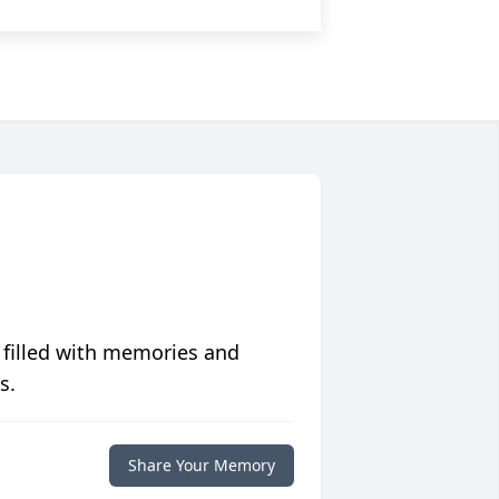
 filled with memories and
s.
Share Your Memory