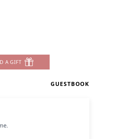
D A GIFT
GUESTBOOK
ome.