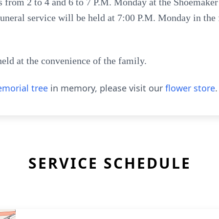
ds from 2 to 4 and 6 to 7 P.M. Monday at the Shoemaker
 funeral service will be held at 7:00 P.M. Monday in th
held at the convenience of the family.
morial tree
in memory, please visit our
flower store
.
SERVICE SCHEDULE