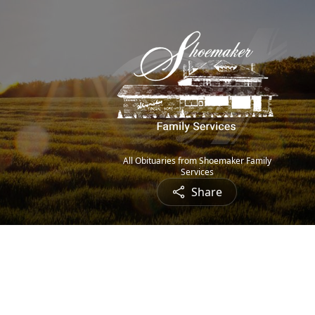
All Obituaries from Shoemaker Family
Services
Share