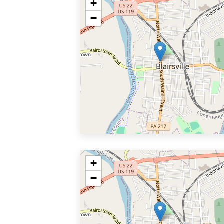
+
−
+
−