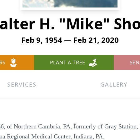
alter H. "Mike" Sho
Feb 9, 1954 — Feb 21, 2020
RS
PLANT A TREE
SEN
SERVICES
GALLERY
6, of Northern Cambria, PA, formerly of Gray Station,
ana Regional Medical Center, Indiana, PA.