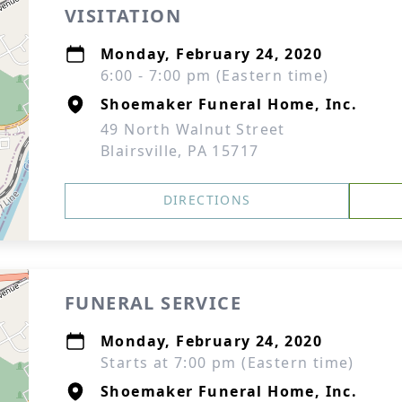
VISITATION
Monday, February 24, 2020
6:00 - 7:00 pm (Eastern time)
Shoemaker Funeral Home, Inc.
49 North Walnut Street
Blairsville, PA 15717
DIRECTIONS
FUNERAL SERVICE
Monday, February 24, 2020
Starts at 7:00 pm (Eastern time)
Shoemaker Funeral Home, Inc.