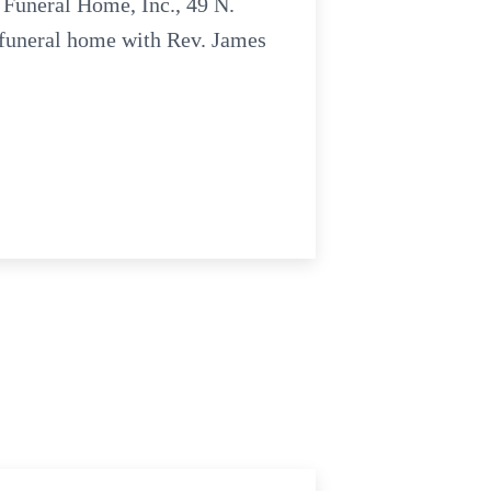
 Funeral Home, Inc., 49 N.
e funeral home with Rev. James