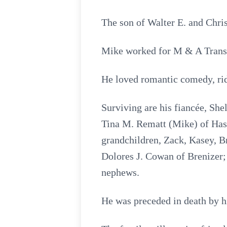
The son of Walter E. and Chri
Mike worked for M & A Transpo
He loved romantic comedy, ri
Surviving are his fiancée, She
Tina M. Rematt (Mike) of Hast
grandchildren, Zack, Kasey, Br
Dolores J. Cowan of Brenizer; 
nephews.
He was preceded in death by h