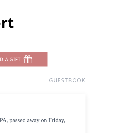
rt
D A GIFT
GUESTBOOK
 PA, passed away on Friday,