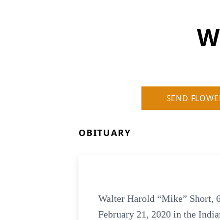
W
SEND FLOWE
OBITUARY
Walter Harold “Mike” Short, 6
February 21, 2020 in the Indi