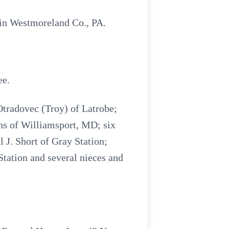
 in Westmoreland Co., PA.
ee.
Otradovec (Troy) of Latrobe;
ns of Williamsport, MD; six
 J. Short of Gray Station;
Station and several nieces and