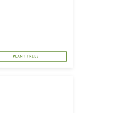
PLANT TREES