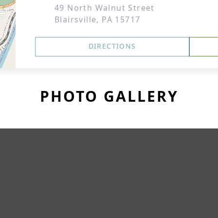
49 North Walnut Street
Blairsville, PA 15717
DIRECTIONS
PHOTO GALLERY