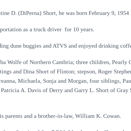
stine D. (DiPerna) Short, he was born February 9, 1954
rtation as a truck driver for 10 years.
ding dune buggies and ATVS and enjoyed drinking coff
lba Wolfe of Northern Cambria; three children, Pearly 
ings and Dina Short of Flinton; stepson, Roger Stephe
eanna, Michaela, Sonja and Morgan, four siblings, Paul
Patricia A. Davis of Derry and Garry L. Short of Gray 
is parents and a brother-in-law, William K. Cowan.