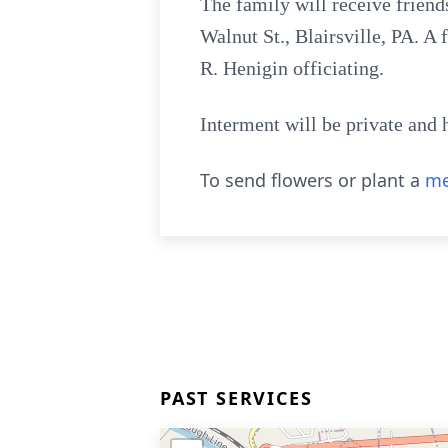
The family will receive frien
Walnut St., Blairsville, PA. A
R. Henigin officiating.
Interment will be private and 
To send flowers or plant a
me
PAST SERVICES