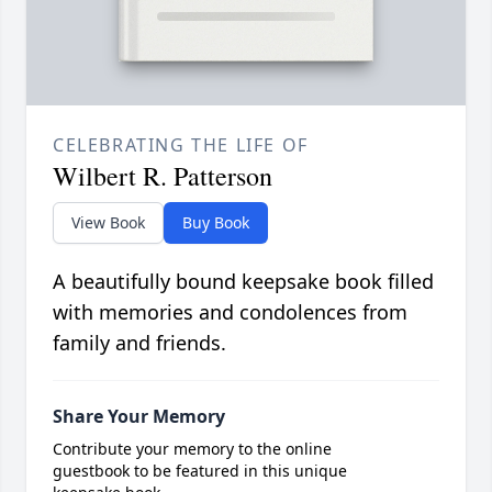
CELEBRATING THE LIFE OF
Wilbert R. Patterson
View Book
Buy Book
A beautifully bound keepsake book filled
with memories and condolences from
family and friends.
Share Your Memory
Contribute your memory to the online
guestbook to be featured in this unique