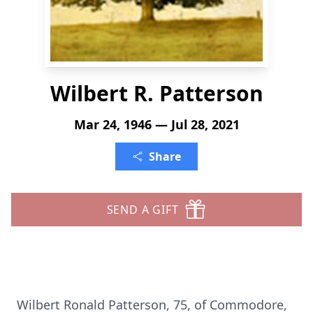
Wilbert R. Patterson
Mar 24, 1946 — Jul 28, 2021
Share
SEND A GIFT
Wilbert Ronald Patterson, 75, of Commodore,