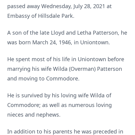
passed away Wednesday, July 28, 2021 at
Embassy of Hillsdale Park.
A son of the late Lloyd and Letha Patterson, he
was born March 24, 1946, in Uniontown.
He spent most of his life in Uniontown before
marrying his wife Wilda (Overman) Patterson
and moving to Commodore.
He is survived by his loving wife Wilda of
Commodore; as well as numerous loving
nieces and nephews.
In addition to his parents he was preceded in