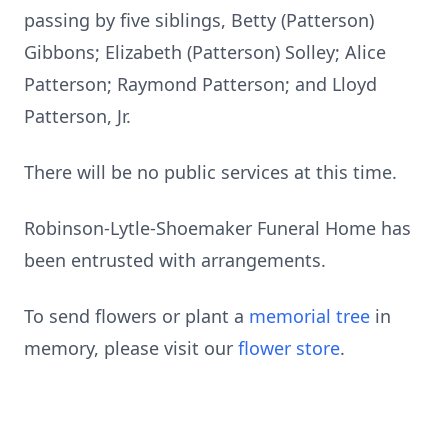
passing by five siblings, Betty (Patterson)
Gibbons; Elizabeth (Patterson) Solley; Alice
Patterson; Raymond Patterson; and Lloyd
Patterson, Jr.
There will be no public services at this time.
Robinson-Lytle-Shoemaker Funeral Home has
been entrusted with arrangements.
To send flowers or plant a
memorial tree
in
memory, please visit our
flower store
.