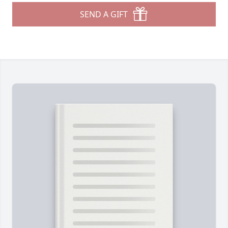
SEND A GIFT