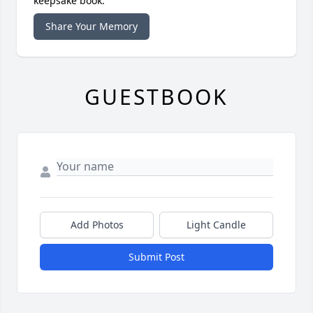
keepsake book.
Share Your Memory
GUESTBOOK
Add Photos
Light Candle
Submit Post