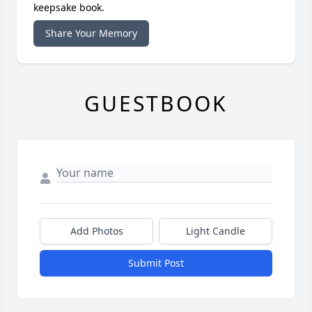
keepsake book.
Share Your Memory
GUESTBOOK
Add Photos
Light Candle
Submit Post