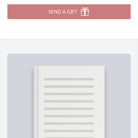
SEND A GIFT