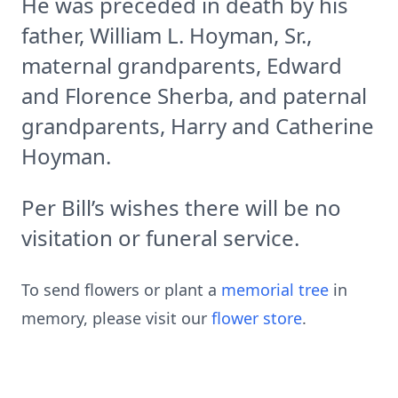
He was preceded in death by his
father, William L. Hoyman, Sr.,
maternal grandparents, Edward
and Florence Sherba, and paternal
grandparents, Harry and Catherine
Hoyman.
Per Bill’s wishes there will be no
visitation or funeral service.
To send flowers or plant a
memorial tree
in
memory, please visit our
flower store
.