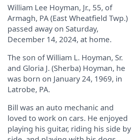
William Lee Hoyman, Jr., 55, of
Armagh, PA (East Wheatfield Twp.)
passed away on Saturday,
December 14, 2024, at home.
The son of William L. Hoyman, Sr.
and Gloria J. (Sherba) Hoyman, he
was born on January 24, 1969, in
Latrobe, PA.
Bill was an auto mechanic and
loved to work on cars. He enjoyed
playing his guitar, riding his side by
side, and playing with his dogs,