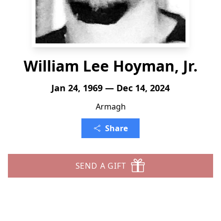
William Lee Hoyman, Jr.
Jan 24, 1969 — Dec 14, 2024
Armagh
Share
SEND A GIFT