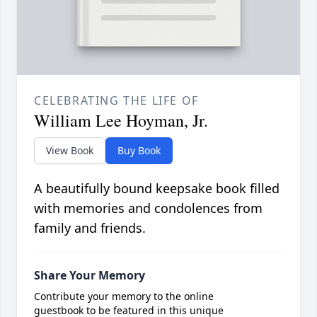
CELEBRATING THE LIFE OF
William Lee Hoyman, Jr.
View Book
Buy Book
A beautifully bound keepsake book filled
with memories and condolences from
family and friends.
Share Your Memory
Contribute your memory to the online
guestbook to be featured in this unique