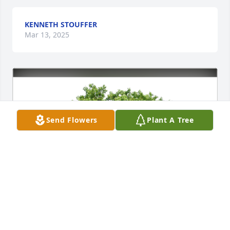
KENNETH STOUFFER
Mar 13, 2025
Send Flowers
Plant A Tree