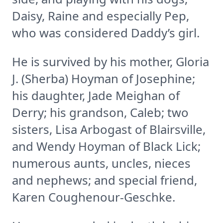
Daisy, Raine and especially Pep,
who was considered Daddy’s girl.
He is survived by his mother, Gloria
J. (Sherba) Hoyman of Josephine;
his daughter, Jade Meighan of
Derry; his grandson, Caleb; two
sisters, Lisa Arbogast of Blairsville,
and Wendy Hoyman of Black Lick;
numerous aunts, uncles, nieces
and nephews; and special friend,
Karen Coughenour-Geschke.