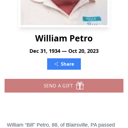
William Petro
Dec 31, 1934 — Oct 20, 2023
Share
SEND A GIFT
William “Bill” Petro, 88, of Blairsville, PA passed