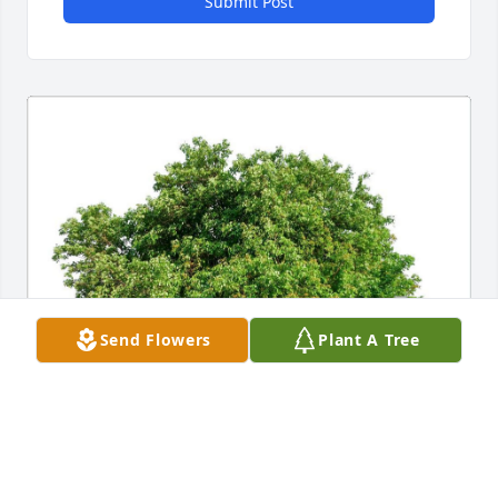
Submit Post
Send Flowers
Plant A Tree
STEVEN BARCLEY