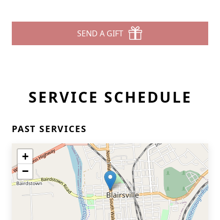
SEND A GIFT
SERVICE SCHEDULE
PAST SERVICES
+
−