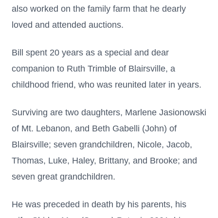
also worked on the family farm that he dearly
loved and attended auctions.
Bill spent 20 years as a special and dear
companion to Ruth Trimble of Blairsville, a
childhood friend, who was reunited later in years.
Surviving are two daughters, Marlene Jasionowski
of Mt. Lebanon, and Beth Gabelli (John) of
Blairsville; seven grandchildren, Nicole, Jacob,
Thomas, Luke, Haley, Brittany, and Brooke; and
seven great grandchildren.
He was preceded in death by his parents, his