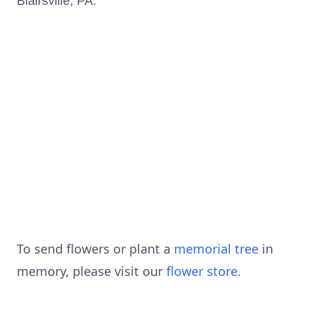
Blairsville, PA.
To send flowers or plant a
memorial tree
in
memory, please visit our
flower store
.