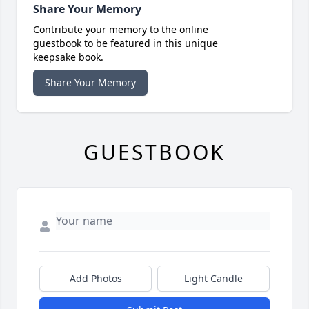
Share Your Memory
Contribute your memory to the online
guestbook to be featured in this unique
keepsake book.
Share Your Memory
GUESTBOOK
Add Photos
Light Candle