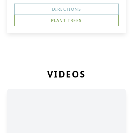
DIRECTIONS
PLANT TREES
VIDEOS