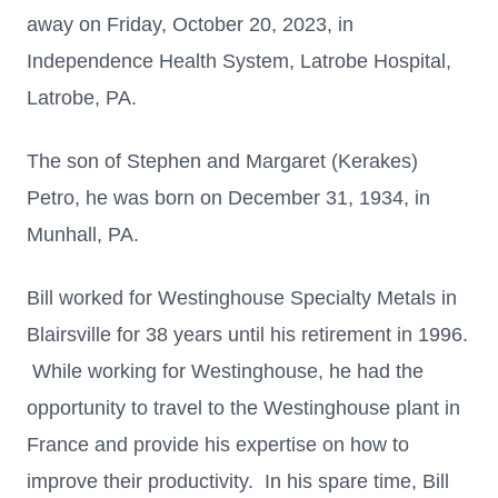
away on Friday, October 20, 2023, in
Independence Health System, Latrobe Hospital,
Latrobe, PA.
The son of Stephen and Margaret (Kerakes)
Petro, he was born on December 31, 1934, in
Munhall, PA.
Bill worked for Westinghouse Specialty Metals in
Blairsville for 38 years until his retirement in 1996.
While working for Westinghouse, he had the
opportunity to travel to the Westinghouse plant in
France and provide his expertise on how to
improve their productivity. In his spare time, Bill