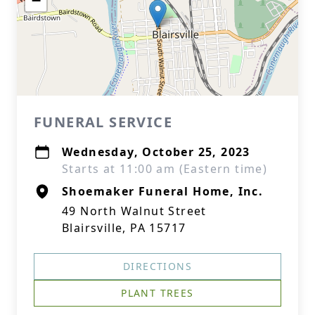
−
FUNERAL SERVICE
Wednesday, October 25, 2023
Starts at 11:00 am (Eastern time)
Shoemaker Funeral Home, Inc.
49 North Walnut Street
Blairsville, PA 15717
DIRECTIONS
PLANT TREES