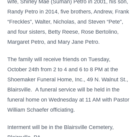
wife, Shirley Mae (Suman) Petro in 2001, his son,
Randy Petro in 2014, five brothers, Andrew, Frank
“Freckles”, Walter, Nicholas, and Steven “Pete”,
and four sisters, Betty Reese, Rose Bertolino,
Margaret Petro, and Mary Jane Petro.
The family will receive friends on Tuesday,
October 24th from 2 to 4 and 6 to 8 PM at the
Shoemaker Funeral Home, Inc., 49 N. Walnut St.,
Blairsville. A funeral service will be held in the
funeral home on Wednesday at 11 AM with Pastor
William Schaefer officiating.
Interment will be in the Blairsville Cemetery,