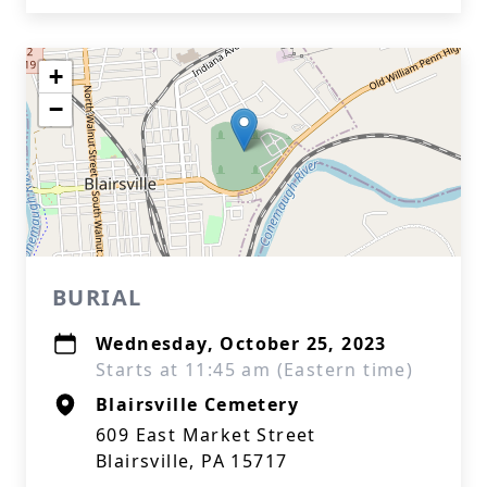
+
−
BURIAL
Wednesday, October 25, 2023
Starts at 11:45 am (Eastern time)
Blairsville Cemetery
609 East Market Street
Blairsville, PA 15717