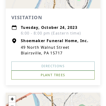
VISITATION
Tuesday, October 24, 2023
6:00 - 8:00 pm (Eastern time)
Shoemaker Funeral Home, Inc.
49 North Walnut Street
Blairsville, PA 15717
DIRECTIONS
PLANT TREES
+