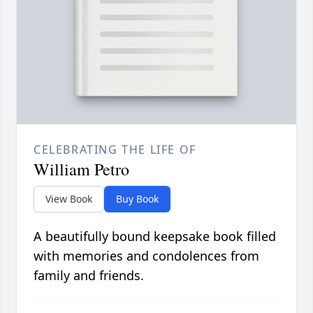
CELEBRATING THE LIFE OF
William Petro
View Book
Buy Book
A beautifully bound keepsake book filled
with memories and condolences from
family and friends.